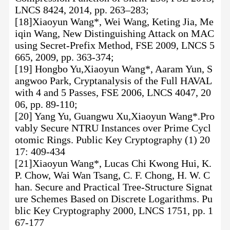
LNCS 8424, 2014, pp. 263–283;
[18]Xiaoyun Wang*, Wei Wang, Keting Jia, Me
iqin Wang, New Distinguishing Attack on MAC
using Secret-Prefix Method, FSE 2009, LNCS 5
665, 2009, pp. 363-374;
[19] Hongbo Yu,Xiaoyun Wang*, Aaram Yun, S
angwoo Park, Cryptanalysis of the Full HAVAL
with 4 and 5 Passes, FSE 2006, LNCS 4047, 20
06, pp. 89-110;
[20] Yang Yu, Guangwu Xu,Xiaoyun Wang*.Pro
vably Secure NTRU Instances over Prime Cycl
otomic Rings. Public Key Cryptography (1) 20
17: 409-434
[21]Xiaoyun Wang*, Lucas Chi Kwong Hui, K.
P. Chow, Wai Wan Tsang, C. F. Chong, H. W. C
han. Secure and Practical Tree-Structure Signat
ure Schemes Based on Discrete Logarithms. Pu
blic Key Cryptography 2000, LNCS 1751, pp. 1
67-177