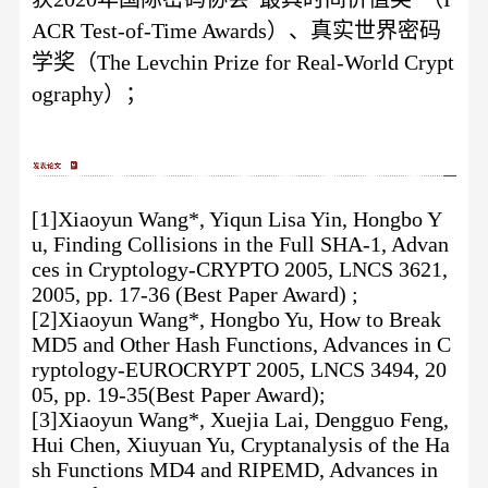
ACR Test-of-Time Awards）、真实世界密码
学奖（The Levchin Prize for Real-World Crypt
ography）；
[1]Xiaoyun Wang*, Yiqun Lisa Yin, Hongbo Y
u, Finding Collisions in the Full SHA-1, Advan
ces in Cryptology-CRYPTO 2005, LNCS 3621,
2005, pp. 17-36 (Best Paper Award) ;
[2]Xiaoyun Wang*, Hongbo Yu, How to Break
MD5 and Other Hash Functions, Advances in C
ryptology-EUROCRYPT 2005, LNCS 3494, 20
05, pp. 19-35(Best Paper Award);
[3]Xiaoyun Wang*, Xuejia Lai, Dengguo Feng,
Hui Chen, Xiuyuan Yu, Cryptanalysis of the Ha
sh Functions MD4 and RIPEMD, Advances in