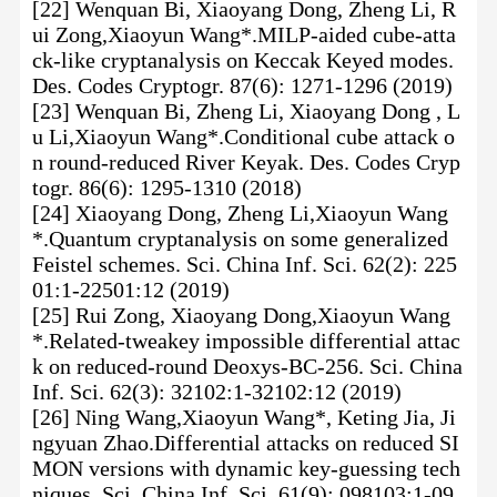
[22] Wenquan Bi, Xiaoyang Dong, Zheng Li, R
ui Zong,Xiaoyun Wang*.MILP-aided cube-atta
ck-like cryptanalysis on Keccak Keyed modes.
Des. Codes Cryptogr. 87(6): 1271-1296 (2019)
[23] Wenquan Bi, Zheng Li, Xiaoyang Dong , L
u Li,Xiaoyun Wang*.Conditional cube attack o
n round-reduced River Keyak. Des. Codes Cryp
togr. 86(6): 1295-1310 (2018)
[24] Xiaoyang Dong, Zheng Li,Xiaoyun Wang
*.Quantum cryptanalysis on some generalized
Feistel schemes. Sci. China Inf. Sci. 62(2): 225
01:1-22501:12 (2019)
[25] Rui Zong, Xiaoyang Dong,Xiaoyun Wang
*.Related-tweakey impossible differential attac
k on reduced-round Deoxys-BC-256. Sci. China
Inf. Sci. 62(3): 32102:1-32102:12 (2019)
[26] Ning Wang,Xiaoyun Wang*, Keting Jia, Ji
ngyuan Zhao.Differential attacks on reduced SI
MON versions with dynamic key-guessing tech
niques. Sci. China Inf. Sci. 61(9): 098103:1-09