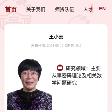
EN
首页
关于我们
师资队伍
人才培养
王小云
发布日期: 2024-05-16
点击数:
929
研究领域：
主要
从事密码理论及相关数
学问题研究