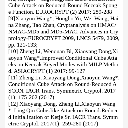
Cube Attack on Reduced-Round Keccak Spong
e Function. EUROCRYPT (2) 2017: 259-288
[9]Xiaoyun Wang*, Hongbo Yu, Wei Wang, Hai
na Zhang, Tao Zhan, Cryptanalysis on HMAC/
NMAC-MD5 and MD5-MAC, Advances in Cry
ptology-EUROCRYPT 2009, LNCS 5479, 2009,
pp. 121-133;
[10] Zheng Li, Wenquan Bi, Xiaoyang Dong,Xi
aoyun Wang*.Improved Conditional Cube Atta
cks on Keccak Keyed Modes with MILP Metho
d. ASIACRYPT (1) 2017: 99-127
[11] Zheng Li, Xiaoyang Dong,Xiaoyun Wang*.
Conditional Cube Attack on Round-Reduced A
SCON. IACR Trans. Symmetric Cryptol. 2017
(1): 175-202 (2017)
[12] Xiaoyang Dong, Zheng Li,Xiaoyun Wang
*, Ling Qin.Cube-like Attack on Round-Reduce
d Initialization of Ketje Sr. IACR Trans. Symm
etric Cryptol. 2017(1): 259-280 (2017)