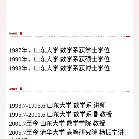
1987年，山东大学 数学系获学士学位
1990年，山东大学 数学系获硕士学位
1993年，山东大学 数学系获博士学位
1993.7-1995.6 山东大学 数学系 讲师
1995.7-2001.6 山东大学 数学系 副教授
2001.7至今 山东大学 数学学院 教授
2005.7至今 清华大学 高等研究院 杨振宁讲