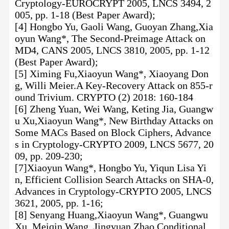
Cryptology-EUROCRYPT 2005, LNCS 3494, 2
005, pp. 1-18 (Best Paper Award);
[4] Hongbo Yu, Gaoli Wang, Guoyan Zhang,Xia
oyun Wang*, The Second-Preimage Attack on
MD4, CANS 2005, LNCS 3810, 2005, pp. 1-12
(Best Paper Award);
[5] Ximing Fu,Xiaoyun Wang*, Xiaoyang Don
g, Willi Meier.A Key-Recovery Attack on 855-r
ound Trivium. CRYPTO (2) 2018: 160-184
[6] Zheng Yuan, Wei Wang, Keting Jia, Guangw
u Xu,Xiaoyun Wang*, New Birthday Attacks on
Some MACs Based on Block Ciphers, Advance
s in Cryptology-CRYPTO 2009, LNCS 5677, 20
09, pp. 209-230;
[7]Xiaoyun Wang*, Hongbo Yu, Yiqun Lisa Yi
n, Efficient Collision Search Attacks on SHA-0,
Advances in Cryptology-CRYPTO 2005, LNCS
3621, 2005, pp. 1-16;
[8] Senyang Huang,Xiaoyun Wang*, Guangwu
Xu, Meiqin Wang, Jingyuan Zhao.Conditional