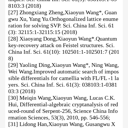
8103:3 (2018)
[27] Zhongxiang Zheng,Xiaoyun Wang*, Guan
gwu Xu, Yang Yu.Orthogonalized lattice enume
ration for solving SVP. Sci. China Inf. Sci. 61
(3): 32115:1-32115:15 (2018)
[28] Xiaoyang Dong,Xiaoyun Wang*.Quantum
key-recovery attack on Feistel structures. Sci.
China Inf. Sci. 61(10): 102501:1-102501:7 (201
8)
[29] Yaoling Ding,Xiaoyun Wang*, Ning Wang,
Wei Wang.Improved automatic search of impos
sible differentials for camellia with FL/FL -1 la
yers. Sci. China Inf. Sci. 61(3): 038103:1-0381
03:3 (2018)
[30] Meiqin Wang,Xiaoyun Wang, Lucas C.K.
Hui, Differential-algebraic cryptanalysis of red
uced-round of Serpent-256, Science China Info
rmation Sciences, 53(3), 2010, pp. 546-556;
[31] Lidong Han,Xiaoyun Wang, Gusangwu X