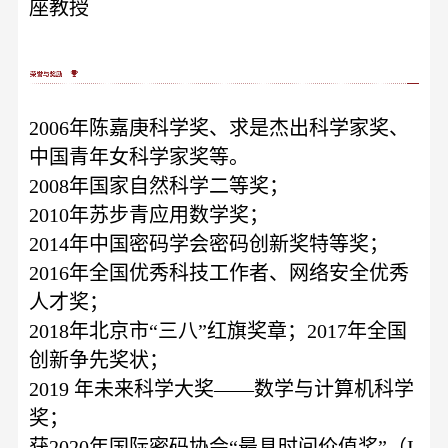
座教授
2006年陈嘉庚科学奖、求是杰出科学家奖、
中国青年女科学家奖等。
2008年国家自然科学二等奖；
2010年苏步青应用数学奖；
2014年中国密码学会密码创新奖特等奖；
2016年全国优秀科技工作者、网络安全优秀
人才奖；
2018年北京市“三八”红旗奖章；2017年全国
创新争先奖状；
2019 年未来科学大奖——数学与计算机科学
奖；
获
2020年国际密码协会“最具时间价值奖”（I