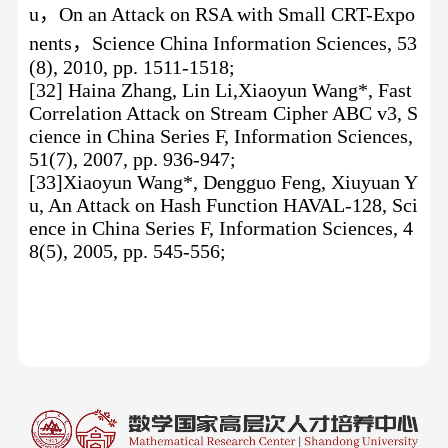
u
，
On an Attack on RSA with Small CRT-Expo
nents
，
Science China Information Sciences, 53
(8), 2010, pp. 1511-1518;
[32] Haina Zhang, Lin Li,Xiaoyun Wang*, Fast
Correlation Attack on Stream Cipher ABC v3, S
cience in China Series F, Information Sciences,
51(7), 2007, pp. 936-947;
[33]Xiaoyun Wang*, Dengguo Feng, Xiuyuan Y
u, An Attack on Hash Function HAVAL-128, Sci
ence in China Series F, Information Sciences, 4
8(5), 2005, pp. 545-556;