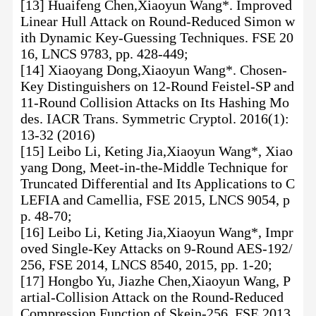
[13] Huaifeng Chen,Xiaoyun Wang*. Improved
Linear Hull Attack on Round-Reduced Simon w
ith Dynamic Key-Guessing Techniques. FSE 20
16, LNCS 9783, pp. 428-449;
[14] Xiaoyang Dong,Xiaoyun Wang*. Chosen-
Key Distinguishers on 12-Round Feistel-SP and
11-Round Collision Attacks on Its Hashing Mo
des. IACR Trans. Symmetric Cryptol. 2016(1):
13-32 (2016)
[15] Leibo Li, Keting Jia,Xiaoyun Wang*, Xiao
yang Dong, Meet-in-the-Middle Technique for
Truncated Differential and Its Applications to C
LEFIA and Camellia, FSE 2015, LNCS 9054, p
p. 48-70;
[16] Leibo Li, Keting Jia,Xiaoyun Wang*, Impr
oved Single-Key Attacks on 9-Round AES-192/
256, FSE 2014, LNCS 8540, 2015, pp. 1-20;
[17] Hongbo Yu, Jiazhe Chen,Xiaoyun Wang, P
artial-Collision Attack on the Round-Reduced
Compression Function of Skein-256, FSE 2013,