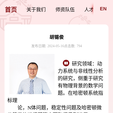
EN
首页
关于我们
师资队伍
人才培养
胡锡俊
发布日期: 2024-05-16
点击数:
794
研究领域：
动
力系统与非线性分析
的研究，侧重于研究
有物理背景的数学问
题。在哈密顿系统指
标理
论，N体问题，稳定性问题及哈密顿微