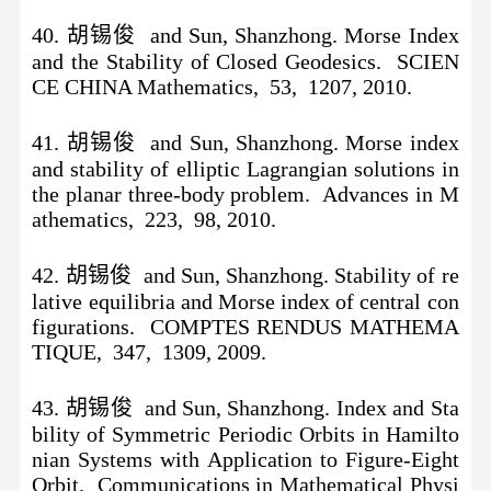
40. 胡锡俊 and Sun, Shanzhong. Morse Index
and the Stability of Closed Geodesics. SCIEN
CE CHINA Mathematics, 53, 1207, 2010.
41. 胡锡俊 and Sun, Shanzhong. Morse index
and stability of elliptic Lagrangian solutions in
the planar three-body problem. Advances in M
athematics, 223, 98, 2010.
42. 胡锡俊 and Sun, Shanzhong. Stability of re
lative equilibria and Morse index of central con
figurations. COMPTES RENDUS MATHEMA
TIQUE, 347, 1309, 2009.
43. 胡锡俊 and Sun, Shanzhong. Index and Sta
bility of Symmetric Periodic Orbits in Hamilto
nian Systems with Application to Figure-Eight
Orbit. Communications in Mathematical Physi