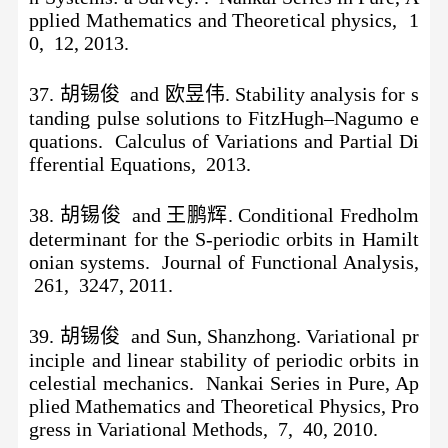
pplied Mathematics and Theoretical physics, 1
0, 12, 2013.
37
.
胡锡俊
and 欧昱伟. Stability analysis for s
tanding pulse solutions to FitzHugh–Nagumo e
quations. Calculus of Variations and Partial Di
fferential Equations, 2013.
38.
胡锡俊
and 王鹏辉. Conditional Fredholm
determinant for the S-periodic orbits in Hamilt
onian systems. Journal of Functional Analysis,
261, 3247, 2011.
39. 胡锡俊 and Sun, Shanzhong. Variational pr
inciple and linear stability of periodic orbits in
celestial mechanics. Nankai Series in Pure, Ap
plied Mathematics and Theoretical Physics, Pro
gress in Variational Methods, 7, 40, 2010.