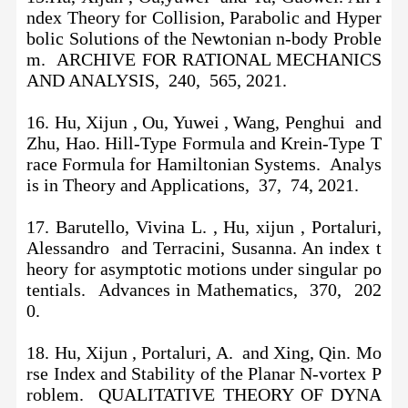
ndex Theory for Collision, Parabolic and Hyper
bolic Solutions of the Newtonian n-body Proble
m. ARCHIVE FOR RATIONAL MECHANICS
AND ANALYSIS, 240, 565, 2021.
16.
Hu, Xijun , Ou, Yuwei , Wang, Penghui and
Zhu, Hao. Hill-Type Formula and Krein-Type T
race Formula for Hamiltonian Systems. Analys
is in Theory and Applications, 37, 74, 2021.
17. Barutello, Vivina L. , Hu, xijun , Portaluri,
Alessandro and Terracini, Susanna. An index t
heory for asymptotic motions under singular po
tentials. Advances in Mathematics, 370, 202
0.
18. Hu, Xijun , Portaluri, A. and Xing, Qin. Mo
rse Index and Stability of the Planar N-vortex P
roblem. QUALITATIVE THEORY OF DYNA