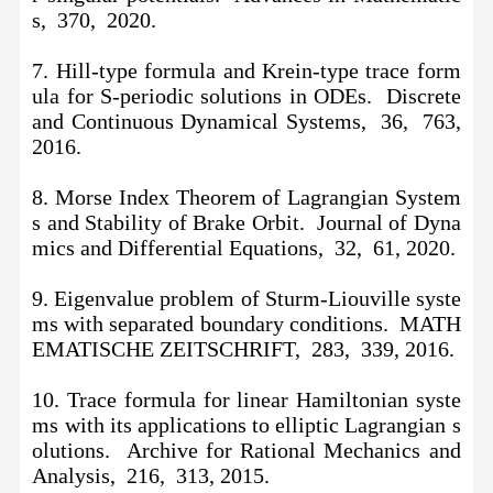
s, 370, 2020.
7. Hill-type formula and Krein-type trace form
ula for S-periodic solutions in ODEs. Discrete
and Continuous Dynamical Systems, 36, 763,
2016.
8. Morse Index Theorem of Lagrangian System
s and Stability of Brake Orbit. Journal of Dyna
mics and Differential Equations, 32, 61, 2020.
9. Eigenvalue problem of Sturm-Liouville syste
ms with separated boundary conditions. MATH
EMATISCHE ZEITSCHRIFT, 283, 339, 2016.
10.
Trace formula for linear Hamiltonian syste
ms with its applications to elliptic Lagrangian s
olutions. Archive for Rational Mechanics and
Analysis, 216, 313, 2015.