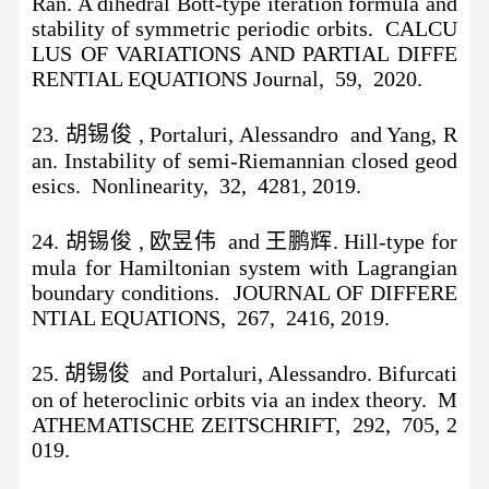
Ran. A dihedral Bott-type iteration formula and
stability of symmetric periodic orbits. CALCU
LUS OF VARIATIONS AND PARTIAL DIFFE
RENTIAL EQUATIONS Journal, 59, 2020.
23. 胡锡俊 , Portaluri, Alessandro and Yang, R
an. Instability of semi-Riemannian closed geod
esics. Nonlinearity, 32, 4281, 2019.
24. 胡锡俊 , 欧昱伟 and 王鹏辉. Hill-type for
mula for Hamiltonian system with Lagrangian
boundary conditions. JOURNAL OF DIFFERE
NTIAL EQUATIONS, 267, 2416, 2019.
25. 胡锡俊 and Portaluri, Alessandro. Bifurcati
on of heteroclinic orbits via an index theory. M
ATHEMATISCHE ZEITSCHRIFT, 292, 705, 2
019.