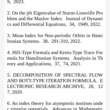
S, 2023.
2. On the jth Eigenvalue of Sturm-Liouville Pro
blem and the Maslov Index. Journal of Dynami
cs and Differential Equations, 34, 1949, 2022.
3. Mean Index for Non-periodic Orbits in Hami
ltonian Systems. 38, 291-310, 2022.
4. Hill-Type Formula and Krein-Type Trace For
mula for Hamiltonian Systems. Analysis in Th
eory and Applications, 37, 74, 2021.
5. DECOMPOSITION OF SPECTRAL FLOW
AND BOTT-TYPE ITERATION FORMULA. E
LECTRONIC RESEARCH ARCHIVE, 28, 12
7, 2020.
6. An index theory for asymptotic motions unde
r singular potentials. Advances in Mathematic