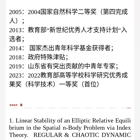
2005：2004国家自然科学二等奖（第四完成
人）；
2013：教育部“新世纪优秀人才支持计划“入
选者；
2014：
国家杰出青年科学基金获得者；
2018：政府特殊津贴；
2019：山东省有突出贡献的中青年专家；
2023：2022教育部高等学校科学研究优秀成
果奖（科学技术）一等奖（首位）
1. Linear Stability of an Elliptic Relative Equili
brium in the Spatial n-Body Problem via Index
Theory. REGULAR & CHAOTIC DYNAMIC