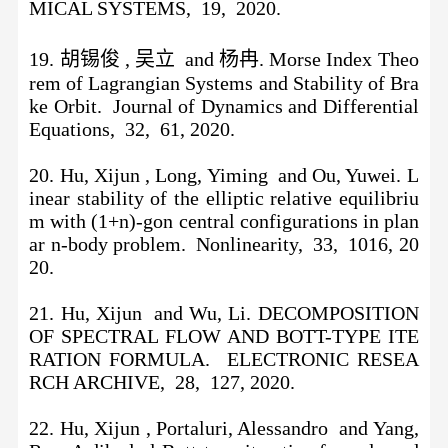
MICAL SYSTEMS, 19, 2020.
19. 胡锡俊 , 吴立 and 杨冉. Morse Index Theo
rem of Lagrangian Systems and Stability of Bra
ke Orbit. Journal of Dynamics and Differential
Equations, 32, 61, 2020.
20. Hu, Xijun , Long, Yiming and Ou, Yuwei. L
inear stability of the elliptic relative equilibriu
m with (1+n)-gon central configurations in plan
ar n-body problem. Nonlinearity, 33, 1016, 20
20.
21. Hu, Xijun and Wu, Li. DECOMPOSITION
OF SPECTRAL FLOW AND BOTT-TYPE ITE
RATION FORMULA. ELECTRONIC RESEA
RCH ARCHIVE, 28, 127, 2020.
22. Hu, Xijun , Portaluri, Alessandro and Yang,