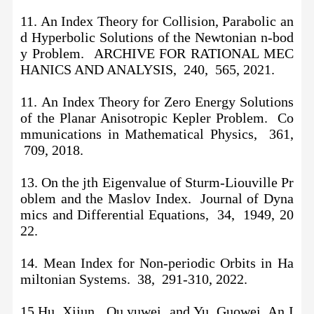
11. An Index Theory for Collision, Parabolic an
d Hyperbolic Solutions of the Newtonian n-bod
y Problem. ARCHIVE FOR RATIONAL MEC
HANICS AND ANALYSIS, 240, 565, 2021.
11.
An Index Theory for Zero Energy Solutions
of the Planar Anisotropic Kepler Problem. Co
mmunications in Mathematical Physics, 361,
709, 2018.
13. On the jth Eigenvalue of Sturm-Liouville Pr
oblem and the Maslov Index. Journal of Dyna
mics and Differential Equations, 34, 1949, 20
22.
14. Mean Index for Non-periodic Orbits in Ha
miltonian Systems. 38, 291-310, 2022.
15.Hu, Xijun , Ou,yuwei and Yu, Guowei. An I