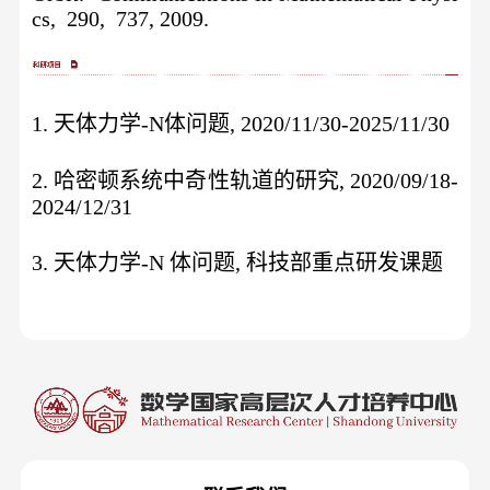
cs, 290, 737, 2009.
1. 天体力学-N体问题, 2020/11/30-2025/11/30
2. 哈密顿系统中奇性轨道的研究, 2020/09/18-
2024/12/31
3. 天体力学-N 体问题, 科技部重点研发课题