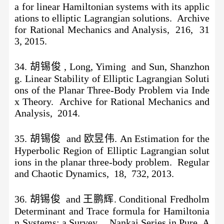
a for linear Hamiltonian systems with its applic
ations to elliptic Lagrangian solutions. Archive
for Rational Mechanics and Analysis, 216, 31
3, 2015.
34. 胡锡俊 , Long, Yiming and Sun, Shanzhon
g. Linear Stability of Elliptic Lagrangian Soluti
ons of the Planar Three-Body Problem via Inde
x Theory. Archive for Rational Mechanics and
Analysis, 2014.
35. 胡锡俊 and 欧昱伟. An Estimation for the
Hyperbolic Region of Elliptic Lagrangian solut
ions in the planar three-body problem. Regular
and Chaotic Dynamics, 18, 732, 2013.
36. 胡锡俊 and 王鹏辉. Conditional Fredholm
Determinant and Trace formula for Hamiltonia
n Systems: a Survey. . Nankai Series in Pure, A