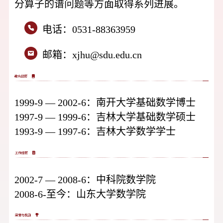
分算子的谱问题等方面取得系列进展。
电话：
0531-88363959
邮箱：
xjhu@sdu.edu.cn
1999-9 — 2002-6：南开大学基础数学博士
1997-9 — 1999-6：吉林大学基础数学硕士
1993-9 — 1997-6：吉林大学数学学士
2002-7 — 2008-6：中科院数学院
2008-6-至今：山东大学数学院