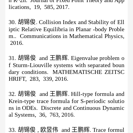
lications, 19, 585, 2017.
30. 胡锡俊. Collision Index and Stability of Ell
iptic Relative Equilibria in Planar -body Proble
m.. Communications in Mathematical Physics,
2016.
31. 胡锡俊 and 王鹏辉. Eigenvalue problem o
f Sturm-Liouville systems with separated boun
dary conditions. MATHEMATISCHE ZEITSC
HRIFT, 283, 339, 2016.
32. 胡锡俊 and 王鹏辉. Hill-type formula and
Krein-type trace formula for S-periodic solutio
ns in ODEs. Discrete and Continuous Dynamic
al Systems, 36, 763, 2016.
33. 胡锡俊 , 欧昱伟 and 王鹏辉. Trace formul