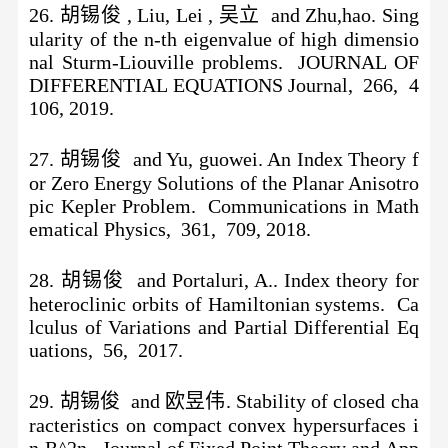
26. 胡锡俊 , Liu, Lei , 吴立 and Zhu,hao. Sing
ularity of the n-th eigenvalue of high dimensio
nal Sturm-Liouville problems. JOURNAL OF
DIFFERENTIAL EQUATIONS Journal, 266, 4
106, 2019.
27. 胡锡俊 and Yu, guowei. An Index Theory f
or Zero Energy Solutions of the Planar Anisotro
pic Kepler Problem. Communications in Math
ematical Physics, 361, 709, 2018.
28. 胡锡俊 and Portaluri, A.. Index theory for
heteroclinic orbits of Hamiltonian systems. Ca
lculus of Variations and Partial Differential Eq
uations, 56, 2017.
29. 胡锡俊 and 欧昱伟. Stability of closed cha
racteristics on compact convex hypersurfaces i
n R^2n. Journal of Fixed Point Theory and App