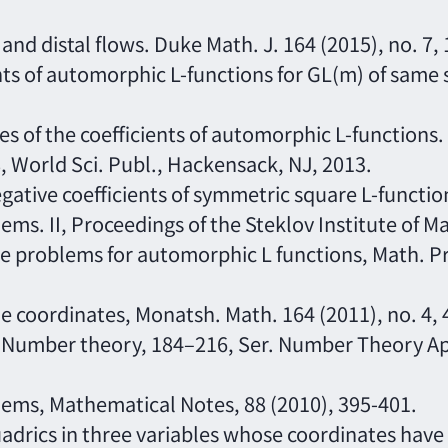
 and distal flows. Duke Math. J. 164 (2015), no. 7
ents of automorphic L-functions for GL(m) of same
ges of the coefficients of automorphic L-functions
, World Sci. Publ., Hackensack, NJ, 2013.
 negative coefficients of symmetric square L-funct
ems. II, Proceedings of the Steklov Institute of M
ype problems for automorphic L functions, Math. P
me coordinates, Monatsh. Math. 164 (2011), no. 4,
. Number theory, 184–216, Ser. Number Theory App
blems, Mathematical Notes, 88 (2010), 395-401.
uadrics in three variables whose coordinates have f