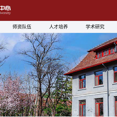
师资队伍
人才培养
学术研究