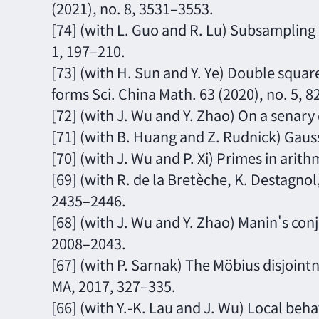
(2021), no. 8, 3531–3553.
[74] (with L. Guo and R. Lu) Subsampling 
1, 197–210.
[73] (with H. Sun and Y. Ye) Double squ
forms Sci. China Math. 63 (2020), no. 5, 
[72] (with J. Wu and Y. Zhao) On a senary
[71] (with B. Huang and Z. Rudnick) Gauss
[70] (with J. Wu and P. Xi) Primes in arith
[69] (with R. de la Bretèche, K. Destagnol,
2435–2446.
[68] (with J. Wu and Y. Zhao) Manin's conj
2008–2043.
[67] (with P. Sarnak) The Möbius disjointn
MA, 2017, 327–335.
[66] (with Y.-K. Lau and J. Wu) Local beha