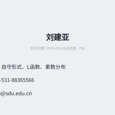
刘建亚
发布日期: 2024-05-16
点击数:
795
：
自守形式、L函数、素数分布
-531-88365566
iu@sdu.edu.cn