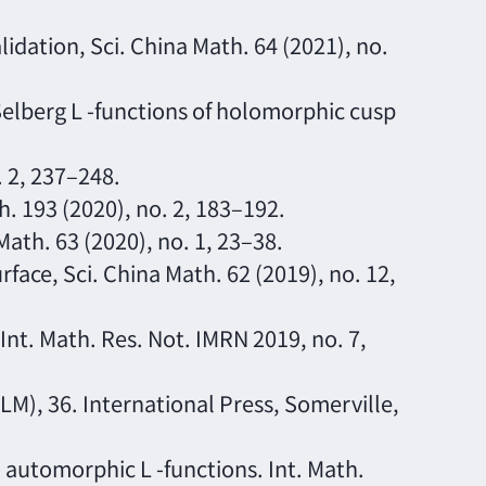
idation, Sci. China Math. 64 (2021), no.
elberg L -functions of holomorphic cusp
. 2, 237–248.
h. 193 (2020), no. 2, 183–192.
 Math. 63 (2020), no. 1, 23–38.
rface, Sci. China Math. 62 (2019), no. 12,
 Int. Math. Res. Not. IMRN 2019, no. 7,
ALM), 36. International Press, Somerville,
o automorphic L -functions. Int. Math.