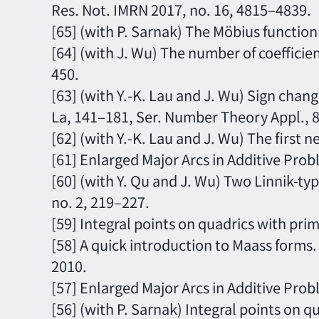
Res. Not. IMRN 2017, no. 16, 4815–4839.
[65] (with P. Sarnak) The Möbius function
[64] (with J. Wu) The number of coeffici
450.
[63] (with Y.-K. Lau and J. Wu) Sign chan
La, 141–181, Ser. Number Theory Appl., 8
[62] (with Y.-K. Lau and J. Wu) The first
[61] Enlarged Major Arcs in Additive Probl
[60] (with Y. Qu and J. Wu) Two Linnik-t
no. 2, 219–227.
[59] Integral points on quadrics with pri
[58] A quick introduction to Maass forms
2010.
[57] Enlarged Major Arcs in Additive Pro
[56] (with P. Sarnak) Integral points on q