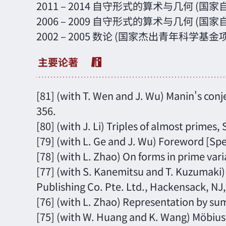
2011 – 2014 自守形式的算术与几何 (
2006 – 2009 自守形式的算术与几何 (
2002 – 2005 数论 (国家杰出青年科学基金
[81] (with T. Wen and J. Wu) Manin's conje
356.
[80] (with J. Li) Triples of almost primes,
[79] (with L. Ge and J. Wu) Foreword [Spe
[78] (with L. Zhao) On forms in prime var
[77] (with S. Kanemitsu and T. Kuzumaki)
Publishing Co. Pte. Ltd., Hackensack, NJ, 
[76] (with L. Zhao) Representation by sum
[75] (with W. Huang and K. Wang) Möbius d