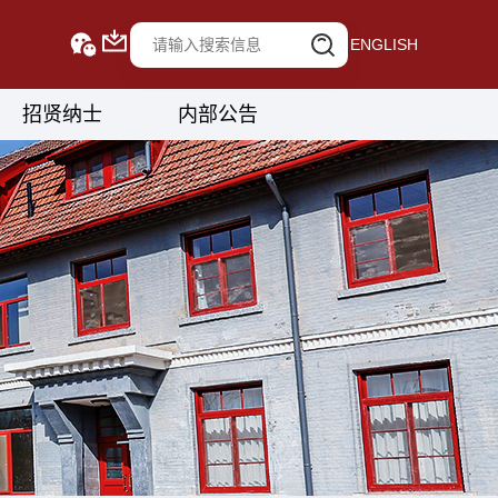
ENGLISH
招贤纳士
内部公告