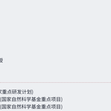
授
(国家重点研发计划)
方法 (国家自然科学基金重点项目)
问题 (国家自然科学基金重点项目)