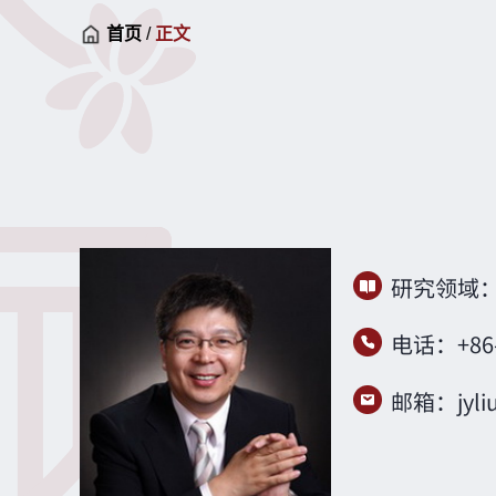
首页
/
正文
研究领域
电话：+
86
邮箱：
jyl