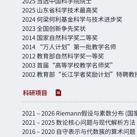
2025 当选中国科学院院士
2025 山东省科学技术最高奖
2024 何梁何利基金科学与技术进步奖
2023 全国创新争先奖状
2014 国家自然科学奖二等奖
2014 “万人计划”第一批教学名师
2012 教育部自然科学奖一等奖
2003 首届“高等学校教学名师奖”
2002 教育部“长江学者奖励计划”特聘教
2021 – 2026 Riemann假设与素数分布 
2021 – 2025 数论核心问题与现代解析
2016 – 2020 自守表示与代数簇的算术