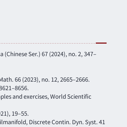
a (Chinese Ser.) 67 (2024), no. 2, 347–
 Math. 66 (2023), no. 12, 2665–2666.
, 8621–8656.
les and exercises, World Scientific
021), 19–55.
lmanifold, Discrete Contin. Dyn. Syst. 41