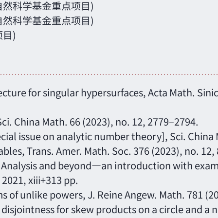
国家自然科学基金重点项目)
国家自然科学基金重点项目)
项目)
cture for singular hypersurfaces, Acta Math. Sinic
 Sci. China Math. 66 (2023), no. 12, 2779–2794.
cial issue on analytic number theory], Sci. China
iables, Trans. Amer. Math. Soc. 376 (2023), no. 12
 Analysis and beyond—an introduction with examp
2021, xiii+313 pp.
s of unlike powers, J. Reine Angew. Math. 781 (2
isjointness for skew products on a circle and a ni