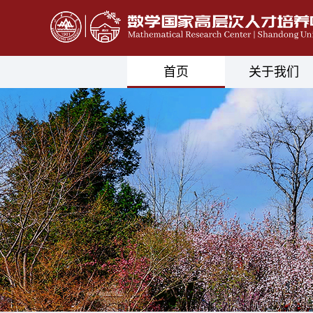
首页
关于我们