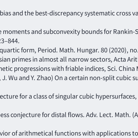
bias and the best-discrepancy systematic cross val
are moments and subconvexity bounds for Rankin-S
823–844.
 quartic form, Period. Math. Hungar. 80 (2020), no
ian primes in almost all narrow sectors, Acta Arit
metic progressions with friable indices, Sci. China
 J. Wu and Y. Zhao) On a certain non-split cubic su
ecture for a class of singular cubic hypersurfaces,
ess conjecture for distal flows. Adv. Lect. Math. (
vior of arithmetical functions with applications t