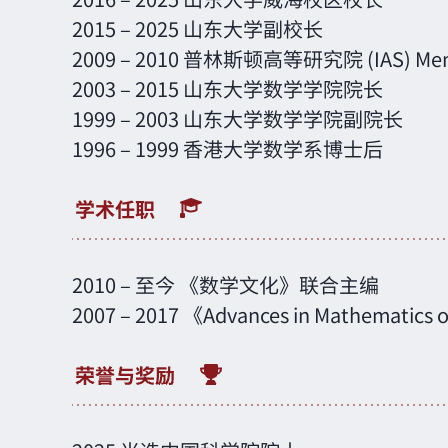
2015 – 2025 山东大学副校长
2009 – 2010 普林斯顿高等研究院 (IAS) Me
2003 – 2015 山东大学数学学院院长
1999 – 2003 山东大学数学学院副院长
1996 – 1999 香港大学数学系博士后
2010 – 至今 《数学文化》联合主编
2007 – 2017 《Advances in Mathemati