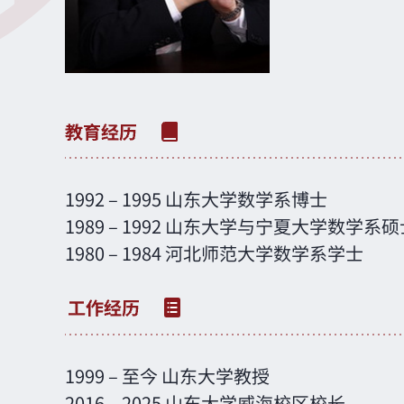
1992 – 1995 山东大学数学系博士
1989 – 1992 山东大学与宁夏大学数学系硕
1980 – 1984 河北师范大学数学系学士
1999 – 至今 山东大学教授
2016 – 2025 山东大学威海校区校长