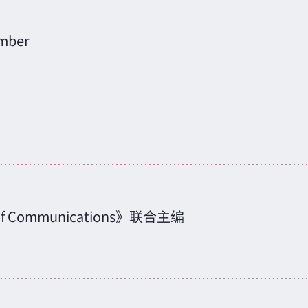
mber
cs of Communications》联合主编