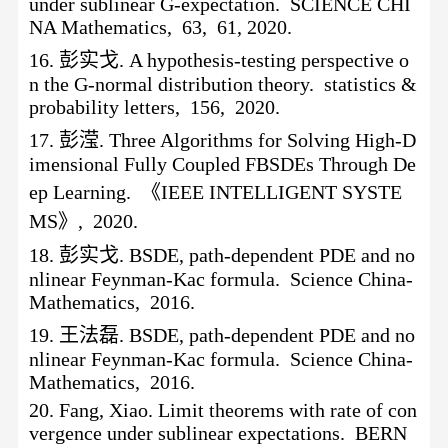
under sublinear G-expectation. SCIENCE CHI
NA Mathematics, 63, 61, 2020.
16.
彭实戈
. A hypothesis-testing perspective o
n the G-normal distribution theory. statistics &
probability letters, 156, 2020.
17.
彭滢
. Three Algorithms for Solving High-D
imensional Fully Coupled FBSDEs Through De
ep Learning. 《IEEE INTELLIGENT SYSTE
MS》, 2020.
18.
彭实戈
. BSDE, path-dependent PDE and no
nlinear Feynman-Kac formula. Science China-
Mathematics, 2016.
19.
王法磊
. BSDE, path-dependent PDE and no
nlinear Feynman-Kac formula. Science China-
Mathematics, 2016.
20.
Fang, Xiao. Limit theorems with rate of con
vergence under sublinear expectations. BERN