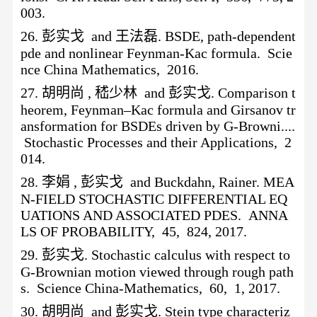
003.
26.
彭实戈
and 王法磊. BSDE, path-dependent
pde and nonlinear Feynman-Kac formula. Scie
nce China Mathematics, 2016.
27.
胡明尚
, 嵇少林 and 彭实戈. Comparison t
heorem, Feynman–Kac formula and Girsanov tr
ansformation for BSDEs driven by G-Browni....
Stochastic Processes and their Applications, 2
014.
28.
李娟
, 彭实戈 and Buckdahn, Rainer. MEA
N-FIELD STOCHASTIC DIFFERENTIAL EQ
UATIONS AND ASSOCIATED PDES. ANNA
LS OF PROBABILITY, 45, 824, 2017.
29.
彭实戈
. Stochastic calculus with respect to
G-Brownian motion viewed through rough path
s. Science China-Mathematics, 60, 1, 2017.
30.
胡明尚
and 彭实戈. Stein type characteriz