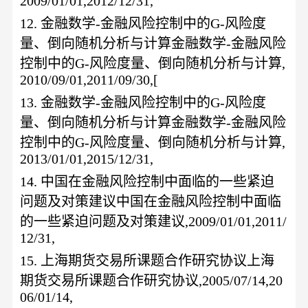
2009/01/01,2012/12/31,
12.
金融数学
-金融风险控制中的G-风险度
量、倒向随机分析与计算金融数学-金融风险
控制中的G-风险度量、倒向随机分析与计算,
2010/09/01,2011/09/30,[
13.
金融数学
-金融风险控制中的G-风险度
量、倒向随机分析与计算金融数学-金融风险
控制中的G-风险度量、倒向随机分析与计算,
2013/01/01,2015/12/31,
14.
中国在金融风险控制中面临的一些紧迫
问题及对策建议中国在金融风险控制中面临
的一些紧迫问题及对策建议
,2009/01/01,2011/
12/31,
15.
上海期货交易所课题合作研究协议上海
期货交易所课题合作研究协议
,2005/07/14,20
06/01/14,