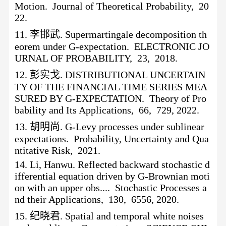
Motion. Journal of Theoretical Probability, 20
22.
11.
李邯武
. Supermartingale decomposition th
eorem under G-expectation. ELECTRONIC JO
URNAL OF PROBABILITY, 23, 2018.
12.
彭实戈
. DISTRIBUTIONAL UNCERTAIN
TY OF THE FINANCIAL TIME SERIES MEA
SURED BY G-EXPECTATION. Theory of Pro
bability and Its Applications, 66, 729, 2022.
13.
胡明尚
. G-Levy processes under sublinear
expectations. Probability, Uncertainty and Qua
ntitative Risk, 2021.
14.
Li, Hanwu. Reflected backward stochastic d
ifferential equation driven by G-Brownian moti
on with an upper obs.... Stochastic Processes a
nd their Applications, 130, 6556, 2020.
15.
纪晓君
. Spatial and temporal white noises