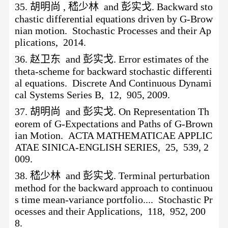
35.
胡明尚
, 嵇少林 and 彭实戈. Backward sto
chastic differential equations driven by G-Brow
nian motion. Stochastic Processes and their Ap
plications, 2014.
36.
赵卫东
and 彭实戈. Error estimates of the
theta-scheme for backward stochastic differenti
al equations. Discrete And Continuous Dynami
cal Systems Series B, 12, 905, 2009.
37.
胡明尚
and 彭实戈. On Representation Th
eorem of G-Expectations and Paths of G-Brown
ian Motion. ACTA MATHEMATICAE APPLIC
ATAE SINICA-ENGLISH SERIES, 25, 539, 2
009.
38.
嵇少林
and 彭实戈. Terminal perturbation
method for the backward approach to continuou
s time mean-variance portfolio.... Stochastic Pr
ocesses and their Applications, 118, 952, 200
8.