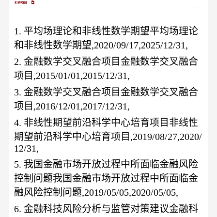
1.
平均场理论和非线性数学期望平均场理论
和非线性数学期望
,2020/09/17,2025/12/31,
2.
金融数学交叉融合项目金融数学交叉融合
项目
,2015/01/01,2015/12/31,
3.
金融数学交叉融合项目金融数学交叉融合
项目
,2016/12/01,2017/12/31,
4.
非线性期望前沿科学中心培育项目非线性
期望前沿科学中心培育项目
,2019/08/27,2020/
12/31,
5.
我国金融市场开放过程中所面临金融风险
控制问题我国金融市场开放过程中所面临金
融风险控制问题
,2019/05/05,2020/05/05,
6.
金融科技风险分析与监管对策建议金融科