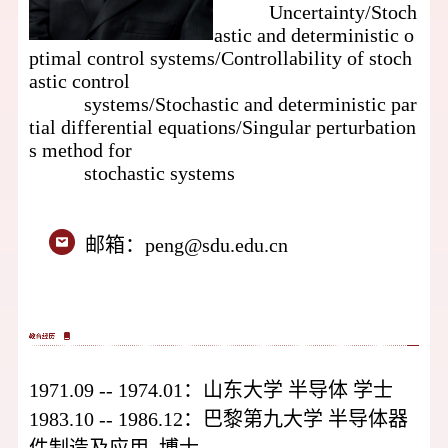
Uncertainty/
Stoch
astic and deterministic o
ptimal control systems/
Controllability of stoch
astic control
systems/
Stochastic and deterministic par
tial differential equations/
Singular perturbation
s method for
stochastic systems
邮箱：
peng@sdu.edu.cn
1971.09 -- 1974.01：
山东大学
半导体
学士
1983.10 -- 1986.12：
巴黎第九大学
半导体器
件制造及应用
博士