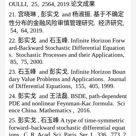
OULLI, 25, 2564, 2019.论文成果
21.
宫晓琳
, 彭实戈 and 杨淑振. 基于不确定
性分布的金融风险审慎管理研究. 经济研究,
54, 64, 2019.
22.
彭实戈
and 石玉峰. Infinite Horizon Forw
ard-Backward Stochastic Differential Equation
s. Stochastic Processes and their Applications,
85, 75, 2000.
23.
石玉峰
and 彭实戈. Infinite Horizon Boun
dary Value Problems and Applications. Journal
of Differential Equations, 155, 405, 1999.
24.
彭实戈
and 王法磊. BSDE, path-dependent
PDE and nonlinear Feynman-Kac formula. Sci
ence China. Mathematics , 2016.
25.
彭实戈
, 石玉峰 A type of time-symmetric
forward–backward stochastic differential equat
ions. C. R. Acad. Sci. Paris, Ser. I, 336, 773, 2