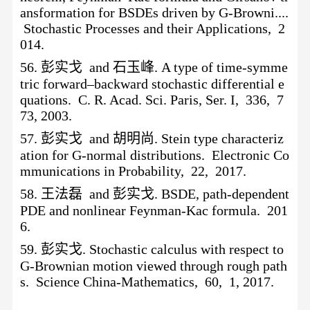
ansformation for BSDEs driven by G-Browni....
Stochastic Processes and their Applications, 2
014.
56.
彭实戈
and 石玉峰. A type of time-symme
tric forward–backward stochastic differential e
quations. C. R. Acad. Sci. Paris, Ser. I, 336, 7
73, 2003.
57.
彭实戈
and 胡明尚. Stein type characteriz
ation for G-normal distributions. Electronic Co
mmunications in Probability, 22, 2017.
58.
王法磊
and 彭实戈. BSDE, path-dependent
PDE and nonlinear Feynman-Kac formula. 201
6.
59.
彭实戈
. Stochastic calculus with respect to
G-Brownian motion viewed through rough path
s. Science China-Mathematics, 60, 1, 2017.