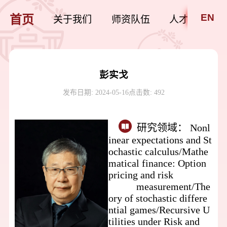
EN
首页
关于我们
师资队伍
人才培养
彭实戈
发布日期: 2024-05-16
点击数:
492
研究领域：
Nonl
inear expectations and St
ochastic calculus/
Mathe
matical finance: Option
pricing and
risk
measurement/
The
ory of stochastic differe
ntial games/
Recursive U
tilities under Risk and