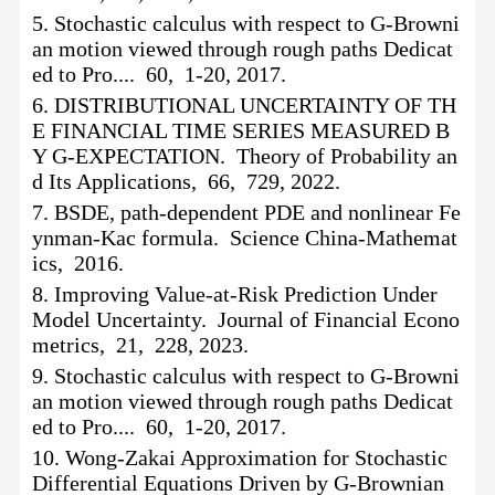
5.
Stochastic calculus with respect to G-Browni
an motion viewed through rough paths Dedicat
ed to Pro.... 60, 1-20, 2017.
6.
DISTRIBUTIONAL UNCERTAINTY OF TH
E FINANCIAL TIME SERIES MEASURED B
Y G-EXPECTATION. Theory of Probability an
d Its Applications, 66, 729, 2022.
7.
BSDE, path-dependent PDE and nonlinear Fe
ynman-Kac formula. Science China-Mathemat
ics, 2016.
8.
Improving Value-at-Risk Prediction Under
Model Uncertainty. Journal of Financial Econo
metrics, 21, 228, 2023.
9.
Stochastic calculus with respect to G-Browni
an motion viewed through rough paths Dedicat
ed to Pro.... 60, 1-20, 2017.
10.
Wong-Zakai Approximation for Stochastic
Differential Equations Driven by G-Brownian