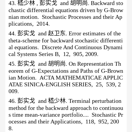
43.
嵇少林
, 彭实戈 and 胡明尚. Backward sto
chastic differential equations driven by G-Brow
nian motion. Stochastic Processes and their Ap
plications, 2014.
44.
彭实戈
and 赵卫东. Error estimates of the
theta-scheme for backward stochastic differenti
al equations. Discrete And Continuous Dynami
cal Systems Series B, 12, 905, 2009.
45.
彭实戈
and 胡明尚. On Representation Th
eorem of G-Expectations and Paths of G-Brown
ian Motion. ACTA MATHEMATICAE APPLIC
ATAE SINICA-ENGLISH SERIES, 25, 539, 2
009.
46.
彭实戈
and 嵇少林. Terminal perturbation
method for the backward approach to continuou
s time mean-variance portfolio.... Stochastic Pr
ocesses and their Applications, 118, 952, 200
8.