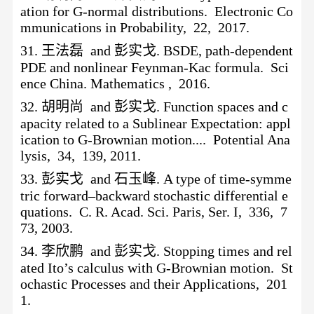
ation for G-normal distributions. Electronic Co
mmunications in Probability, 22, 2017.
31.
王法磊
and 彭实戈. BSDE, path-dependent
PDE and nonlinear Feynman-Kac formula. Sci
ence China. Mathematics , 2016.
32.
胡明尚
and 彭实戈. Function spaces and c
apacity related to a Sublinear Expectation: appl
ication to G-Brownian motion.... Potential Ana
lysis, 34, 139, 2011.
33.
彭实戈
and 石玉峰. A type of time-symme
tric forward–backward stochastic differential e
quations. C. R. Acad. Sci. Paris, Ser. I, 336, 7
73, 2003.
34.
李欣鹏
and 彭实戈. Stopping times and rel
ated Ito’s calculus with G-Brownian motion. St
ochastic Processes and their Applications, 201
1.