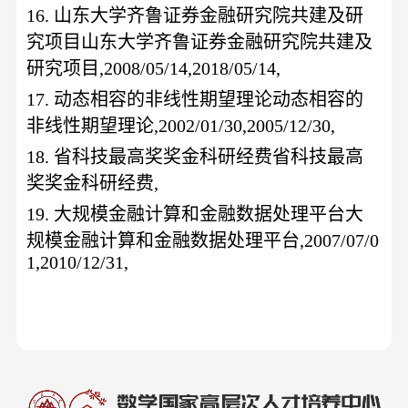
16.
山东大学齐鲁证券金融研究院共建及研
究项目山东大学齐鲁证券金融研究院共建及
研究项目
,2008/05/14,2018/05/14,
17.
动态相容的非线性期望理论动态相容的
非线性期望理论
,2002/01/30,2005/12/30,
18.
省科技最高奖奖金科研经费省科技最高
奖奖金科研经费
,
19.
大规模金融计算和金融数据处理平台大
规模金融计算和金融数据处理平台
,2007/07/0
1,2010/12/31,