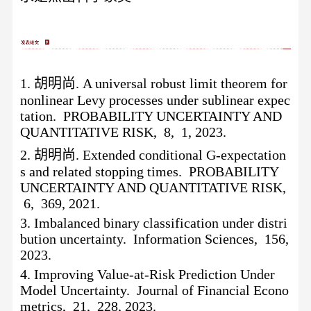
1.
胡明尚
. A universal robust limit theorem for
nonlinear Levy processes under sublinear expec
tation. PROBABILITY UNCERTAINTY AND
QUANTITATIVE RISK, 8, 1, 2023.
2.
胡明尚
. Extended conditional G-expectation
s and related stopping times. PROBABILITY
UNCERTAINTY AND QUANTITATIVE RISK,
6, 369, 2021.
3.
Imbalanced binary classification under distri
bution uncertainty. Information Sciences, 156,
2023.
4.
Improving Value-at-Risk Prediction Under
Model Uncertainty. Journal of Financial Econo
metrics, 21, 228, 2023.