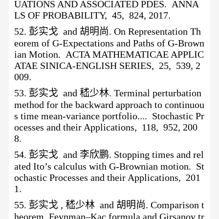
UATIONS AND ASSOCIATED PDES. ANNA
LS OF PROBABILITY, 45, 824, 2017.
52.
彭实戈
and 胡明尚. On Representation Th
eorem of G-Expectations and Paths of G-Brown
ian Motion. ACTA MATHEMATICAE APPLIC
ATAE SINICA-ENGLISH SERIES, 25, 539, 2
009.
53.
彭实戈
and 嵇少林. Terminal perturbation
method for the backward approach to continuou
s time mean-variance portfolio.... Stochastic Pr
ocesses and their Applications, 118, 952, 200
8.
54.
彭实戈
and 李欣鹏. Stopping times and rel
ated Ito’s calculus with G-Brownian motion. St
ochastic Processes and their Applications, 201
1.
55.
彭实戈
, 嵇少林 and 胡明尚. Comparison t
heorem, Feynman–Kac formula and Girsanov tr