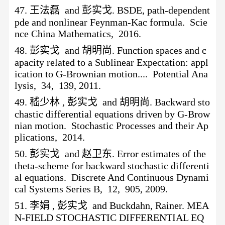
47.
王法磊
and 彭实戈. BSDE, path-dependent
pde and nonlinear Feynman-Kac formula. Scie
nce China Mathematics, 2016.
48.
彭实戈
and 胡明尚. Function spaces and c
apacity related to a Sublinear Expectation: appl
ication to G-Brownian motion.... Potential Ana
lysis, 34, 139, 2011.
49.
嵇少林
, 彭实戈 and 胡明尚. Backward sto
chastic differential equations driven by G-Brow
nian motion. Stochastic Processes and their Ap
plications, 2014.
50.
彭实戈
and 赵卫东. Error estimates of the
theta-scheme for backward stochastic differenti
al equations. Discrete And Continuous Dynami
cal Systems Series B, 12, 905, 2009.
51.
李娟
, 彭实戈 and Buckdahn, Rainer. MEA
N-FIELD STOCHASTIC DIFFERENTIAL EQ