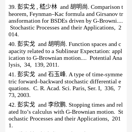
39.
彭实戈
, 嵇少林 and 胡明尚. Comparison t
heorem, Feynman–Kac formula and Girsanov tr
ansformation for BSDEs driven by G-Browni....
Stochastic Processes and their Applications, 2
014.
40.
彭实戈
and 胡明尚. Function spaces and c
apacity related to a Sublinear Expectation: appl
ication to G-Brownian motion.... Potential Ana
lysis, 34, 139, 2011.
41.
彭实戈
and 石玉峰. A type of time-symme
tric forward–backward stochastic differential e
quations. C. R. Acad. Sci. Paris, Ser. I, 336, 7
73, 2003.
42.
彭实戈
and 李欣鹏. Stopping times and rel
ated Ito’s calculus with G-Brownian motion. St
ochastic Processes and their Applications, 201
1.