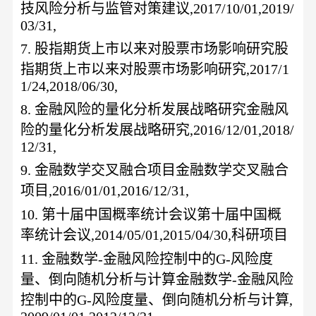
技风险分析与监管对策建议
,2017/10/01,2019/
03/31,
7.
股指期货上市以来对股票市场影响研究股
指期货上市以来对股票市场影响研究
,2017/1
1/24,2018/06/30,
8.
金融风险的量化分析发展战略研究金融风
险的量化分析发展战略研究
,2016/12/01,2018/
12/31,
9.
金融数学交叉融合项目金融数学交叉融合
项目
,2016/01/01,2016/12/31,
10.
第十届中国概率统计会议第十届中国概
率统计会议
,2014/05/01,2015/04/30,科研项目
11.
金融数学
-金融风险控制中的G-风险度
量、倒向随机分析与计算金融数学-金融风险
控制中的G-风险度量、倒向随机分析与计算,