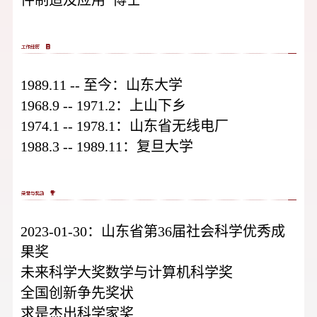
1989.11 -- 至今：山东大学
1968.9 -- 1971.2：上山下乡
1974.1 -- 1978.1：山东省无线电厂
1988.3 -- 1989.11：复旦大学
2023-01-30：山东省第36届社会科学优秀成
果奖
未来科学大奖数学与计算机科学奖
全国创新争先奖状
求是杰出科学家奖