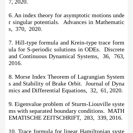
7, 2020.
6. An index theory for asymptotic motions unde
r singular potentials. Advances in Mathematic
s, 370, 2020.
7. Hill-type formula and Krein-type trace form
ula for S-periodic solutions in ODEs. Discrete
and Continuous Dynamical Systems, 36, 763,
2016.
8. Morse Index Theorem of Lagrangian System
s and Stability of Brake Orbit. Journal of Dyna
mics and Differential Equations, 32, 61, 2020.
9. Eigenvalue problem of Sturm-Liouville syste
ms with separated boundary conditions. MATH
EMATISCHE ZEITSCHRIFT, 283, 339, 2016.
10.
Trace formula for linear Hamiltonian syste