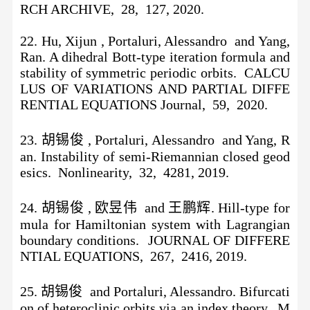
RCH ARCHIVE, 28, 127, 2020.
22. Hu, Xijun , Portaluri, Alessandro and Yang,
Ran. A dihedral Bott-type iteration formula and
stability of symmetric periodic orbits. CALCU
LUS OF VARIATIONS AND PARTIAL DIFFE
RENTIAL EQUATIONS Journal, 59, 2020.
23. 胡锡俊 , Portaluri, Alessandro and Yang, R
an. Instability of semi-Riemannian closed geod
esics. Nonlinearity, 32, 4281, 2019.
24. 胡锡俊 , 欧昱伟 and 王鹏辉. Hill-type for
mula for Hamiltonian system with Lagrangian
boundary conditions. JOURNAL OF DIFFERE
NTIAL EQUATIONS, 267, 2416, 2019.
25. 胡锡俊 and Portaluri, Alessandro. Bifurcati
on of heteroclinic orbits via an index theory. M