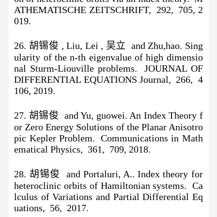
ATHEMATISCHE ZEITSCHRIFT, 292, 705, 2
019.
26. 胡锡俊 , Liu, Lei , 吴立 and Zhu,hao. Sing
ularity of the n-th eigenvalue of high dimensio
nal Sturm-Liouville problems. JOURNAL OF
DIFFERENTIAL EQUATIONS Journal, 266, 4
106, 2019.
27. 胡锡俊 and Yu, guowei. An Index Theory f
or Zero Energy Solutions of the Planar Anisotro
pic Kepler Problem. Communications in Math
ematical Physics, 361, 709, 2018.
28. 胡锡俊 and Portaluri, A.. Index theory for
heteroclinic orbits of Hamiltonian systems. Ca
lculus of Variations and Partial Differential Eq
uations, 56, 2017.