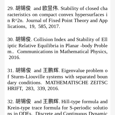
29. 胡锡俊 and 欧昱伟. Stability of closed cha
racteristics on compact convex hypersurfaces i
n R^2n. Journal of Fixed Point Theory and App
lications, 19, 585, 2017.
30. 胡锡俊. Collision Index and Stability of Ell
iptic Relative Equilibria in Planar -body Proble
m.. Communications in Mathematical Physics,
2016.
31. 胡锡俊 and 王鹏辉. Eigenvalue problem o
f Sturm-Liouville systems with separated boun
dary conditions. MATHEMATISCHE ZEITSC
HRIFT, 283, 339, 2016.
32. 胡锡俊 and 王鹏辉. Hill-type formula and
Krein-type trace formula for S-periodic solutio
ns in ODEs. Discrete and Continuous Dynamic