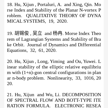
18. Hu, Xijun , Portaluri, A. and Xing, Qin. Mo
rse Index and Stability of the Planar N-vortex P
roblem. QUALITATIVE THEORY OF DYNA
MICAL SYSTEMS, 19, 2020.
19. 胡锡俊 , 吴立 and 杨冉. Morse Index Theo
rem of Lagrangian Systems and Stability of Bra
ke Orbit. Journal of Dynamics and Differential
Equations, 32, 61, 2020.
20. Hu, Xijun , Long, Yiming and Ou, Yuwei. L
inear stability of the elliptic relative equilibriu
m with (1+n)-gon central configurations in plan
ar n-body problem. Nonlinearity, 33, 1016, 20
20.
21. Hu, Xijun and Wu, Li. DECOMPOSITION
OF SPECTRAL FLOW AND BOTT-TYPE ITE
RATION FORMULA. ELECTRONIC RESEA