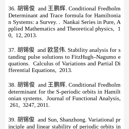
36. 胡锡俊 and 王鹏辉. Conditional Fredholm
Determinant and Trace formula for Hamiltonia
n Systems: a Survey. . Nankai Series in Pure, A
pplied Mathematics and Theoretical physics, 1
0, 12, 2013.
37
.
胡锡俊
and 欧昱伟. Stability analysis for s
tanding pulse solutions to FitzHugh–Nagumo e
quations. Calculus of Variations and Partial Di
fferential Equations, 2013.
38.
胡锡俊
and 王鹏辉. Conditional Fredholm
determinant for the S-periodic orbits in Hamilt
onian systems. Journal of Functional Analysis,
261, 3247, 2011.
39. 胡锡俊 and Sun, Shanzhong. Variational pr
inciple and linear stability of periodic orbits in