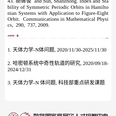
43. 胡锡俊 and Sun, Shanzhong. Index and Sta
bility of Symmetric Periodic Orbits in Hamilto
nian Systems with Application to Figure-Eight
Orbit. Communications in Mathematical Physi
cs, 290, 737, 2009.
1. 天体力学-N体问题, 2020/11/30-2025/11/30
2. 哈密顿系统中奇性轨道的研究, 2020/09/18-
2024/12/31
3. 天体力学-N 体问题, 科技部重点研发课题