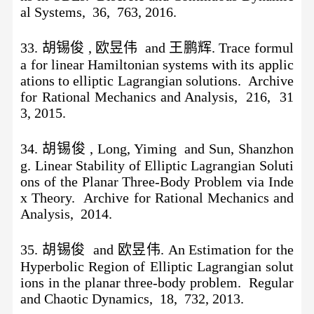
al Systems, 36, 763, 2016.
33. 胡锡俊 , 欧昱伟 and 王鹏辉. Trace formul
a for linear Hamiltonian systems with its applic
ations to elliptic Lagrangian solutions. Archive
for Rational Mechanics and Analysis, 216, 31
3, 2015.
34. 胡锡俊 , Long, Yiming and Sun, Shanzhon
g. Linear Stability of Elliptic Lagrangian Soluti
ons of the Planar Three-Body Problem via Inde
x Theory. Archive for Rational Mechanics and
Analysis, 2014.
35. 胡锡俊 and 欧昱伟. An Estimation for the
Hyperbolic Region of Elliptic Lagrangian solut
ions in the planar three-body problem. Regular
and Chaotic Dynamics, 18, 732, 2013.