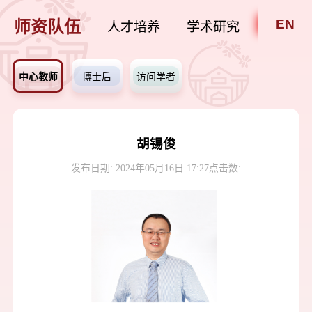
EN
师资队伍
人才培养
学术研究
招贤纳
中心教师
博士后
访问学者
胡锡俊
发布日期: 2024年05月16日 17:27
点击数: