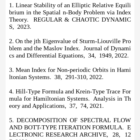
1. Linear Stability of an Elliptic Relative Equili
brium in the Spatial n-Body Problem via Index
Theory. REGULAR & CHAOTIC DYNAMIC
S, 2023.
2. On the jth Eigenvalue of Sturm-Liouville Pro
blem and the Maslov Index. Journal of Dynami
cs and Differential Equations, 34, 1949, 2022.
3. Mean Index for Non-periodic Orbits in Hami
ltonian Systems. 38, 291-310, 2022.
4. Hill-Type Formula and Krein-Type Trace For
mula for Hamiltonian Systems. Analysis in Th
eory and Applications, 37, 74, 2021.
5. DECOMPOSITION OF SPECTRAL FLOW
AND BOTT-TYPE ITERATION FORMULA. E
LECTRONIC RESEARCH ARCHIVE, 28, 12