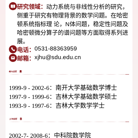
研究领域：
动力系统与非线性分析的研究，
侧重于研究有物理背景的数学问题。在哈密
顿系统指标理 论，N体问题，稳定性问题及
哈密顿微分算子的谱问题等方面取得系列进
展。
0531-88363959
电话：
xjhu@sdu.edu.cn
邮箱：
1999-9
-
2002-6：南开大学基础数学博士
1997-9
-
1999-6：吉林大学基础数学硕士
1993-9
-
1997-6：吉林大学数学学士
2002-7
-
2008-6：中科院数学院