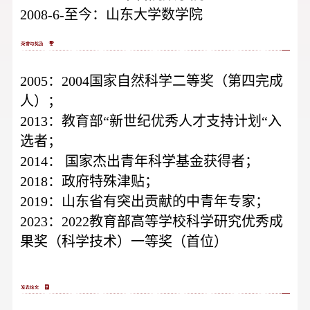
2008-6-至今：山东大学数学院
2005：2004国家自然科学二等奖（第四完成
人）；
2013：教育部“新世纪优秀人才支持计划“入
选者；
2014：
国家杰出青年科学基金获得者；
2018：政府特殊津贴；
2019：山东省有突出贡献的中青年专家；
2023：2022教育部高等学校科学研究优秀成
果奖（科学技术）一等奖（首位）