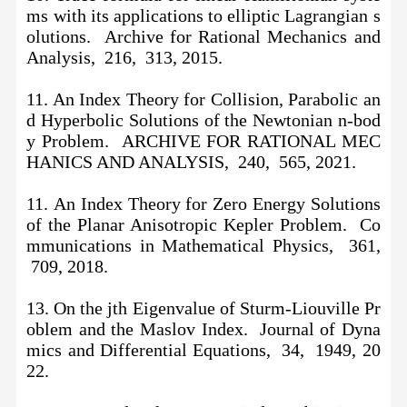
ms with its applications to elliptic Lagrangian s
olutions. Archive for Rational Mechanics and
Analysis, 216, 313, 2015.
11. An Index Theory for Collision, Parabolic an
d Hyperbolic Solutions of the Newtonian n-bod
y Problem. ARCHIVE FOR RATIONAL MEC
HANICS AND ANALYSIS, 240, 565, 2021.
11.
An Index Theory for Zero Energy Solutions
of the Planar Anisotropic Kepler Problem. Co
mmunications in Mathematical Physics, 361,
709, 2018.
13. On the jth Eigenvalue of Sturm-Liouville Pr
oblem and the Maslov Index. Journal of Dyna
mics and Differential Equations, 34, 1949, 20
22.