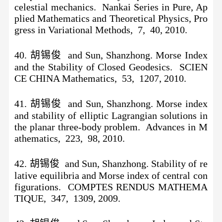
celestial mechanics. Nankai Series in Pure, Ap
plied Mathematics and Theoretical Physics, Pro
gress in Variational Methods, 7, 40, 2010.
40. 胡锡俊 and Sun, Shanzhong. Morse Index
and the Stability of Closed Geodesics. SCIEN
CE CHINA Mathematics, 53, 1207, 2010.
41. 胡锡俊 and Sun, Shanzhong. Morse index
and stability of elliptic Lagrangian solutions in
the planar three-body problem. Advances in M
athematics, 223, 98, 2010.
42. 胡锡俊 and Sun, Shanzhong. Stability of re
lative equilibria and Morse index of central con
figurations. COMPTES RENDUS MATHEMA
TIQUE, 347, 1309, 2009.