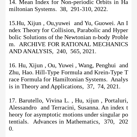
14. Mean Index for Non-periodic Orbits in Ha
miltonian Systems. 38, 291-310, 2022.
15.Hu, Xijun , Ou,yuwei and Yu, Guowei. An I
ndex Theory for Collision, Parabolic and Hyper
bolic Solutions of the Newtonian n-body Proble
m. ARCHIVE FOR RATIONAL MECHANICS
AND ANALYSIS, 240, 565, 2021.
16.
Hu, Xijun , Ou, Yuwei , Wang, Penghui and
Zhu, Hao. Hill-Type Formula and Krein-Type T
race Formula for Hamiltonian Systems. Analys
is in Theory and Applications, 37, 74, 2021.
17. Barutello, Vivina L. , Hu, xijun , Portaluri,
Alessandro and Terracini, Susanna. An index t
heory for asymptotic motions under singular po
tentials. Advances in Mathematics, 370, 202
0.