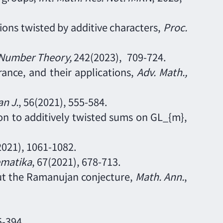
ns twisted by additive characters,
Proc.
 Number Theory
,
242
(2023),
709
-
724.
ance, and their applications,
Adv. Math.
,
n J
.
,
56(2021), 555-584.
ion to additively twisted sums on GL_{m},
(2021), 1061
-
1082.
matika
, 67(2021), 678-713.
hout the Ramanujan conjecture,
Math. Ann.
,
5
-
394.