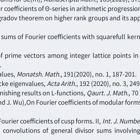
r coefficients of
Θ-series
in arithmetic progressio
gradov theorem on higher rank groups and its app
sums of Fourier coefficients with squarefull ker
of prime vectors among integer lattice points i
.
alues,
Monatsh. Math.,
191(2020), no. 1, 187
-
201.
cke eigenvalues,
Acta Arith.
, 192 (2020), no. 3, 249
nishing results on L-functions,
Q
aurt
. J. Math.
,
70
 and J. Wu),On Fourier coefficients of modular forms
 Fourier coefficients of cusp forms. II,
Int. J. Numb
d convolutions of general divisor sums involvi