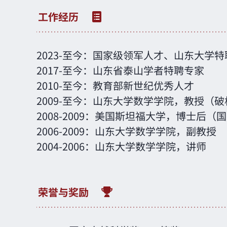
2023
-
至今：国家级领军人才、山东大学特
2017
-
至今：山东省泰山学者特聘专家
2010
-
至今：教育部新世纪优秀人才
2009
-
至今：山东大学数学学院，教授（破
2008
-
2009：美国斯坦福大学，博士后（
2006
-
2009：山东大学数学学院，副教授
2004
-
2006：山东大学数学学院，讲师