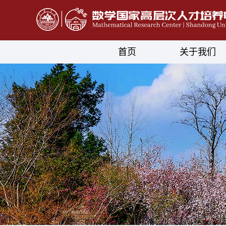
首页
关于我们