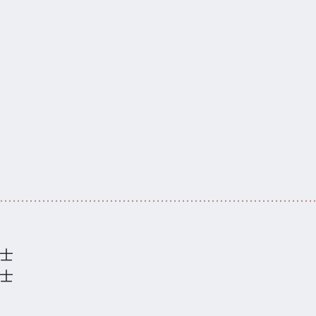
硕士
学士