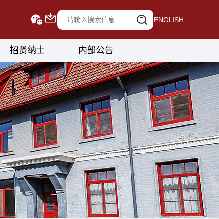
ENGLISH
招贤纳士
内部公告