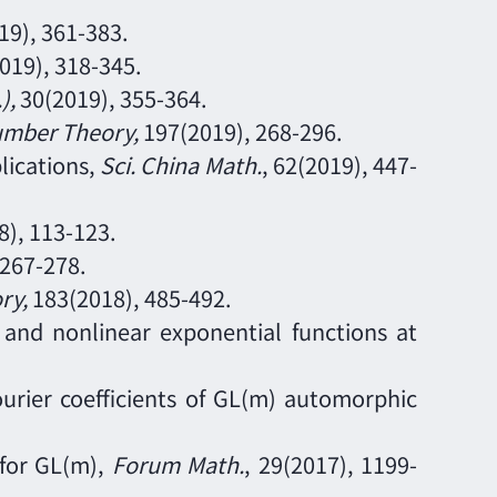
19),
361
-
383.
2019),
318
-
345.
.)
,
30
(2019),
355
-
364.
umber Theory
,
197
(2019),
268
-
296.
lications,
Sci. China Math.
,
62
(2019),
447
-
8),
113
-
123.
267
-
278.
ry
,
183
(2018),
485
-
492.
s and nonlinear exponential functions at
urier coefficients of GL(m) automorphic
 for GL(m),
Forum Math.
,
29
(2017),
1199
-