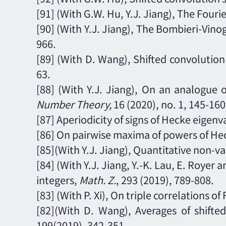
[91]
(With G.W. Hu, Y.J. Jiang), The Fourie
[90]
(With Y.J. Jiang), The Bombieri-Vino
966.
[89] (With D. Wang), Shifted convolution 
63.
[88] (With Y.J. Jiang), On an analogue 
Number Theory,
16 (2020), no. 1, 145
-
160
[87] Aperiodicity of signs of Hecke eigenv
[86] On pairwise maxima of powers of He
[85](With Y.J. Jiang), Quantitative non-va
[84] (With Y.J. Jiang, Y.-K. Lau, E. Royer
integers,
Math. Z.
,
293
(2019),
789
-
808.
[83] (With P. Xi), On triple correlations of
[82](With D. Wang),
Averages of shifte
199
(2019),
342
-
351.