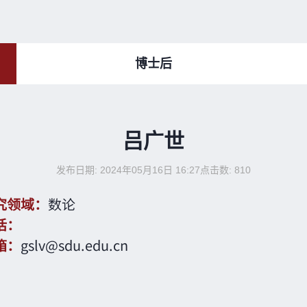
博士后
吕广世
发布日期: 2024年05月16日 16:27
点击数:
810
究领域：
数论
话：
箱：
gslv@sdu.edu.cn