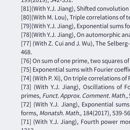
[81](With Y.J. Jiang), Shifted convolutio
[80](With M. Lou), Triple correlations of 
[79](With Y.J. Jiang),
Exponential sums fo
[78](With Y.J. Jiang), On automorphic a
[77] (With Z. Cui and J. Wu), The Selber
468.
[76] On sum of one prime, two squares of
[75] Exponential sums with Fourier coeff
[74]
(With P. Xi),
On triple correlations of 
[73]
(With Y.J. Jiang), Oscillations of
primes,
Funct. Approx. Comment. Math.
,
[72]
(With Y.J. Jiang), Exponential sum
forms,
Monatsh. Math.
,
1
84
(2017),
539
-
56
[71]
(With Y.J. Jiang), Fourth power mo