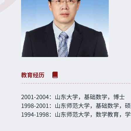
2001-2004：山东大学，基础数学，博士
1998-2001：山东师范大学，基础数学，
1994-1998：山东师范大学，数学教育，