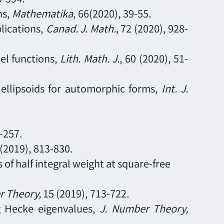
ns,
Mathematika
, 66(2020), 39-55.
lications,
Canad. J. Math.,
72 (2020), 928
-
nel functions,
Lith. Math. J.
, 60 (2020), 51
-
n ellipsoids for automorphic forms,
Int. J.
-
257.
(2019),
813
-
830.
 of half integral weight at square-free
er Theory
,
15
(2019),
713
-
722.
ng Hecke eigenvalues,
J. Number Theory
,