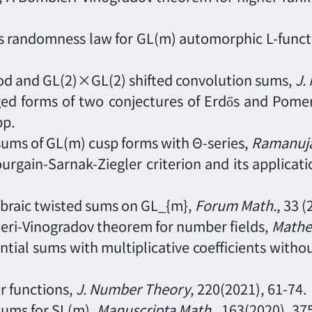
 randomness law for GL(m) automorphic L-functio
hod and GL(2)×GL(2) shifted convolution sums
,
J.
ed forms of two conjectures of Erdős and Pomer
pp.
sums of GL(m) cusp forms with Θ-series,
Ramanuja
ourgain-Sarnak-Ziegler criterion and its applicat
lgebraic twisted sums on GL_{m},
Forum Math.
, 33 
eri-Vinogradov theorem for number fields,
Mathe
ential sums with multiplicative coefficients wit
or functions,
J. Number Theory
, 220(2021), 61
-
74.
sums for SL(m),
Manuscripta Math.
, 163(2020), 37