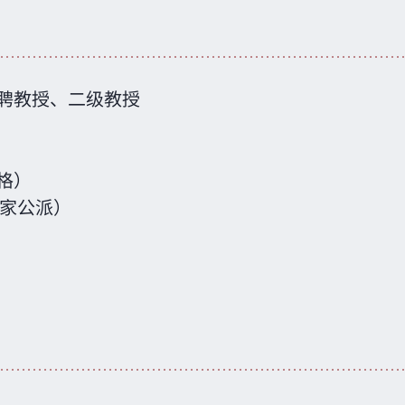
聘教授、二级教授
格）
国家公派）