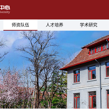
师资队伍
人才培养
学术研究