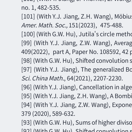
no. 1,
482-535.
[101]
(With Y.J. Jiang, Z.
H
. Wang),
Möbius
Amer. Math. Soc.
,
151
(2023),
475-488.
[100]
(With G.W. Hu),
Jutila's circle met
[99]
(With Y.J. Jiang, Z.W. Wang),
Averag
409
(2022),
part A,
Paper No. 108592, 42 
[98]
(With G.W. Hu), Shifted convolution 
[97]
(With Y.J. Jiang), The generalized B
Sci. China Math.
,
64
(202
1
),
2207-2230.
[96] (With Y.J. Jiang), Cancellation in a
[95]
(With Y.J. Jiang, Z.
H
. Wang),
A Bombi
[9
4
] (With Y.J. Jiang, Z.W. Wang), Expon
379 (2020), 589
-
632.
[93] (With G.W. Hu), Sums of higher divis
[92]
(With G.W. Hu), Shifted convolution 