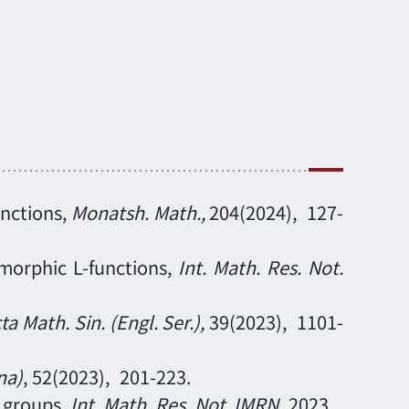
unctions
,
Monatsh. Math.
,
204
(2024),
127
-
omorphic L-functions,
Int. Math. Res. Not.
ta Math. Sin. (Engl. Ser.)
,
39
(2023),
1101-
na)
, 52
(2023),
201-223.
k groups,
Int. Math. Res. Not. IMRN
,
2023,