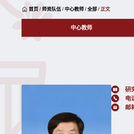
首页
/
师资队伍
/
中心教师
/
全部
/
正文
中心教师
研
电
邮