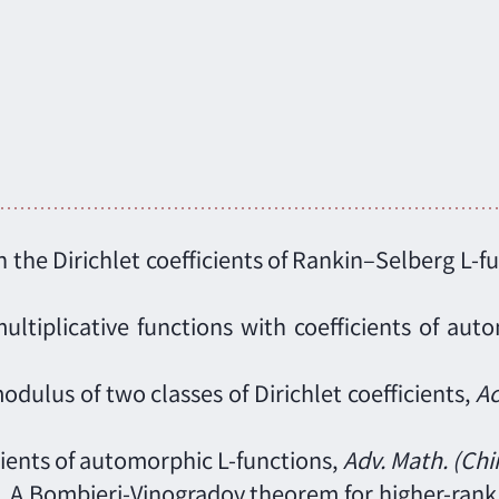
 the Dirichlet coefficients of Rankin–Selberg L-f
ultiplicative functions with coefficients of aut
dulus of two classes of Dirichlet coefficients,
Ac
icients of automorphic L-functions,
Adv. Math. (Chi
g), A Bombieri-Vinogradov theorem for higher-ran