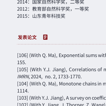
2014：国家自然科学奖，二等奖
2012：教育部自然科学奖，一等奖
2015：山东青年科技奖
[106]
(
With Q. Ma
),
Exponential sums with
155.
[105]
(With Y.J. Jiang),
Correlations of m
IMRN
,
2024,
no. 2,
1733-1770.
[104] (With Q. Ma), Monotone chains in mo
1114.
[103]
(With Y.J. Jiang)
, A survey on coeff
[102] (With Y. Jiang, J. Thorner, Z. Wan