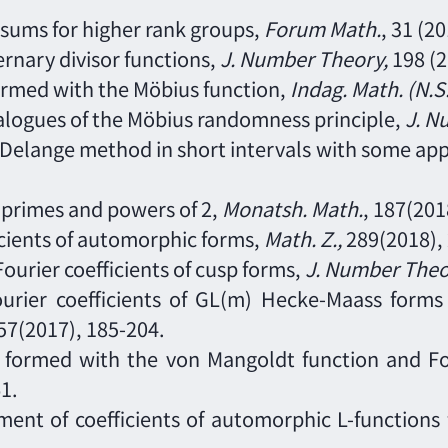
n sums for higher rank groups,
Forum Math.
,
31
(20
ternary divisor functions,
J. Number Theory
,
198
(
rmed with the Möbius function,
Indag. Math. (N.S
nalogues of the Möbius randomness principle,
J. N
g-Delange method in short intervals with some app
 primes and powers of 2,
Monatsh. Math.
,
187
(201
icients of automorphic forms,
Math. Z.
,
289
(2018),
Fourier coefficients of cusp forms,
J. Number Theo
 Fourier coefficients of GL(m) Hecke-Maass form
57
(2017),
185
-
204.
s formed with the von Mangoldt function and Fo
1.
ment of coefficients of automorphic L-functions