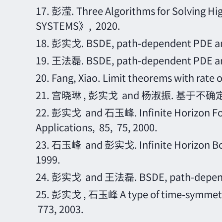
17.
彭滢
. Three Algorithms for Solving
SYSTEMS》, 2020.
18.
彭实戈
. BSDE, path-dependent PDE a
19.
王法磊
. BSDE, path-dependent PDE a
20.
Fang, Xiao. Limit theorems with rat
21.
宫晓琳
, 彭实戈 and 杨淑振. 基于不确
22.
彭实戈
and 石玉峰. Infinite Horizon For
Applications, 85, 75, 2000.
23.
石玉峰
and 彭实戈. Infinite Horizon Bou
1999.
24.
彭实戈
and 王法磊. BSDE, path-depende
25.
彭实戈
, 石玉峰 A type of time-symmetric
773, 2003.