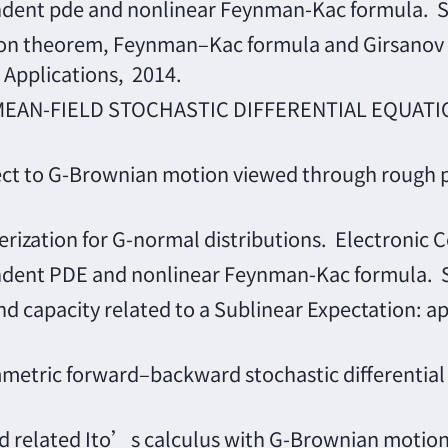
nt pde and nonlinear Feynman-Kac formula. Sc
heorem, Feynman–Kac formula and Girsanov tra
 Applications, 2014.
 MEAN-FIELD STOCHASTIC DIFFERENTIAL EQUAT
spect to G-Brownian motion viewed through rough
ization for G-normal distributions. Electronic C
nt PDE and nonlinear Feynman-Kac formula. Sc
capacity related to a Sublinear Expectation: ap
ric forward–backward stochastic differential equa
elated Ito’s calculus with G-Brownian motion.