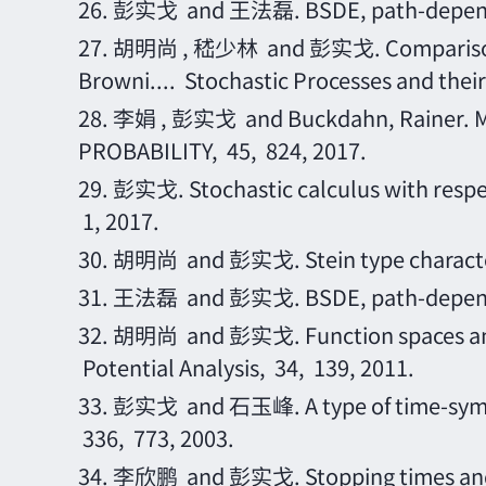
26.
彭实戈
and 王法磊. BSDE, path-depende
27.
胡明尚
, 嵇少林 and 彭实戈. Comparison t
Browni.... Stochastic Processes and their
28.
李娟
, 彭实戈 and Buckdahn, Rainer.
PROBABILITY, 45, 824, 2017.
29.
彭实戈
. Stochastic calculus with re
1, 2017.
30.
胡明尚
and 彭实戈. Stein type character
31.
王法磊
and 彭实戈. BSDE, path-depende
32.
胡明尚
and 彭实戈. Function spaces and 
Potential Analysis, 34, 139, 2011.
33.
彭实戈
and 石玉峰. A type of time-symmet
336, 773, 2003.
34.
李欣鹏
and 彭实戈. Stopping times and r