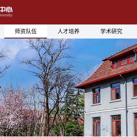
师资队伍
人才培养
学术研究