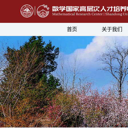
首页
关于我们