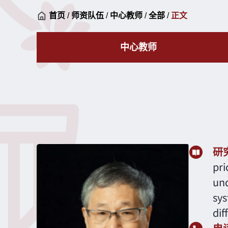
首页
/
师资队伍
/
中心教师
/
全部
/
正文
中心教师
研
pri
und
sys
dif