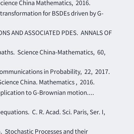
ience China Mathematics, 2016.
nsformation for BSDEs driven by G-
IONS AND ASSOCIATED PDES. ANNALS OF
 paths. Science China-Mathematics, 60,
ommunications in Probability, 22, 2017.
ience China. Mathematics , 2016.
plication to G-Brownian motion....
tions. C. R. Acad. Sci. Paris, Ser. I,
 Stochastic Processes and their