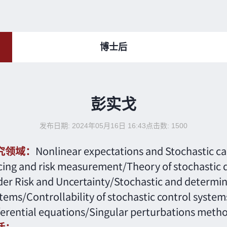
博士后
彭实戈
发布日期: 2024年05月16日 16:43
点击数:
1500
究领域：
Nonlinear expectations and Stochastic c
cing and risk measurement/Theory of stochastic di
er Risk and Uncertainty/Stochastic and determini
tems/Controllability of stochastic control system
ferential equations/Singular perturbations metho