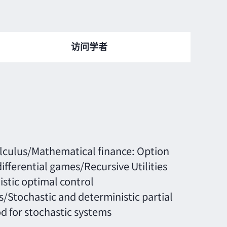
访问学者
alculus/Mathematical finance: Option
fferential games/Recursive Utilities
stic optimal control
s/Stochastic and deterministic partial
d for stochastic systems