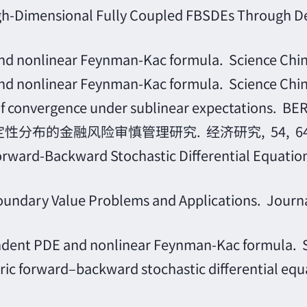
 High-Dimensional Fully Coupled FBSDEs Through
nd nonlinear Feynman-Kac formula. Science Chi
nd nonlinear Feynman-Kac formula. Science Chi
e of convergence under sublinear expectations
定性分布的金融风险审慎管理研究. 经济研究, 54, 64, 
ward-Backward Stochastic Differential Equations
ndary Value Problems and Applications. Journal 
nt PDE and nonlinear Feynman-Kac formula. Sc
 forward–backward stochastic differential equatio