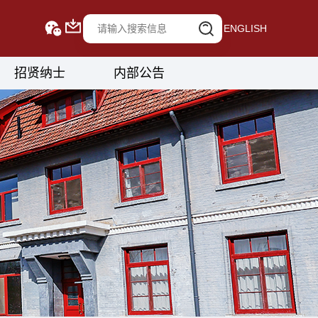
ENGLISH
招贤纳士
内部公告