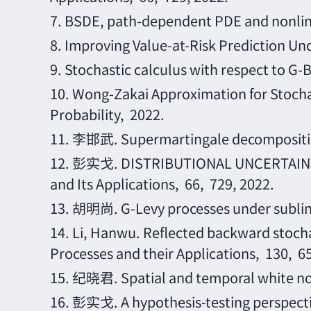
7.
BSDE, path-dependent PDE and nonlin
8.
Improving Value-at-Risk Prediction Und
9.
Stochastic calculus with respect to G-
10.
Wong-Zakai Approximation for Stochas
Probability, 2022.
11.
李邯武
. Supermartingale decomposi
12.
彭实戈
. DISTRIBUTIONAL UNCERTAINT
and Its Applications, 66, 729, 2022.
13.
胡明尚
. G-Levy processes under sublin
14.
Li, Hanwu. Reflected backward stocha
Processes and their Applications, 130, 6
15.
纪晓君
. Spatial and temporal white 
16.
彭实戈
. A hypothesis-testing perspect