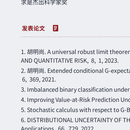
求是杰出科学家奖
1.
胡明尚
. A universal robust limit the
AND QUANTITATIVE RISK, 8, 1, 2023.
2.
胡明尚
. Extended conditional G-expe
6, 369, 2021.
3.
Imbalanced binary classification under
4.
Improving Value-at-Risk Prediction Und
5.
Stochastic calculus with respect to G-
6.
DISTRIBUTIONAL UNCERTAINTY OF THE 
Applications, 66, 729, 2022.