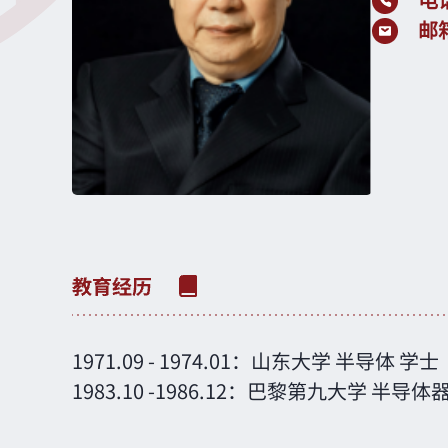
电
邮
1971.09
-
1974.01：
山东大学
半导体
学士
1983.10
-
1986.12：
巴黎第九大学
半导体