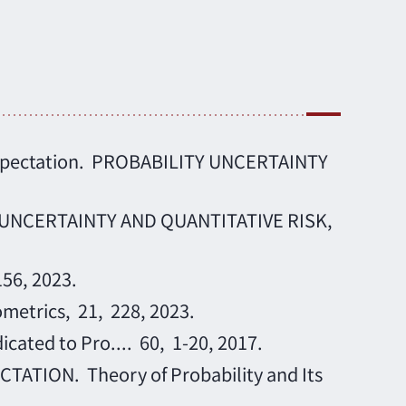
ar expectation. PROBABILITY UNCERTAINTY
ITY UNCERTAINTY AND QUANTITATIVE RISK,
156, 2023.
ometrics, 21, 228, 2023.
cated to Pro.... 60, 1-20, 2017.
TION. Theory of Probability and Its