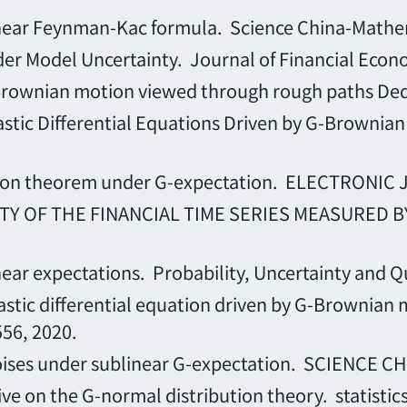
ear Feynman-Kac formula. Science China-Mathe
er Model Uncertainty. Journal of Financial Econ
Brownian motion viewed through rough paths Dedi
tic Differential Equations Driven by G-Brownian
tion theorem under G-expectation. ELECTRONIC
Y OF THE FINANCIAL TIME SERIES MEASURED BY 
ear expectations. Probability, Uncertainty and Q
stic differential equation driven by G-Brownian m
556, 2020.
noises under sublinear G-expectation. SCIENCE C
ive on the G-normal distribution theory. statistics