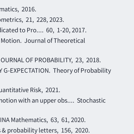
matics, 2016.
ometrics, 21, 228, 2023.
cated to Pro.... 60, 1-20, 2017.
 Motion. Journal of Theoretical
 JOURNAL OF PROBABILITY, 23, 2018.
G-EXPECTATION. Theory of Probability
uantitative Risk, 2021.
otion with an upper obs.... Stochastic
HINA Mathematics, 63, 61, 2020.
 & probability letters, 156, 2020.