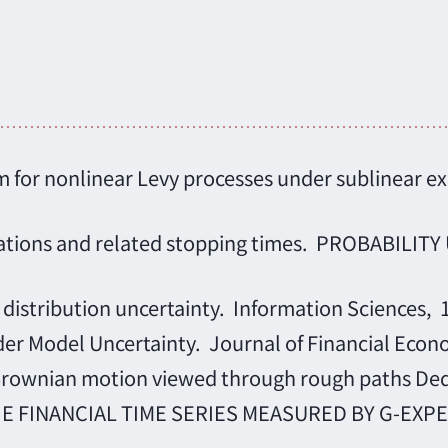
orem for nonlinear Levy processes under subline
ctations and related stopping times. PROBABIL
 distribution uncertainty. Information Sciences, 
er Model Uncertainty. Journal of Financial Econ
Brownian motion viewed through rough paths Dedi
FINANCIAL TIME SERIES MEASURED BY G-EXPECTA