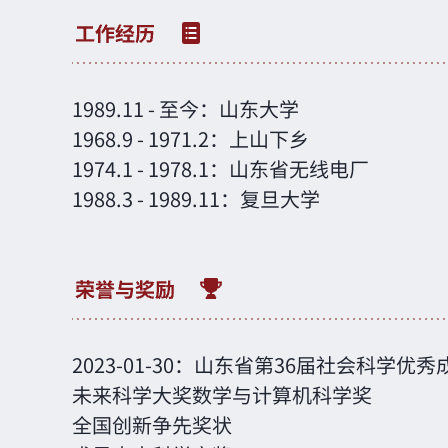
1989.11
-
至今：山东大学
1968.9
-
1971.2：上山下乡
1974.1
-
1978.1：山东省无线电厂
1988.3
-
1989.11：复旦大学
2023-01-30：山东省第36届社会科学优
未来科学大奖数学与计算机科学奖
全国创新争先奖状