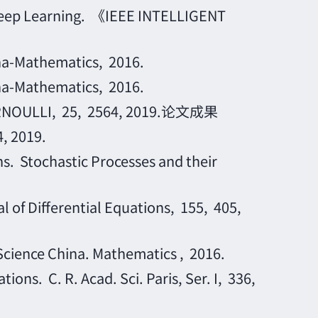
 Deep Learning. 《IEEE INTELLIGENT
na-Mathematics, 2016.
na-Mathematics, 2016.
. BERNOULLI, 25, 2564, 2019.论文成果
2019.
. Stochastic Processes and their
of Differential Equations, 155, 405,
ience China. Mathematics , 2016.
ns. C. R. Acad. Sci. Paris, Ser. I, 336,