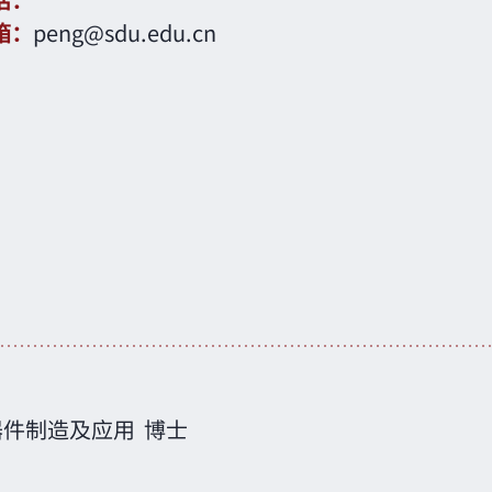
话：
箱：
peng@sdu.edu.cn
器件制造及应用
博士