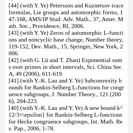
[44] (with Y. Ye) Petersson and Kuznetsov trace
formulas, Lie groups and automorphic forms, 1
47-168, AMS/IP Stud. Adv. Math., 37, Amer. M
ath. Soc., Providence, RI, 2006.
[43] (with Y. Ye) Zeros of automorphic L-functi
ons and noncyclic base change, Number theory,
119-152, Dev. Math., 15, Springer, New York, 2
006.
[42] (with G. Lü and T. Zhan) Exponential sum
s over primes in short intervals, Sci. China Ser.
A, 49 (2006), 611-619.
[41] (with Y.-K. Lau and Y. Ye) Subconvexity b
ounds for Rankin-Selberg L-functions for congr
uence subgroups, J. Number Theory., 121 (200
6), 204-223.
[40] (with Y.-K. Lau and Y. Ye) A new bound k^
{2/3+\epsilon} for Rankin-Selberg L-functions
for Hecke congruence subgroups, Int. Math. Re
s. Pap., 2006, 1-78.