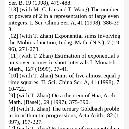
Ser. B, 19 (1998), 479-488.
[13] (with M.-C. Liu and T. Wang) The number
of powers of 2 in a representation of large even
integers. I, Sci. China Ser. A, 41 (1998), 386-39
8.
[12] (with T. Zhan) Exponential sums involving
the Mobius function, Indag. Math. (N.S.), 7 (19
96), 271-278.
[11] (with T. Zhan) Estimation of exponential s
ums over primes in short intervals I, Monatsh.
Math., 127 (1999), 27-41.
[10] (with T. Zhan) Sums of five almost equal p
rime squares. II, Sci. China Ser. A, 41 (1998), 7
10-722.
[9] (with T. Zhan) On a theorem of Hua, Arch.
Math. (Basel), 69 (1997), 375-390.
[8] (with T. Zhan) The ternary Goldbach proble
m in arithmetic progressions, Acta Arith., 82 (1
997), 197-227.
[7] (with T. Zhan) Estimation of exponential su