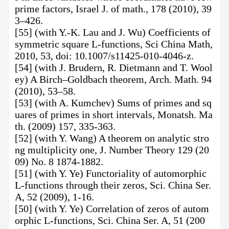
prime factors, Israel J. of math., 178 (2010), 39
3–426.
[55] (with Y.-K. Lau and J. Wu) Coefficients of
symmetric square L-functions, Sci China Math,
2010, 53, doi: 10.1007/s11425-010-4046-z.
[54] (with J. Brudern, R. Dietmann and T. Wool
ey) A Birch–Goldbach theorem, Arch. Math. 94
(2010), 53–58.
[53] (with A. Kumchev) Sums of primes and sq
uares of primes in short intervals, Monatsh. Ma
th. (2009) 157, 335-363.
[52] (with Y. Wang) A theorem on analytic stro
ng multiplicity one, J. Number Theory 129 (20
09) No. 8 1874-1882.
[51] (with Y. Ye) Functoriality of automorphic
L-functions through their zeros, Sci. China Ser.
A, 52 (2009), 1-16.
[50] (with Y. Ye) Correlation of zeros of autom
orphic L-functions, Sci. China Ser. A, 51 (200