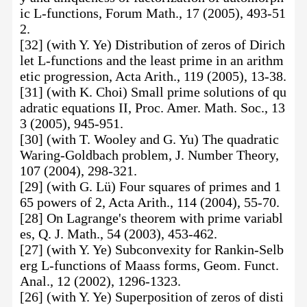
ic L-functions, Forum Math., 17 (2005), 493-51
2.
[32] (with Y. Ye) Distribution of zeros of Dirich
let L-functions and the least prime in an arithm
etic progression, Acta Arith., 119 (2005), 13-38.
[31] (with K. Choi) Small prime solutions of qu
adratic equations II, Proc. Amer. Math. Soc., 13
3 (2005), 945-951.
[30] (with T. Wooley and G. Yu) The quadratic
Waring-Goldbach problem, J. Number Theory,
107 (2004), 298-321.
[29] (with G. Lü) Four squares of primes and 1
65 powers of 2, Acta Arith., 114 (2004), 55-70.
[28] On Lagrange's theorem with prime variabl
es, Q. J. Math., 54 (2003), 453-462.
[27] (with Y. Ye) Subconvexity for Rankin-Selb
erg L-functions of Maass forms, Geom. Funct.
Anal., 12 (2002), 1296-1323.
[26] (with Y. Ye) Superposition of zeros of disti