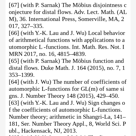
[67] (with P. Sarnak) The Möbius disjointness c
onjecture for distal flows. Adv. Lect. Math. (AL
M), 36. International Press, Somerville, MA, 2
017, 327–335.
[66] (with Y.-K. Lau and J. Wu) Local behavior
of arithmetical functions with applications to a
utomorphic L -functions. Int. Math. Res. Not. I
MRN 2017, no. 16, 4815–4839.
[65] (with P. Sarnak) The Möbius function and
distal flows. Duke Math. J. 164 (2015), no. 7, 1
353–1399.
[64] (with J. Wu) The number of coefficients of
automorphic L-functions for GL(m) of same si
gns. J. Number Theory 148 (2015), 429–450.
[63] (with Y.-K. Lau and J. Wu) Sign changes o
f the coefficients of automorphic L-functions.
Number theory; arithmetic in Shangri-La, 141–
181, Ser. Number Theory Appl., 8, World Sci. P
ubl., Hackensack, NJ, 2013.