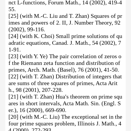
nct L-functions, Forum Math., 14 (2002), 419-4
55.
[25] (with M.-C. Liu and T. Zhan) Squares of pr
imes and powers of 2. II, J. Number Theory, 92
(2002), 99-116.
[24] (with K. Choi) Small prime solutions of qu
adratic equations, Canad. J. Math., 54 (2002), 7
1-91.
[23] (with Y. Ye) The pair correlation of zeros o
f the Riemann zeta function and distribution of
primes, Arch. Math. (Basel), 76 (2001), 41-50.
[22] (with T. Zhan) Distribution of integers that
are sums of three squares of primes, Acta Arit
h., 98 (2001), 207-228.
[21] (with T. Zhan) Hua's theorem on prime squ
ares in short intervals, Acta Math. Sin. (Engl. S
er.), 16 (2000), 669-690.
[20] (with M.-C. Liu) The exceptional set in the
four prime squares problem, Illinois J. Math., 4
4 (2000), 272-293.