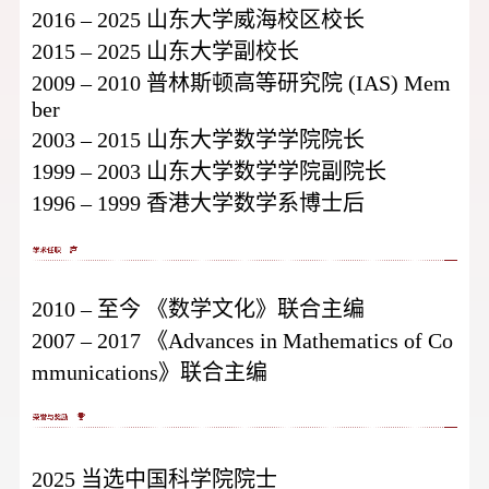
2016 – 2025 山东大学威海校区校长
2015 – 2025 山东大学副校长
2009 – 2010 普林斯顿高等研究院 (IAS) Mem
ber
2003 – 2015 山东大学数学学院院长
1999 – 2003 山东大学数学学院副院长
1996 – 1999 香港大学数学系博士后
2010 – 至今 《数学文化》联合主编
2007 – 2017 《Advances in Mathematics of Co
mmunications》联合主编
2025 当选中国科学院院士