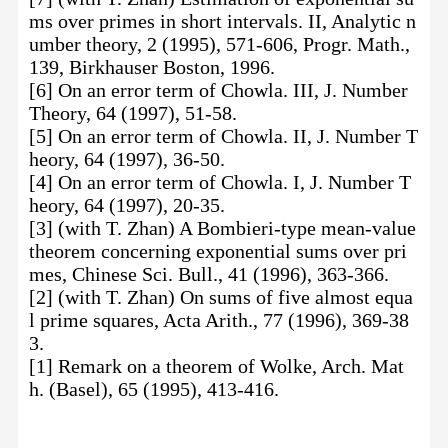
ms over primes in short intervals. II, Analytic n
umber theory, 2 (1995), 571-606, Progr. Math.,
139, Birkhauser Boston, 1996.
[6] On an error term of Chowla. III, J. Number
Theory, 64 (1997), 51-58.
[5] On an error term of Chowla. II, J. Number T
heory, 64 (1997), 36-50.
[4] On an error term of Chowla. I, J. Number T
heory, 64 (1997), 20-35.
[3] (with T. Zhan) A Bombieri-type mean-value
theorem concerning exponential sums over pri
mes, Chinese Sci. Bull., 41 (1996), 363-366.
[2] (with T. Zhan) On sums of five almost equa
l prime squares, Acta Arith., 77 (1996), 369-38
3.
[1] Remark on a theorem of Wolke, Arch. Mat
h. (Basel), 65 (1995), 413-416.