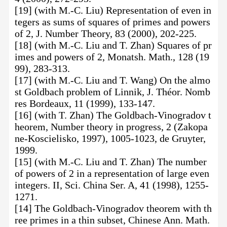
[19] (with M.-C. Liu) Representation of even in
tegers as sums of squares of primes and powers
of 2, J. Number Theory, 83 (2000), 202-225.
[18] (with M.-C. Liu and T. Zhan) Squares of pr
imes and powers of 2, Monatsh. Math., 128 (19
99), 283-313.
[17] (with M.-C. Liu and T. Wang) On the almo
st Goldbach problem of Linnik, J. Théor. Nomb
res Bordeaux, 11 (1999), 133-147.
[16] (with T. Zhan) The Goldbach-Vinogradov t
heorem, Number theory in progress, 2 (Zakopa
ne-Koscielisko, 1997), 1005-1023, de Gruyter,
1999.
[15] (with M.-C. Liu and T. Zhan) The number
of powers of 2 in a representation of large even
integers. II, Sci. China Ser. A, 41 (1998), 1255-
1271.
[14] The Goldbach-Vinogradov theorem with th
ree primes in a thin subset, Chinese Ann. Math.