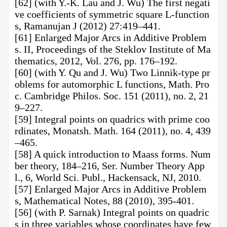
[62] (with Y.-K. Lau and J. Wu) The first negati
ve coefficients of symmetric square L-function
s, Ramanujan J (2012) 27:419–441.
[61] Enlarged Major Arcs in Additive Problem
s. II, Proceedings of the Steklov Institute of Ma
thematics, 2012, Vol. 276, pp. 176–192.
[60] (with Y. Qu and J. Wu) Two Linnik-type pr
oblems for automorphic L functions, Math. Pro
c. Cambridge Philos. Soc. 151 (2011), no. 2, 21
9–227.
[59] Integral points on quadrics with prime coo
rdinates, Monatsh. Math. 164 (2011), no. 4, 439
–465.
[58] A quick introduction to Maass forms. Num
ber theory, 184–216, Ser. Number Theory App
l., 6, World Sci. Publ., Hackensack, NJ, 2010.
[57] Enlarged Major Arcs in Additive Problem
s, Mathematical Notes, 88 (2010), 395-401.
[56] (with P. Sarnak) Integral points on quadric
s in three variables whose coordinates have few