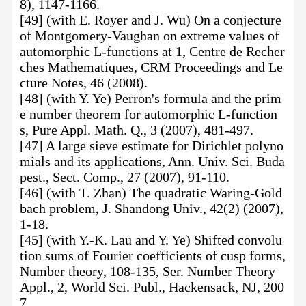
8), 1147-1166.
[49] (with E. Royer and J. Wu) On a conjecture
of Montgomery-Vaughan on extreme values of
automorphic L-functions at 1, Centre de Recher
ches Mathematiques, CRM Proceedings and Le
cture Notes, 46 (2008).
[48] (with Y. Ye) Perron's formula and the prim
e number theorem for automorphic L-function
s, Pure Appl. Math. Q., 3 (2007), 481-497.
[47] A large sieve estimate for Dirichlet polyno
mials and its applications, Ann. Univ. Sci. Buda
pest., Sect. Comp., 27 (2007), 91-110.
[46] (with T. Zhan) The quadratic Waring-Gold
bach problem, J. Shandong Univ., 42(2) (2007),
1-18.
[45] (with Y.-K. Lau and Y. Ye) Shifted convolu
tion sums of Fourier coefficients of cusp forms,
Number theory, 108-135, Ser. Number Theory
Appl., 2, World Sci. Publ., Hackensack, NJ, 200
7.