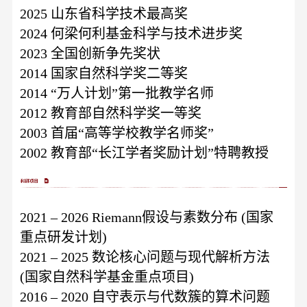
2025 山东省科学技术最高奖
2024 何梁何利基金科学与技术进步奖
2023 全国创新争先奖状
2014 国家自然科学奖二等奖
2014 “万人计划”第一批教学名师
2012 教育部自然科学奖一等奖
2003 首届“高等学校教学名师奖”
2002 教育部“长江学者奖励计划”特聘教授
2021 – 2026 Riemann假设与素数分布 (国家
重点研发计划)
2021 – 2025 数论核心问题与现代解析方法
(国家自然科学基金重点项目)
2016 – 2020 自守表示与代数簇的算术问题