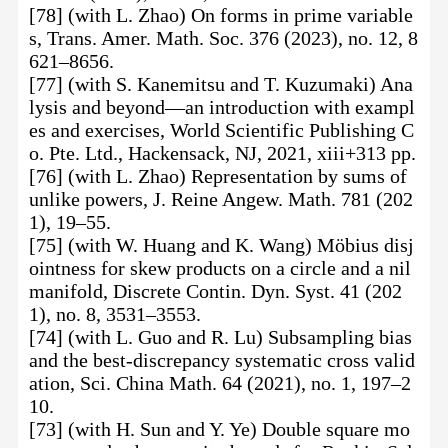
[78] (with L. Zhao) On forms in prime variable
s, Trans. Amer. Math. Soc. 376 (2023), no. 12, 8
621–8656.
[77] (with S. Kanemitsu and T. Kuzumaki) Ana
lysis and beyond—an introduction with exampl
es and exercises, World Scientific Publishing C
o. Pte. Ltd., Hackensack, NJ, 2021, xiii+313 pp.
[76] (with L. Zhao) Representation by sums of
unlike powers, J. Reine Angew. Math. 781 (202
1), 19–55.
[75] (with W. Huang and K. Wang) Möbius disj
ointness for skew products on a circle and a nil
manifold, Discrete Contin. Dyn. Syst. 41 (202
1), no. 8, 3531–3553.
[74] (with L. Guo and R. Lu) Subsampling bias
and the best-discrepancy systematic cross valid
ation, Sci. China Math. 64 (2021), no. 1, 197–2
10.
[73] (with H. Sun and Y. Ye) Double square mo