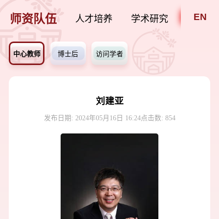
EN
师资队伍
人才培养
学术研究
招贤纳
中心教师
博士后
访问学者
刘建亚
发布日期: 2024年05月16日 16:24
点击数:
854