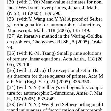
[39] (with J. Ye) Mean-value estimates for nonl
inear Weyl sums over primes, Japan. J. Math.
(N.S.), 31 (2005), 379-390.
[38] (with Y. Wang and Y. Ye) A proof of Selber
g's orthogonality for automorphic L-functions,
Manuscripta Math., 118 (2005), 135-149.
[37] An iterative method in the Waring-Goldba
ch problem, Chebyshevskii Sb., 5 (2005), 164-1
79.
[36] (with K.-M. Tsang) Small prime solutions
of ternary linear equations, Acta Arith., 118 (20
05), 79-100.
[35] (with T. Zhan) The exceptional set in Hu
a's theorem for three squares of primes, Acta M
ath. Sin. (Engl. Ser.), 21 (2005), 335-350.
[34] (with Y. Ye) Selberg's orthogonality conjec
ture for automorphic L-functions, Amer. J. Mat
h., 127 (2005), 837-849.
[33] (with Y. Ye) Weighted Selberg orthogonalit
y and uniqueness of factorization of automorph