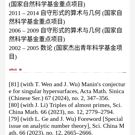
(国家自然科学基金重点项目)
2011 – 2014 自守形式的算术与几何 (国家自
然科学基金重点项目)
2006 – 2009 自守形式的算术与几何 (国家自
然科学基金重点项目)
2002 – 2005 数论 (国家杰出青年科学基金项
目)
[81] (with T. Wen and J. Wu) Manin's conjectur
e for singular hypersurfaces, Acta Math. Sinica
(Chinese Ser.) 67 (2024), no. 2, 347–356.
[80] (with J. Li) Triples of almost primes, Sci.
China Math. 66 (2023), no. 12, 2779–2794.
[79] (with L. Ge and J. Wu) Foreword [Special
issue on analytic number theory], Sci. China M
ath. 66 (2023), no. 12, 2665–2666.