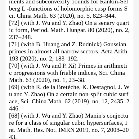
ments and subconvexity bounds for Rankin-Sel
berg L -functions of holomorphic cusp forms S
ci. China Math. 63 (2020), no. 5, 823–844.
[72] (with J. Wu and Y. Zhao) On a senary quart
ic form, Period. Math. Hungar. 80 (2020), no. 2,
237–248.
[71] (with B. Huang and Z. Rudnick) Gaussian
primes in almost all narrow sectors, Acta Arith.
193 (2020), no. 2, 183–192.
[70] (with J. Wu and P. Xi) Primes in arithmeti
c progressions with friable indices, Sci. China
Math. 63 (2020), no. 1, 23–38.
[69] (with R. de la Bretèche, K. Destagnol, J. W
u and Y. Zhao) On a certain non-split cubic surf
ace, Sci. China Math. 62 (2019), no. 12, 2435–2
446.
[68] (with J. Wu and Y. Zhao) Manin's conjectu
re for a class of singular cubic hypersurfaces, I
nt. Math. Res. Not. IMRN 2019, no. 7, 2008–20
43.