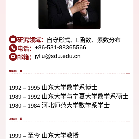
研究领域：
自守形式、L函数、素数分布
+86-531-88365566
电话：
jyliu@sdu.edu.cn
邮箱：
1992 – 1995 山东大学数学系博士
1989 – 1992 山东大学与宁夏大学数学系硕士
1980 – 1984 河北师范大学数学系学士
1999 – 至今 山东大学教授