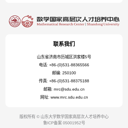
联系我们
山东省济南市历城区洪家楼5号
电话: +86-(0)531-88365566
邮编: 250100
传真: +86-(0)531-88375188
邮箱: mrc@sdu.edu.cn
网址: www.mrc.sdu.edu.cn
版权所有 © 山东大学数学国家高层次人才培养中心
鲁ICP备案 05001952号