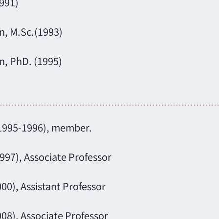
1991)
n, M.Sc.(1993)
n, PhD. (1995)
(1995-1996), member.
997), Associate Professor
00), Assistant Professor
008), Associate Professor