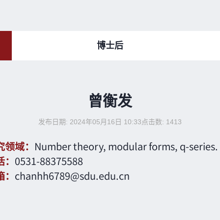
博士后
曾衡发
发布日期: 2024年05月16日 10:33
点击数:
1413
究领域：
Number theory, modular forms, q-series.
话：
0531-88375588
箱：
chanhh6789@sdu.edu.cn