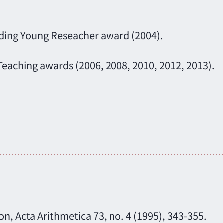
nding Young Reseacher award (2004).
Teaching awards (2006, 2008, 2010, 2012, 2013).
n, Acta Arithmetica 73, no. 4 (1995), 343-355.