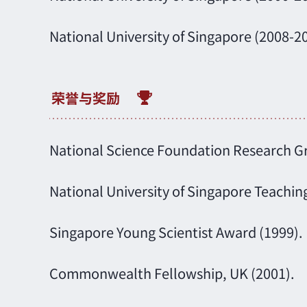
National University of Singapore (2008-2
National Science Foundation Research Gra
National University of Singapore Teachin
Singapore Young Scientist Award (1999).
Commonwealth Fellowship, UK (2001).