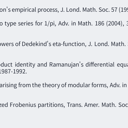
n's empirical process, J. Lond. Math. Soc. 57 (19
ype series for 1/pi, Adv. in Math. 186 (2004), 
wers of Dedekind's eta-function, J. Lond. Math. 
oduct identity and Ramanujan's differential equat
 1987-1992.
arising from the theory of modular forms, Adv. i
zed Frobenius partitions, Trans. Amer. Math. Soc