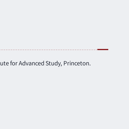
tute for Advanced Study, Princeton.