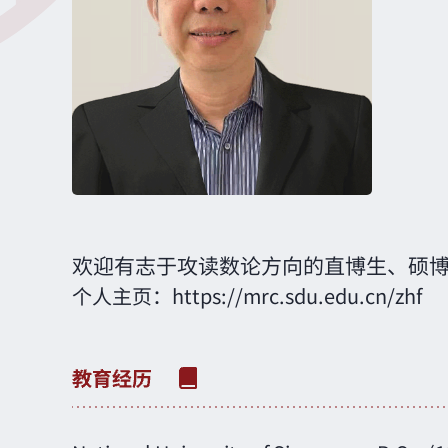
欢迎有志于攻读数论方向的直博生、硕
个人主页：
https://mrc.sdu.edu.cn/zhf