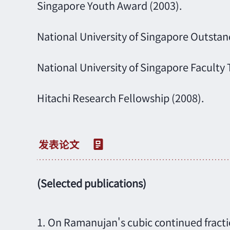
Singapore Youth Award (2003).
National University of Singapore Outsta
National University of Singapore Faculty 
Hitachi Research Fellowship (2008).
(Selected publications)
1. On Ramanujan's cubic continued fractio