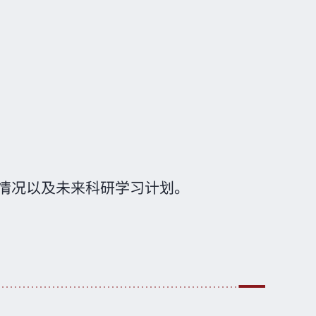
情况以及未来科研学习计划。