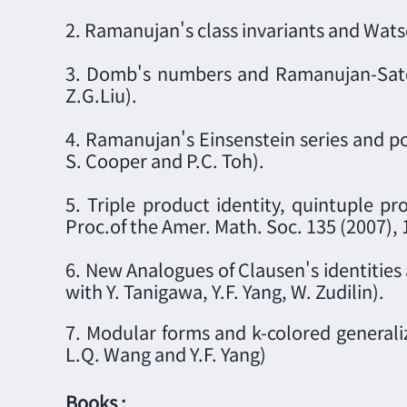
2. Ramanujan's class invariants and Watso
3. Domb's numbers and Ramanujan-Sato t
Z.G.Liu).
4. Ramanujan's Einsenstein series and po
S. Cooper and P.C. Toh).
5. Triple product identity, quintuple pr
Proc.of the Amer. Math. Soc. 135 (2007),
6. New Analogues of Clausen's identities 
with Y. Tanigawa, Y.F. Yang, W. Zudilin).
7. Modular forms and k-colored generali
L.Q. Wang and Y.F. Yang)
Books :