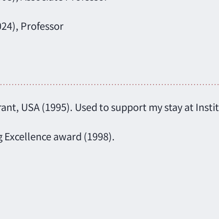
024), Professor
nt, USA (1995). Used to support my stay at Insti
g Excellence award (1998).