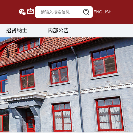
ENGLISH
招贤纳士
内部公告