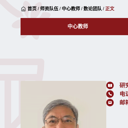
首页
/
师资队伍
/
中心教师
/
数论团队
/
正文
中心教师
研
电
邮