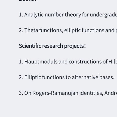
1. Analytic number theory for undergradu
2. Theta functions, elliptic functions and 
Scientific research projects
：
1. Hauptmoduls and constructions of Hilbe
2. Elliptic functions to alternative bases.
3. On Rogers-Ramanujan identities, Andr