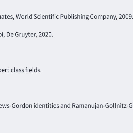
ates, World Scientific Publishing Company, 2009
pi, De Gruyter, 2020.
rt class fields.
ews-Gordon identities and Ramanujan-Gollnitz-Go