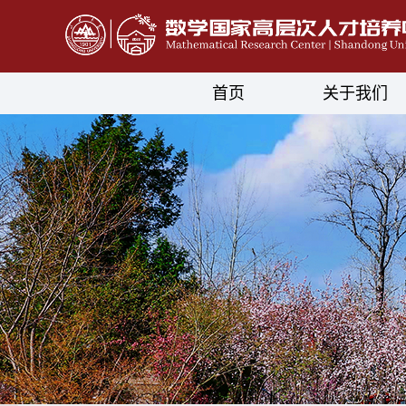
首页
关于我们