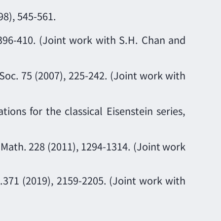
98), 545-561.
396-410. (Joint work with S.H. Chan and
Soc. 75 (2007), 225-242. (Joint work with
ions for the classical Eisenstein series,
n Math. 228 (2011), 1294-1314. (Joint work
.371 (2019), 2159-2205. (Joint work with