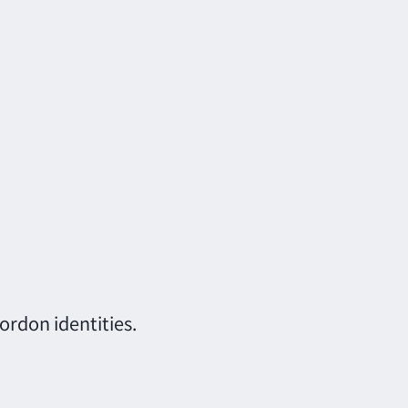
.
rdon identities.