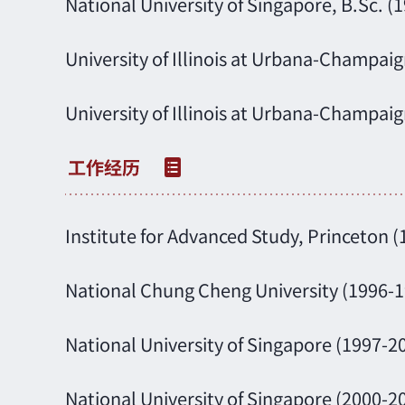
National University of Singapore, B.Sc. (
University of Illinois at Urbana-Champaig
University of Illinois at Urbana-Champaig
Institute for Advanced Study, Princeton 
National Chung Cheng University (1996-1
National University of Singapore (1997-20
National University of Singapore (2000-2