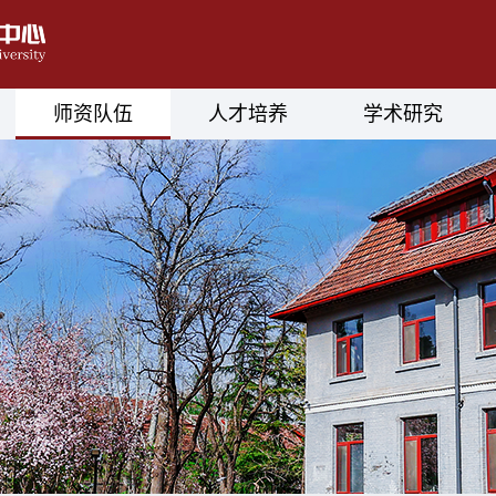
师资队伍
人才培养
学术研究