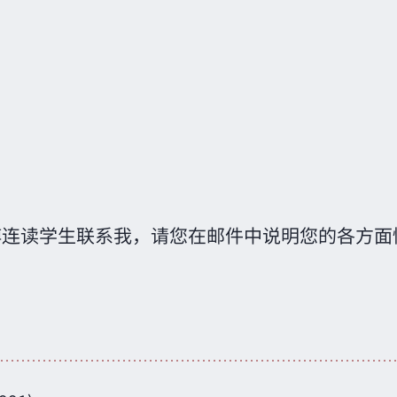
博连读学生联系我，请您在邮件中说明您的各方面