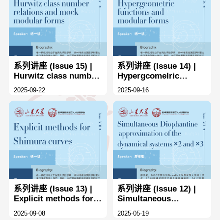
系列讲座 (Issue 15) |
系列讲座 (Issue 14) |
Hurwitz class number
Hypergcomelric
rclations and mnock
functlons and
2025-09-22
2025-09-16
modular forms
rnodular forms
系列讲座 (Issue 13) |
系列讲座 (Issue 12) |
Explicit methods for
Simultaneous
Shimura curves
Diophantine
2025-09-08
2025-05-19
approximation of the