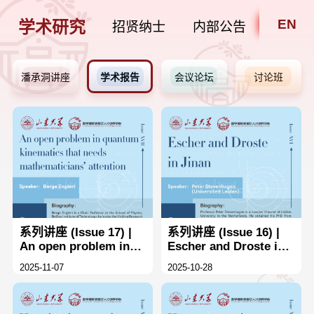
EN
学术研究
招贤纳士
内部公告
潘承洞讲座
学术报告
会议论坛
讨论班
系列讲座 (Issue 17) |
系列讲座 (Issue 16) |
An open problem in
Escher and Droste in
quantum kinematics
Jinan
2025-11-07
2025-10-28
that needs
mathematicians'
attention