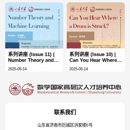
dynamical systems ×2
and ×3
系列讲座 (Issue 11) |
系列讲座 (Issue 10) |
Number Theory and
Can You Hear Where a
Machine Learning
Drum is Struck
2025-05-14
2025-05-14
联系我们
山东省济南市历城区洪家楼5号