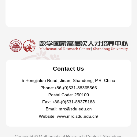
Contact Us
5 Hongjialou Road, Jinan, Shandong, P.R. China
Phone:+86-(0)531-88365566
Postal Code: 250100
Fax: +86-(0)531-88375188
Email: mrc@sdu.edu.cn
Website: www.mrc.sdu.edu.cn/
Copyright © Mathematical Research Center | Shandong