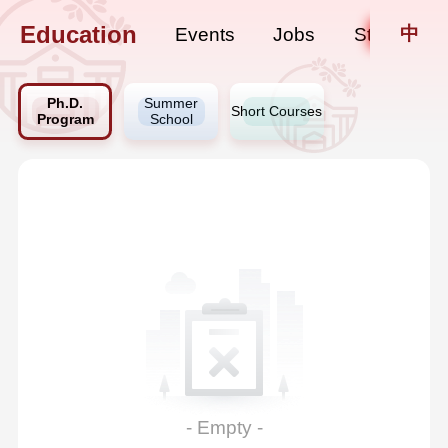
Education
中
Events
Jobs
Staff Upda
Ph.D.
Summer
Short Courses
Program
School
- Empty -