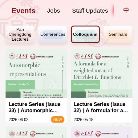
Events
中
Jobs
Staff Updates
Pan
Chengdong
Conferences
Colloquium
Seminars
Lectures
Lecture Series (Issue
Lecture Series (Issue
33) | Automorphic
32) | A formula for a
representations
weighted mean of
2026-06-02
2026-05-18
NEW
Dirichlet L-functions