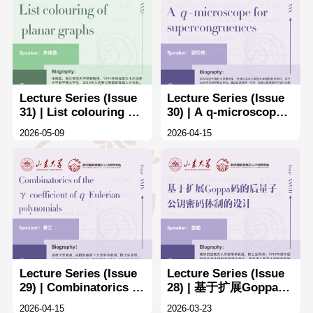
Lecture Series (Issue
Lecture Series (Issue
31) | List colouring of
30) | A q-microscope
planar graphs
for supercongruences
2026-05-09
2026-04-15
Lecture Series (Issue
Lecture Series (Issue
29) | Combinatorics of
28) | 基于扩展Goppa码
the γ-coefffcients of q-
的后量子公钥密码体制
2026-04-15
2026-03-23