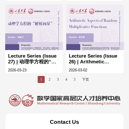
Eulerian polynomials
的设计
Lecture Series (Issue
Lecture Series (Issue
27) | 动理学方程的“解
26) | Arithmetic
析向量”
Aspects of Random
2026-03-23
2026-03-02
Multiplicative
Functions
1
2
3
4
5
下页
Contact Us