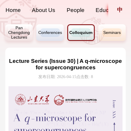
中
Home
About Us
People
Education
Pan
Chengdong
Conferences
Colloquium
Seminars
Lectures
Lecture Series (Issue 30) | A q-microscope
for supercongruences
发布日期: 2026-04-15
点击数:
8