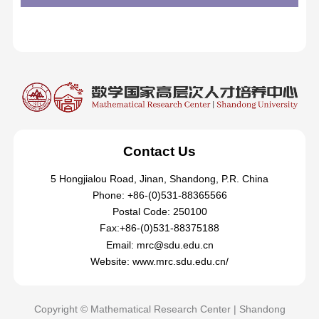
Contact Us
5 Hongjialou Road, Jinan, Shandong, P.R. China
Phone: +86-(0)531-88365566
Postal Code: 250100
Fax:+86-(0)531-88375188
Email: mrc@sdu.edu.cn
Website: www.mrc.sdu.edu.cn/
Copyright © Mathematical Research Center | Shandong