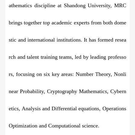
athematics discipline at Shandong University, MRC
brings together top academic experts from both dome
stic and international institutions. It has formed resea
rch and talent training teams, led by leading professo
rs, focusing on six key areas: Number Theory, Nonli
near Probability, Cryptography Mathematics, Cybern
etics, Analysis and Differential equations, Operations
Optimization and Computational science.