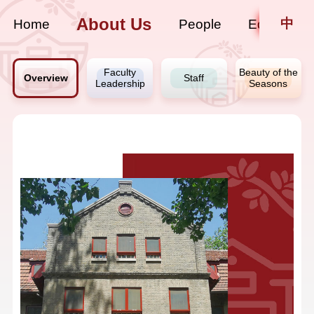
About Us
中
Home
People
Education
Faculty
Beauty of the
Overview
Staff
Leadership
Seasons