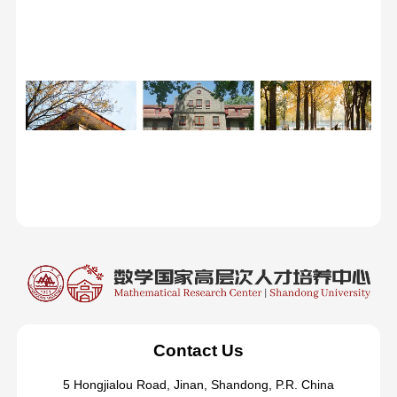
Contact Us
5 Hongjialou Road, Jinan, Shandong, P.R. China