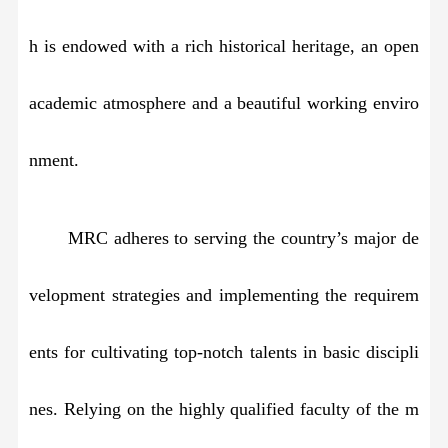
h is endowed with a rich historical heritage, an open
academic atmosphere and a beautiful working enviro
nment.
MRC adheres to serving the country’s major de
velopment strategies and implementing the requirem
ents for cultivating top-notch talents in basic discipli
nes. Relying on the highly qualified faculty of the m