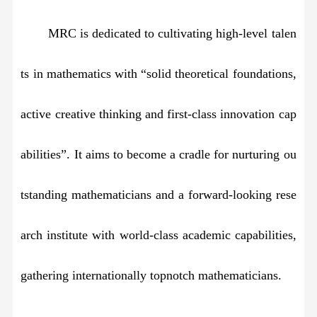
MRC is dedicated to cultivating high-level talen
ts in mathematics with “solid theoretical foundations,
active creative thinking and first-class innovation cap
abilities”. It aims to become a cradle for nurturing ou
tstanding mathematicians and a forward-looking rese
arch institute with world-class academic capabilities,
gathering internationally topnotch mathematicians.