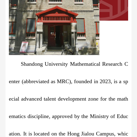
Shandong University Mathematical Research C
enter (abbreviated as MRC), founded in 2023, is a sp
ecial advanced talent development zone for the math
ematics discipline, approved by the Ministry of Educ
ation. It is located on the Hong Jialou Campus, whic