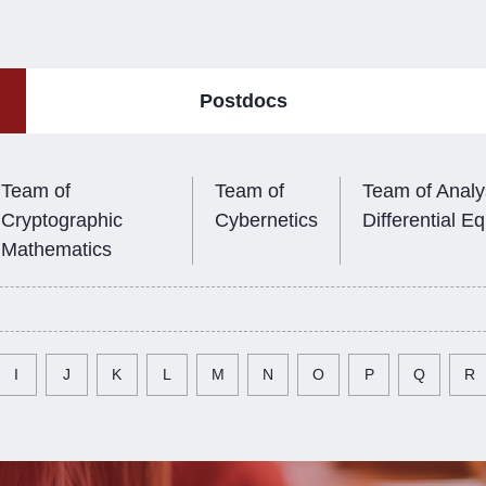
Postdocs
Team of
Team of
Team of Analy
Cryptographic
Cybernetics
Differential E
Mathematics
I
J
K
L
M
N
O
P
Q
R