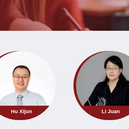
Hu Xijun
Li Juan