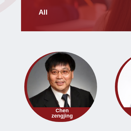
All
Chen
zengjing