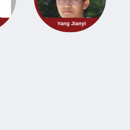
Yang Jianyi