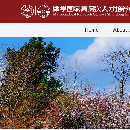
Home
About 