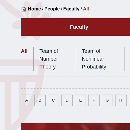
Home
/
People
/
Faculty
/
All
Faculty
All
Team of
Team of
Number
Nonlinear
Theory
Probability
A
B
C
D
E
F
G
H