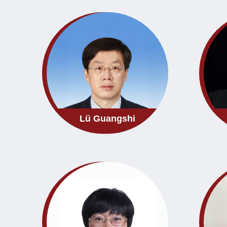
Lü Guangshi