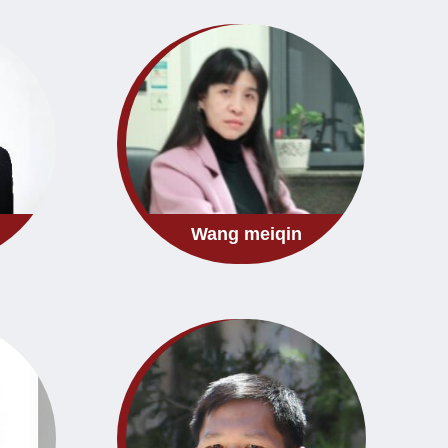
Wang meiqin