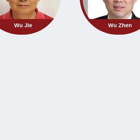
Wu Jie
Wu Zhen