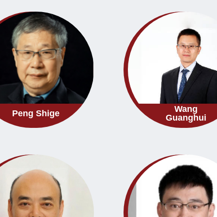
Wang
Peng Shige
Guanghui