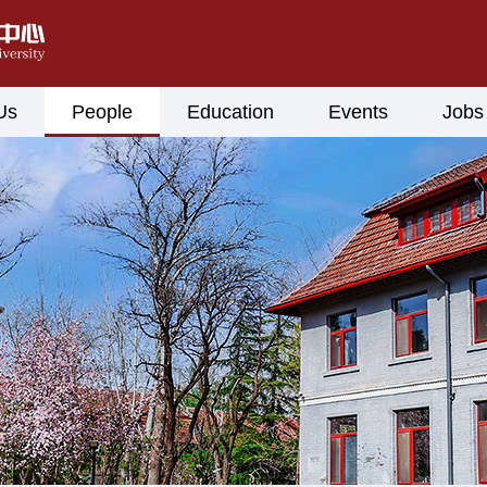
Us
People
Education
Events
Jobs