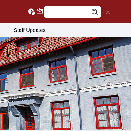
中文
Staff Updates