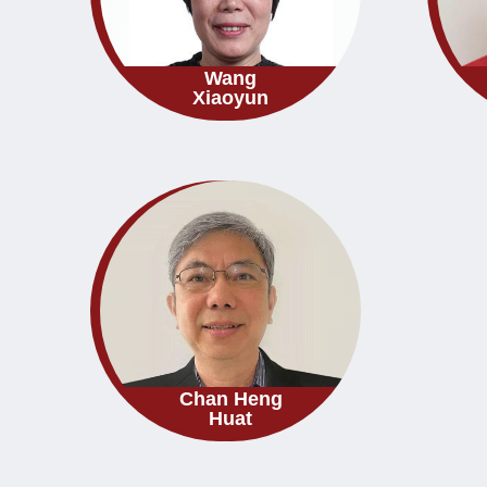
Wang
Xiaoyun
Chan Heng
Huat