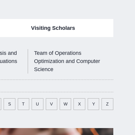
Visiting Scholars
sis and
Team of Operations
quations
Optimization and Computer
Science
S
T
U
V
W
X
Y
Z