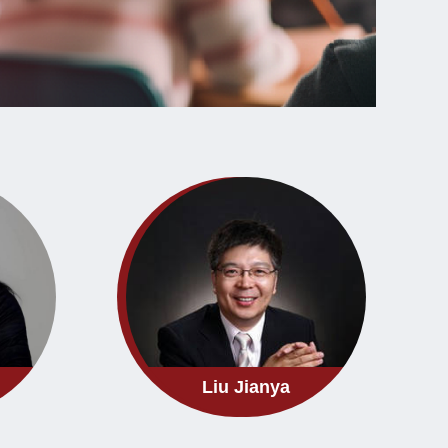
Liu Jianya