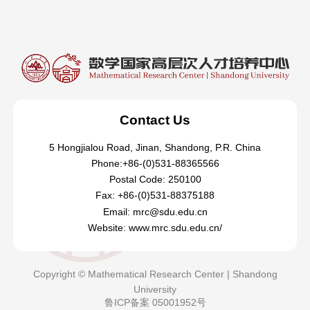
Contact Us
5 Hongjialou Road, Jinan, Shandong, P.R. China
Phone:+86-(0)531-88365566
Postal Code: 250100
Fax: +86-(0)531-88375188
Email: mrc@sdu.edu.cn
Website: www.mrc.sdu.edu.cn/
Copyright © Mathematical Research Center | Shandong
University
鲁ICP备案 05001952号