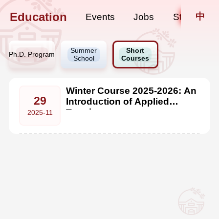
Education
中
Events
Jobs
Staff Upda
Summer
Short
Ph.D. Program
School
Courses
Winter Course 2025-2026: An
29
Introduction of Applied
Topology
2025-11