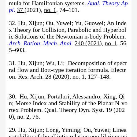
mula for Hamiltonian systems.
Anal. Theory Ap
pl.
37
(2021),
no. 1,
74–101.
32. Hu, Xijun; Ou, Yuwei; Yu, Guowei; An Inde
x Theory for Collision, Parabolic and Hyperbol
ic Solutions of the Newtonian n-body Problem.
Arch. Ration. Mech. Anal.
240 (2021)
,
no. 1,
56
5–603.
31. Hu, Xijun; Wu, Li; Decomposition of spect
ral flow and Bott-type iteration formula. Electr
on. Res. Arch. 28 (2020), no. 1, 127–148.
30. Hu, Xijun; Portaluri, Alessandro; Xing, Qi
n; Morse Index and Stability of the Planar N-vo
rtex Problem. Qual. Theory Dyn. Syst. 19 (202
0), no. 2, 76.
29. Hu, Xijun; Long, Yiming; Ou, Yuwei; Linea
r stability of the elliptic relative equilibrium wi