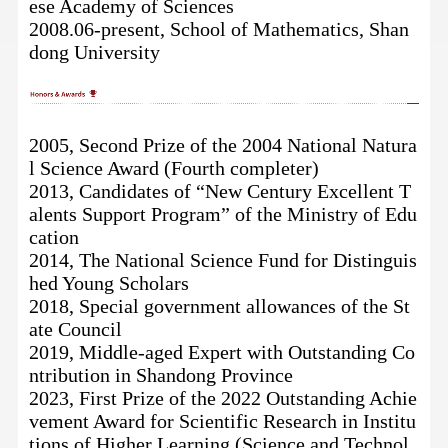
ese Academy of Sciences
2008.06-present, School of Mathematics, Shan
dong University
2005, Second Prize of the 2004 National Natura
l Science Award
(Fourth completer)
2013, Candidates of “New Century Excellent T
alents Support Program” of the Ministry of Edu
cation
2014, The National Science Fund for Distinguis
hed Young Scholars
2018, Special government allowances of the St
ate Council
2019, Middle-aged Expert with Outstanding Co
ntribution in Shandong Province
2023, First Prize of the 2022
Outstanding Achie
vement Award for Scientific Research in Institu
tions of Higher Learning
(Science and Technol