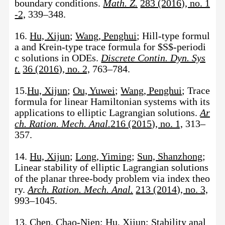
boundary conditions.
Math. Z.
283 (2016), no. 1
-2,
339–348.
16.
Hu, Xijun
;
Wang, Penghui
; Hill-type formul
a and Krein-type trace formula for $S$-periodi
c solutions in ODEs.
Discrete Contin. Dyn. Sys
t.
36 (2016), no. 2,
763–784.
15.
Hu, Xijun
;
Ou, Yuwei
;
Wang, Penghui
; Trace
formula for linear Hamiltonian systems with its
applications to elliptic Lagrangian solutions.
Ar
ch. Ration. Mech. Anal.
216 (2015), no. 1,
313–
357.
14.
Hu, Xijun
;
Long, Yiming
;
Sun, Shanzhong
;
Linear stability of elliptic Lagrangian solutions
of the planar three-body problem via index theo
ry.
Arch. Ration. Mech. Anal.
213 (2014), no. 3,
993–1045.
13.
Chen, Chao-Nien
;
Hu, Xijun
; Stability anal