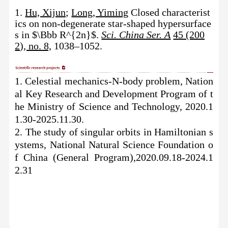
1.
Hu, Xijun
;
Long, Yiming
Closed characterist
ics on non-degenerate star-shaped hypersurface
s in $\Bbb R^{2n}$.
Sci. China Ser. A
45 (200
2), no. 8,
1038–1052.
1.
Celestial mechanics-N-body problem
,
Nation
al Key Research and Development Program
of t
he
Ministry of Science and Technology
, 2020.1
1.30-2025.11.30.
2.
The study of singular orbits in Hamiltonian s
ystems,
National
Natural Science Foundation o
f China
(General Program)
,2020.09.18-2024.1
2.31