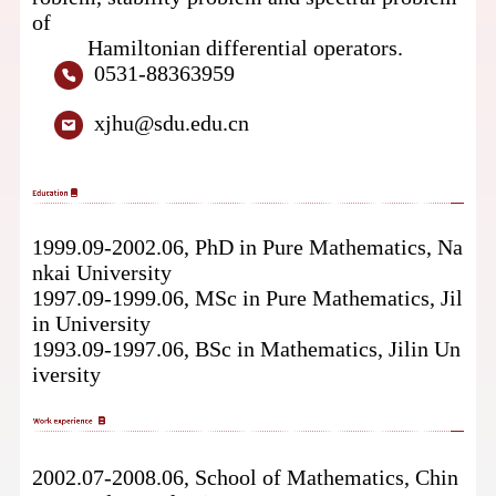
of
Hamiltonian
differential operators.
0531-88363959
xjhu@sdu.edu.cn
1999.09-2002.06, PhD
in Pure Mathematics, Na
nkai University
1997.09-1999.06, MSc in Pure Mathematics, Jil
in University
1993.09-1997.06, BSc
in Mathematics, Jilin Un
iversity
2002.07-2008.06, School of Mathematics,
Chin