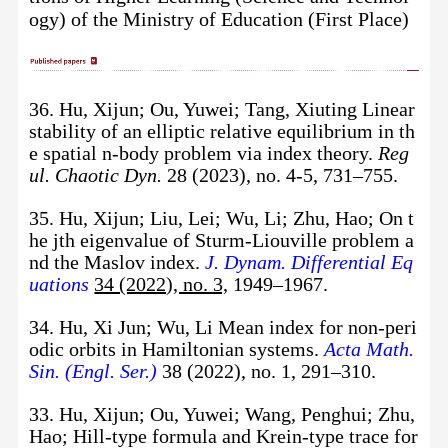
ogy) of the Ministry of Education
(First Place)
36. Hu, Xijun; Ou, Yuwei; Tang, Xiuting Linear
stability of an elliptic relative equilibrium in th
e spatial n-body problem via index theory.
Reg
ul. Chaotic Dyn.
28 (2023), no. 4-5, 731–755.
35. Hu, Xijun; Liu, Lei; Wu, Li; Zhu, Hao; On t
he jth eigenvalue of Sturm-Liouville problem a
nd the Maslov index.
J. Dynam. Differential Eq
uations
34 (2022), no. 3,
1949–1967.
34. Hu, Xi Jun; Wu, Li Mean index for non-peri
odic orbits in Hamiltonian systems.
Acta Math.
Sin. (Engl. Ser.)
38 (2022), no. 1, 291–310.
33. Hu, Xijun; Ou, Yuwei; Wang, Penghui; Zhu,
Hao; Hill-type formula and Krein-type trace for