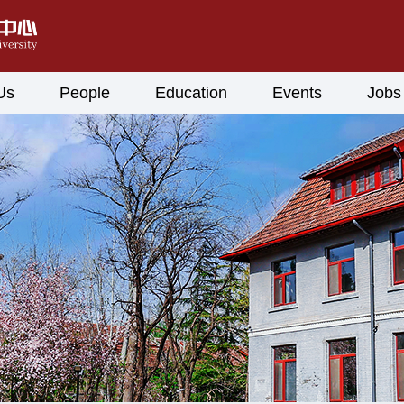
Us
People
Education
Events
Jobs