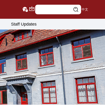
中文
Staff Updates