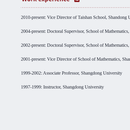
2010-present: Vice Director of Taishan School, Shandong U
2004-present: Doctoral Supervisor, School of Mathematics
2002-present: Doctoral Supervisor, School of Mathematics
2001-present: Vice Director of School of Mathematics, Sh
1999-2002: Associate Professor, Shangdong University
1997-1999: Instructor, Shangdong University