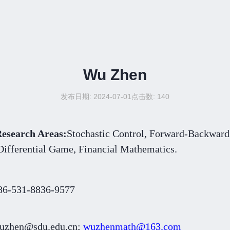
Wu Zhen
发布日期: 2024-07-01
点击数:
140
esearch Areas:
Stochastic Control, Forward-Backward 
ential Game, Financial Mathematics.
86-531-8836-9577
uzhen@sdu.edu.cn;
wuzhenmath@163.com