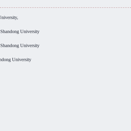
niversity,
, Shandong University
, Shandong University
andong University