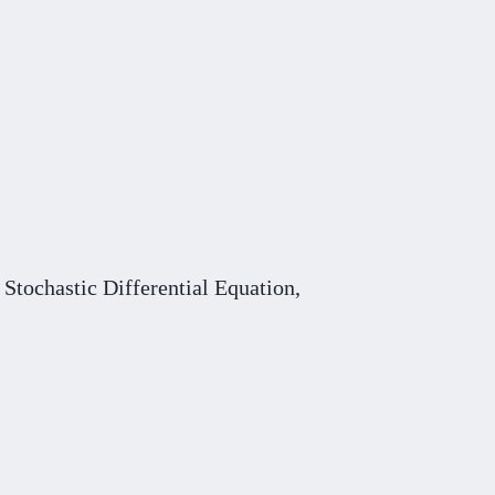
Stochastic Differential Equation,