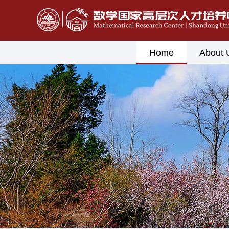
Home
About 