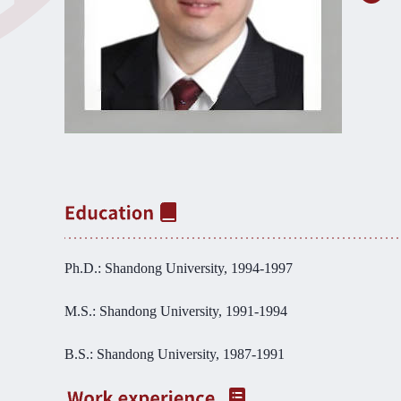
Ph.D.: Shandong University, 1994-1997
M.S.: Shandong University, 1991-1994
B.S.: Shandong University, 1987-1991