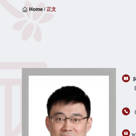
Home
/
正文
R
Differ
w