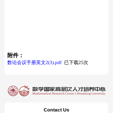
附件：
数论会议手册英文2(3).pdf
已下载
25
次
Contact Us