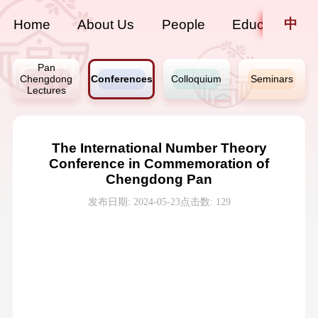
中
Home
About Us
People
Education
Pan
Chengdong
Conferences
Colloquium
Seminars
Lectures
The International Number Theory
Conference in Commemoration of
Chengdong Pan
发布日期: 2024-05-23
点击数:
129