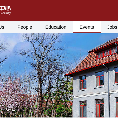
Us
People
Education
Events
Jobs