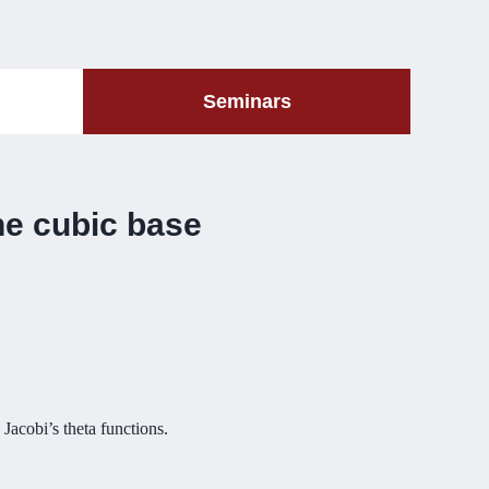
Seminars
the cubic base
 Jacobi’s theta functions.