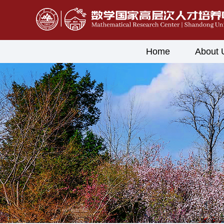
Home
About 