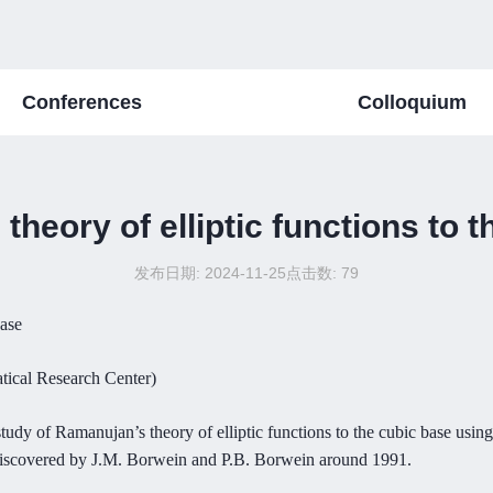
Conferences
Colloquium
heory of elliptic functions to 
发布日期: 2024-11-25
点击数:
79
base
tical Research Center)
study of Ramanujan’s theory of elliptic functions to the cubic base using
 discovered by J.M. Borwein and P.B. Borwein around 1991.