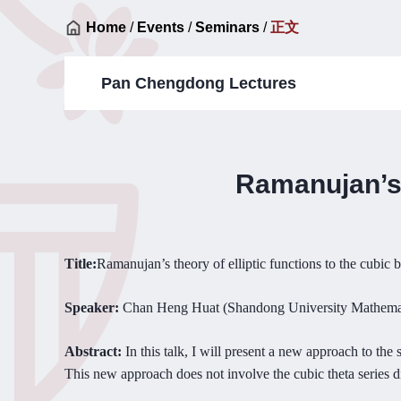
Home
/
Events
/
Seminars
/
正文
Pan Chengdong Lectures
Ramanujan’s t
Title:
R
amanujan’s theory of elliptic functions to the cubic 
Speaker:
Cha
n Heng H
uat (Shandong University Mathema
Abstract:
In t
his talk, I will present a new approach to the 
This new approach does not involve the cubic theta series