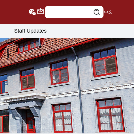
中文
Staff Updates