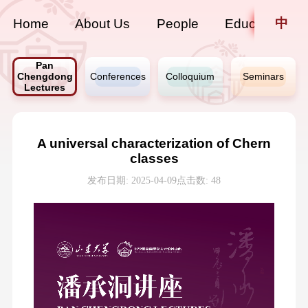
中
Home
About Us
People
Education
Pan
Chengdong
Conferences
Colloquium
Seminars
Lectures
A universal characterization of Chern
classes
发布日期: 2025-04-09
点击数:
48