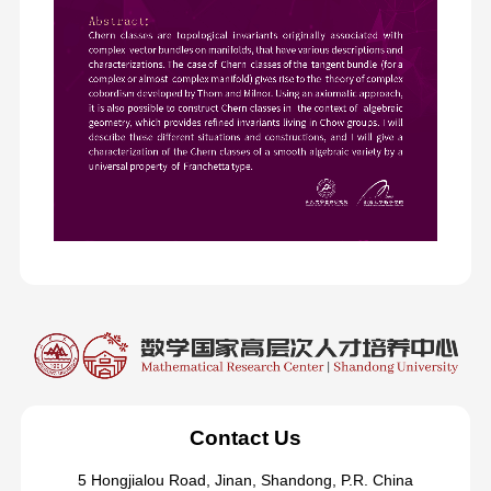
Contact Us
5 Hongjialou Road, Jinan, Shandong, P.R. China