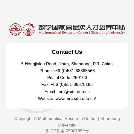
Contact Us
5 Hongjialou Road, Jinan, Shandong, P.R. China
Phone:+86-(0)531-88365566
Postal Code: 250100
Fax: +86-(0)531-88375188
Email: mrc@sdu.edu.cn
Website: www.mrc.sdu.edu.cn/
Copyright © Mathematical Research Center | Shandong
University
鲁ICP备案 05001952号