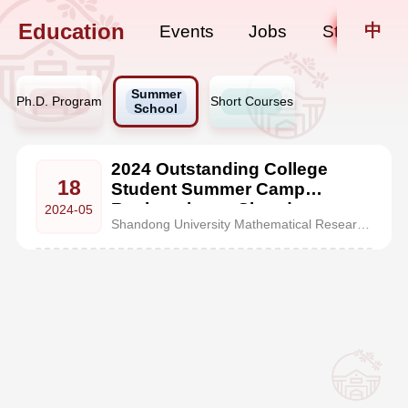
Education
中
Events
Jobs
Staff Upda
Summer
Ph.D. Program
Short Courses
School
2024 Outstanding College
18
Student Summer Camp
Registration at Shandong
2024-05
Shandong University Mathematical Research Center (MRC), founded in 2023, is located in the century-old heritage building at Hongjialou Campus of Shandong University in Jinan. It is a special advanced talent development zone for mathematics discipline approved by the Ministry of Education. With its top-tier faculty of mathematics at Shandong University, MRC gathers a group of academic experts f...
University Mathematical
Research Center