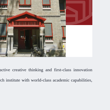
ctive creative thinking and first-class innovation
ch institute with world-class academic capabilities,