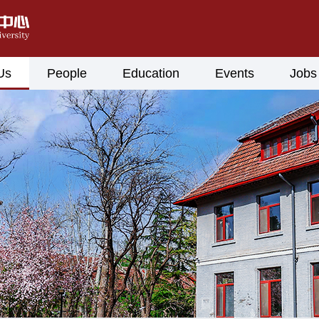
Us
People
Education
Events
Jobs