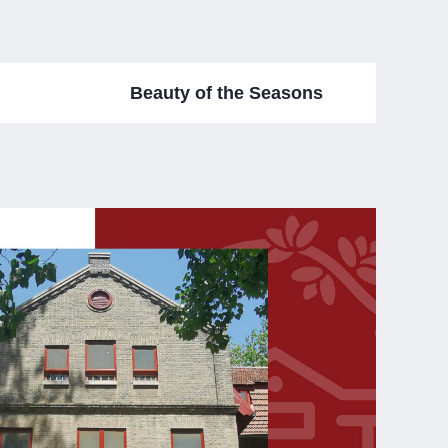
Beauty of the Seasons