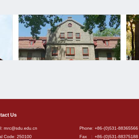
tact Us
l: mrc@sdu.edu.cn
Phone: +86-(0)531-88365566
al Code: 250100
Fax : +86-(0)531-88375188