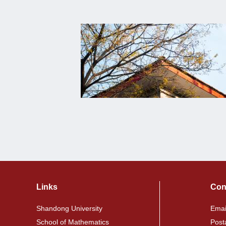
Links
Con
Shandong University
Emai
School of Mathematics
Post