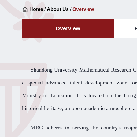
Home
/
About Us
/
Overview
Overview
Shandong University Mathematical Research Ce
a special advanced talent development zone for
Ministry of Education. It is located on the Hon
historical heritage, an open academic atmosphere a
MRC adheres to serving the country’s major