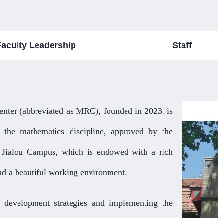
Faculty Leadership
Staff
nter (abbreviated as MRC), founded in 2023, is
 the mathematics discipline, approved by the
g Jialou Campus, which is endowed with a rich
nd a beautiful working environment.
 development strategies and implementing the