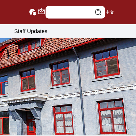
中文
Staff Updates