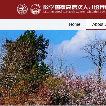
Home
About 