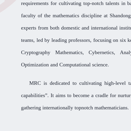
requirements for cultivating top-notch talents in b
faculty of the mathematics discipline at Shandon
experts from both domestic and international instit
teams, led by leading professors, focusing on six 
Cryptography Mathematics, Cybernetics, Analy
Optimization and Computational science.
MRC is dedicated to cultivating high-level ta
capabilities”. It aims to become a cradle for nurtu
gathering internationally topnotch mathematicians.