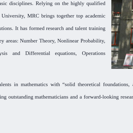
asic disciplines. Relying on the highly qualified
g University, MRC brings together top academic
utions. It has formed research and talent training
key areas: Number Theory, Nonlinear Probability,
sis and Differential equations, Operations
lents in mathematics with “solid theoretical foundations, a
ring outstanding mathematicians and a forward-looking resear