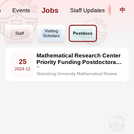
Jobs
中
n
Events
Staff Updates
Visiting
Staff
Postdocs
Scholars
Mathematical Research Center
25
Priority Funding Postdoctoral
Program
2024-12
Shandong University Mathematical Research Center(MRC), founded in 2023, is located in the century-old heritage building at Hongjialou Campus of Shandong University in Jinan. It is a special, advanced talent-development zone for the mathematics discipline approved by the Ministry of Education.With its top-tier faculty of mathematics at Shandong University, MRC has gathered a group of academic ex...