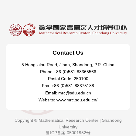
Contact Us
5 Hongjialou Road, Jinan, Shandong, P.R. China
Phone:+86-(0)531-88365566
Postal Code: 250100
Fax: +86-(0)531-88375188
Email: mrc@sdu.edu.cn
Website: www.mrc.sdu.edu.cn/
Copyright © Mathematical Research Center | Shandong
University
鲁ICP备案 05001952号