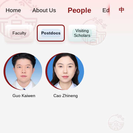
People
中
Home
About Us
Education
Visiting
Faculty
Postdocs
Scholars
Guo Kaiwen
Cao Zhineng