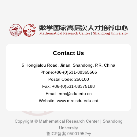
Contact Us
5 Hongjialou Road, Jinan, Shandong, P.R. China
Phone:+86-(0)531-88365566
Postal Code: 250100
Fax: +86-(0)531-88375188
Email: mrc@sdu.edu.cn
Website: www.mrc.sdu.edu.cn/
Copyright © Mathematical Research Center | Shandong
University
鲁ICP备案 05001952号