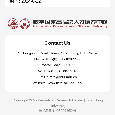
时间: 2024-6-12
Contact Us
5 Hongjialou Road, Jinan, Shandong, P.R. China
Phone:+86-(0)531-88365566
Postal Code: 250100
Fax: +86-(0)531-88375188
Email: mrc@sdu.edu.cn
Website: www.mrc.sdu.edu.cn/
Copyright © Mathematical Research Center | Shandong
University
鲁ICP备案 05001952号