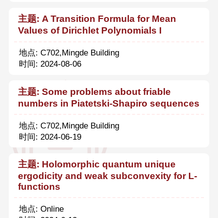
主题: A Transition Formula for Mean
Values of Dirichlet Polynomials I
地点: C702,Mingde Building
时间: 2024-08-06
主题: Some problems about friable
numbers in Piatetski-Shapiro sequences
地点: C702,Mingde Building
时间: 2024-06-19
主题: Holomorphic quantum unique
ergodicity and weak subconvexity for L-
functions
地点: Online