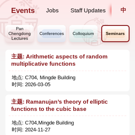
Events
中
Jobs
Staff Updates
Pan
Chengdong
Conferences
Colloquium
Seminars
Lectures
主题: Arithmetic aspects of random
multiplicative functions
地点: C704, Mingde Building
时间: 2026-03-05
主题: Ramanujan’s theory of elliptic
functions to the cubic base
地点: C704,Mingde Building
时间: 2024-11-27