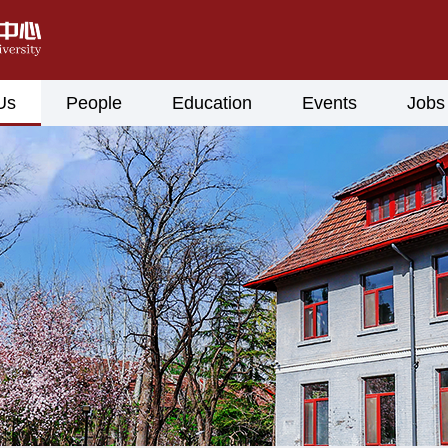
Us
People
Education
Events
Jobs