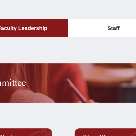
Faculty Leadership
Staff