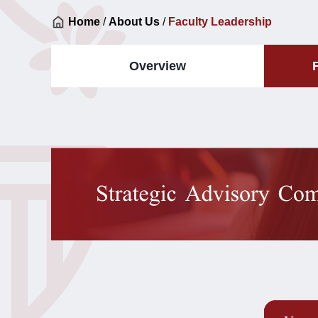
Home
/
About Us
/
Faculty Leadership
Overview