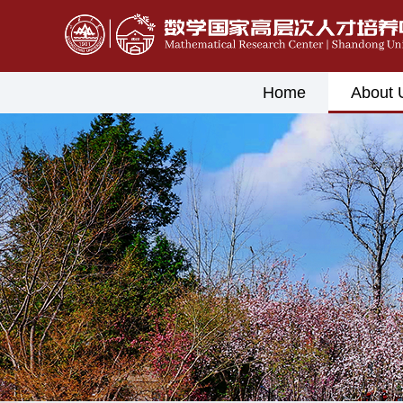
Home
About 