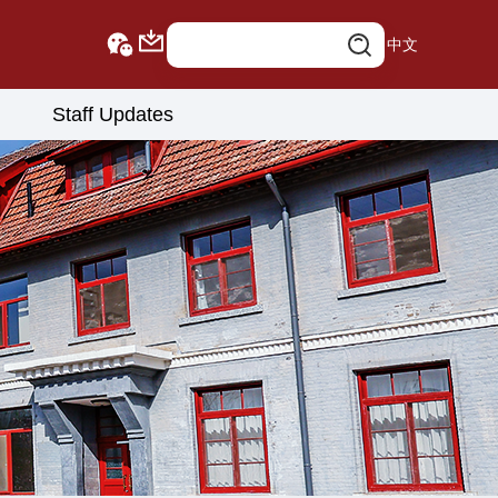
中文
Staff Updates