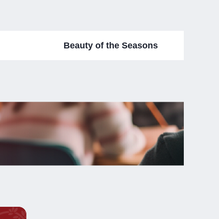
Beauty of the Seasons