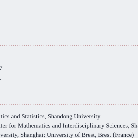
7
4
ics and Statistics, Shandong University
ter for Mathematics and Interdisciplinary Sciences
,
Sh
versity, Shanghai; University of Brest, Brest (France)