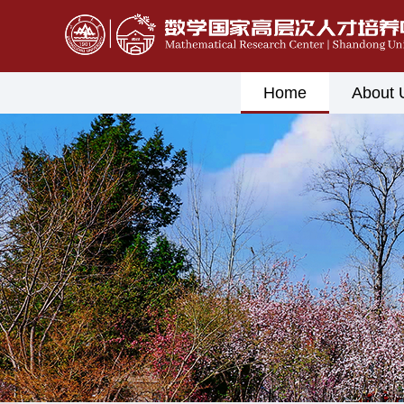
Home
About 