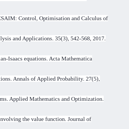
 ESAIM: Control, Optimisation and Calculus of
lysis and Applications. 35(3), 542-568, 2017.
man-Isaacs equations. Acta Mathematica
ions. Annals of Applied Probability. 27(5),
tems. Applied Mathematics and Optimization.
nvolving the value function. Journal of