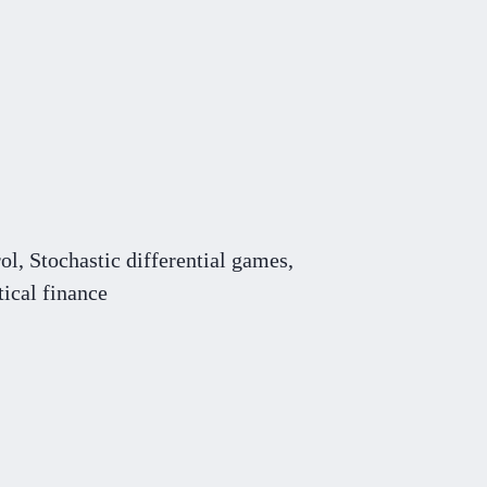
rol,
S
tochastic differential games,
ical finance