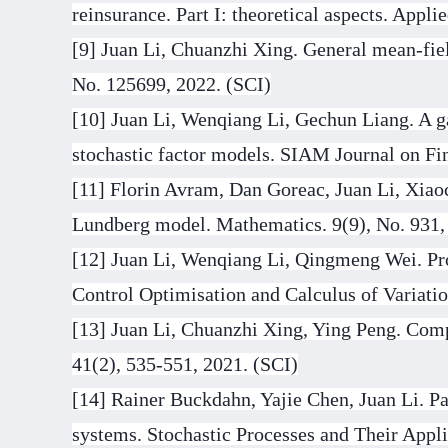
reinsurance. Part I: theoretical aspects. App
[9] Juan Li, Chuanzhi Xing. General mean-fie
No. 125699, 2022. (SCI)
[10] Juan Li, Wenqiang Li, Gechun Liang. A g
stochastic factor models. SIAM Journal on Fi
[11] Florin Avram, Dan Goreac, Juan Li, Xiaoc
Lundberg model. Mathematics. 9(9), No. 931,
[12] Juan Li, Wenqiang Li, Qingmeng Wei. Pro
Control Optimisation and Calculus of Variatio
[13] Juan Li, Chuanzhi Xing, Ying Peng. Com
41(2), 535-551, 2021. (SCI)
[14] Rainer Buckdahn, Yajie Chen, Juan Li. Par
systems. Stochastic Processes and Their Appli