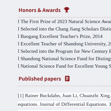
l
The First Prize of
2023
Natural Science Awa
l
Selected
into the
Chang Jiang Scholars
D
ist
l
Baogang Excellent Teacher's Prize, 2014
l
Excellent Teacher of Shandong University, 
l
Selected
into the Program for New Century E
l
Shandong National Science Fund for Disting
l
National Science Fund for Excellent Young 
[1]
Rainer Buckdahn, Juan Li, Chuanzhi Xing. D
equations. Journal of Differential Equations. 