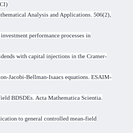
SCI)
thematical Analysis and Applications. 506(2),
 investment performance processes in
dends with capital injections in the Cramer-
ilton-Jacobi-Bellman-Isaacs equations. ESAIM-
field BDSDEs. Acta Mathematica Scientia.
lication to general controlled mean-field