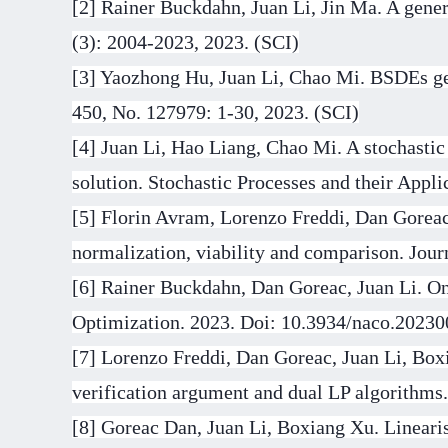
[2]
Rainer Buckdahn, Juan Li, Jin Ma. A gener
(3): 2004-2023, 2023. (SCI)
[3]
Yaozhong Hu, Juan Li, Chao Mi. BSDEs gen
450, No. 127979: 1-30, 2023. (SCI)
[4]
Juan Li, Hao Liang, Chao Mi. A stochastic
solution. Stochastic Processes and their Appli
[5]
Florin Avram, Lorenzo Freddi, Dan Goreac
normalization, viability and comparison. Jou
[6]
Rainer Buckdahn, Dan Goreac, Juan Li. On 
Optimization. 2023. Doi: 10.3934/naco.20230
[7] Lorenzo Freddi, Dan Goreac, Juan Li, Box
verification argument and dual LP algorithms
[8] Goreac Dan, Juan Li, Boxiang Xu. Linearis