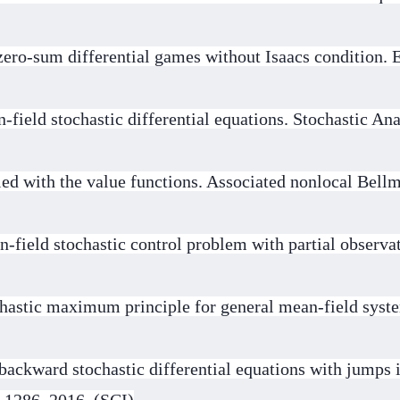
ero-sum differential games without Isaacs condition.
field stochastic differential equations. Stochastic Ana
ed with the value functions. Associated nonlocal Bell
-field stochastic control problem with partial observat
chastic maximum principle for general mean-field sys
backward stochastic differential equations with jumps i