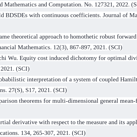
lied Mathematics and Computation. No. 127321, 2022. (
ld BDSDEs with continuous coefficients. Journal of Ma
ame theoretical approach to homothetic robust forward
nancial Mathematics. 12(3), 867-897, 2021. (SCI)
hi Wu. Equity cost induced dichotomy for optimal divi
 2021. (SCI)
babilistic interpretation of a system of coupled Ham
ns. 27(S), S17, 2021. (SCI)
parison theorems for multi-dimensional general mean-
tial derivative with respect to the measure and its app
cations. 134, 265-307, 2021. (SCI)