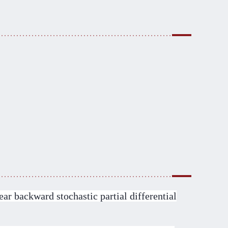
ar backward stochastic partial differential