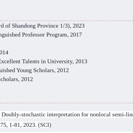
rd of Shandong Province 1/3)
, 2023
inguished
P
rofessor Program
, 2017
2014
xcellent Talents in University, 2013
uished Young Scholars
, 2012
Scholars, 2012
oubly-stochastic interpretation for nonlocal semi-line
375, 1-81, 2023. (SCI)