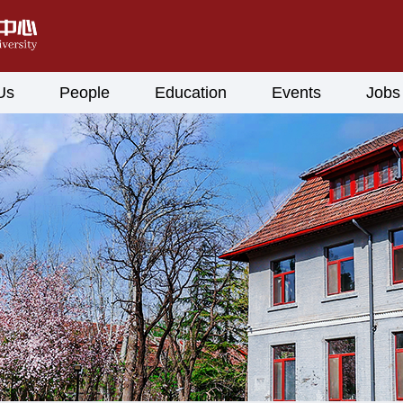
Us
People
Education
Events
Jobs