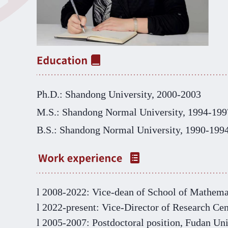
Ph.D.: Shandong University,
2000
-
2003
M.S.: Shandong Normal University, 199
4
-199
B.S.: Shandong Normal University, 19
90
-199
l
200
8
-
2022
: Vice-dean of School of Mathemat
l
20
2
2-present:
Vice-
Director
of
Research Cen
l
2005
-
2007: Postdoctoral position, Fudan Uni