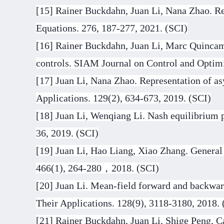
[15] Rainer Buckdahn, Juan Li, Nana Zhao. Rep
Equations. 276, 187-277, 2021. (SCI)
[16] Rainer Buckdahn, Juan Li, Marc Quincamp
controls. SIAM Journal on Control and Optimi
[17] Juan Li, Nana Zhao. Representation of as
Applications. 129(2), 634-673, 2019. (SCI)
[18] Juan Li, Wenqiang Li. Nash equilibrium p
36, 2019. (SCI)
[19] Juan Li, Hao Liang, Xiao Zhang. General
466(1), 264-280
，
2018. (SCI)
[20] Juan Li. Mean-field forward and backwar
Their Applications. 128(9), 3118-3180, 2018. 
[21] Rainer Buckdahn, Juan Li, Shige Peng, Ca