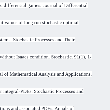
 differential games. Journal of Differential
t values of long run stochastic optimal
stems. Stochastic Processes and Their
ithout Isaacs condition. Stochastic. 91(1), 1-
al of Mathematical Analysis and Applications.
r integral-PDEs. Stochastic Processes and
ations and associated PDEs. Annals of