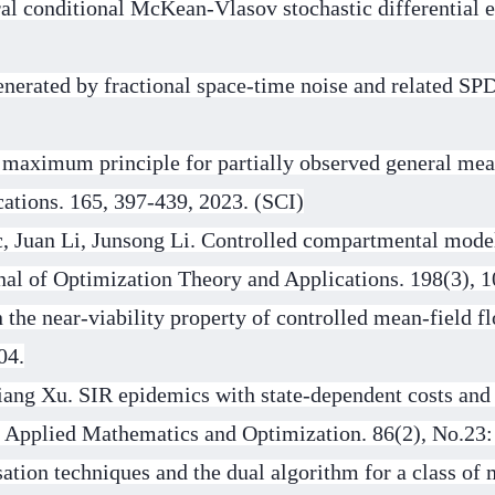
al conditional McKean-Vlasov stochastic differential e
erated by fractional space-time noise and related S
 maximum principle for partially observed general mea
cations. 165, 397-439, 2023. (SCI)
, Juan Li, Junsong Li. Controlled compartmental model
rnal of Optimization Theory and Applications. 198(3), 
the near-viability property of controlled mean-field f
04.
iang Xu. SIR epidemics with state-dependent costs and
. Applied Mathematics and Optimization. 86(2), No.23:
ation techniques and the dual algorithm for a class of