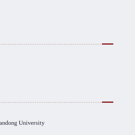
andong University