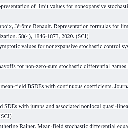
resentation of limit values for nonexpansive stochastic
oix, Jérôme Renault. Representation formulas for limi
zation. 58(4), 1846-1873, 2020. (SCI)
ymptotic values for nonexpansive stochastic control sy
ayoffs for non-zero-sum stochastic differential games w
 mean-field BSDEs with continuous coefficients. Journ
d SDEs with jumps and associated nonlocal quasi-linea
(SCI)
therine Rainer. Mean-field stochastic differential equ