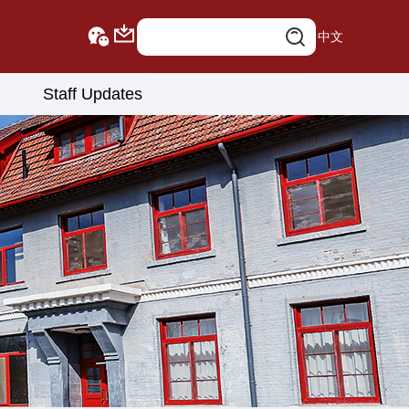
中文
Staff Updates