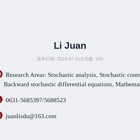
Li Juan
发布日期: 2024-07-01
点击数:
182
Research Areas:
Stochastic analysis,
S
tochastic cont
B
ackward stochastic differential equations
, Mathemat
0631-5685397/5688523
juanlisdu@163.com