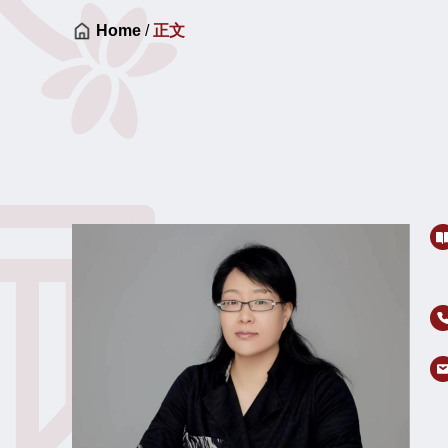
Home
/
正文