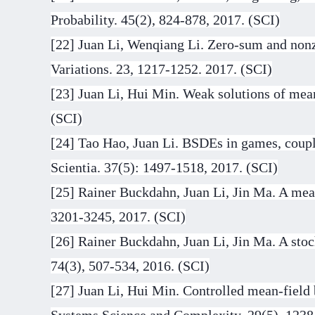
Probability. 45(2), 824-878, 2017. (SCI)
[22] Juan Li, Wenqiang Li. Zero-sum and nonz
Variations. 23, 1217-1252. 2017. (SCI)
[23] Juan Li, Hui Min. Weak solutions of mean-
(SCI)
[24] Tao Hao, Juan Li. BSDEs in games, coupl
Scientia. 37(5): 1497-1518, 2017. (SCI)
[25] Rainer Buckdahn, Juan Li, Jin Ma. A mean
3201-3245, 2017. (SCI)
[26] Rainer Buckdahn, Juan Li, Jin Ma. A sto
74(3), 507-534, 2016. (SCI)
[27] Juan Li, Hui Min. Controlled mean-field 