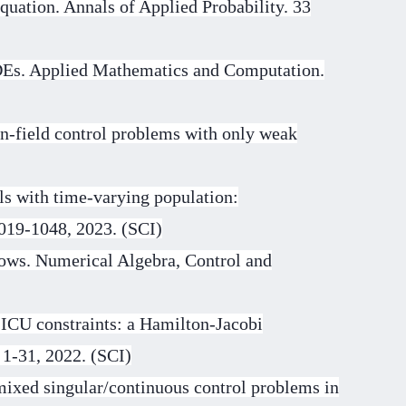
quation. Annals of Applied Probability. 33
PDEs. Applied Mathematics and Computation.
n-field control problems with only weak
s with time-varying population:
1019-1048, 2023. (SCI)
lows. Numerical Algebra, Control and
 ICU constraints: a Hamilton-Jacobi
 1-31, 2022. (SCI)
 mixed singular/continuous control problems in