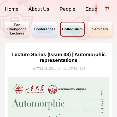
中
Home
About Us
People
Education
Pan
Chengdong
Conferences
Colloquium
Seminars
Lectures
Lecture Series (Issue 33) | Automorphic
representations
发布日期: 2026-06-02
点击数:
114