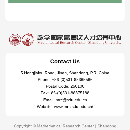
Contact Us
5 Hongjialou Road, Jinan, Shandong, P.R. China
Phone: +86-(0)531-88365566
Postal Code: 250100
Fax:+86-(0)531-88375188
Email: mrc@sdu.edu.cn
Website: www.mrc.sdu.edu.cn/
Copyright © Mathematical Research Center | Shandong