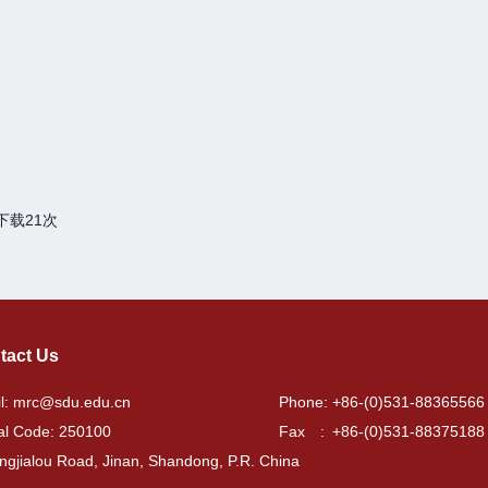
下载
21
次
tact Us
l: mrc@sdu.edu.cn
Phone: +86-(0)531-88365566
al Code: 250100
Fax : +86-(0)531-88375188
ngjialou Road, Jinan, Shandong, P.R. China