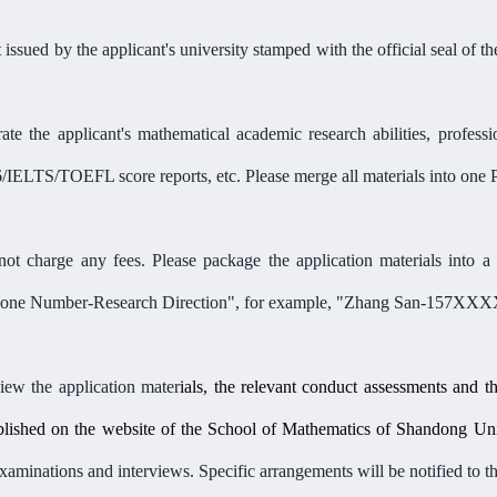
 issued by the applicant'
s university stamped with the official seal of t
ate the applicant'
s
mathematical
academic research
abilities
, profess
6/IELTS/TOEFL score reports, etc. Please merge all materials into on
ot charge any fees. Please package the application materials into a 
ne Number-Research Direction",
for example,
"
Zhang San-157XXX
w the application mater
ials, the relevant conduct assessments and t
ublished on the website of
the
School of Mathematics of Shandong Univ
minations and interviews. Specific arrangements will be notified to the