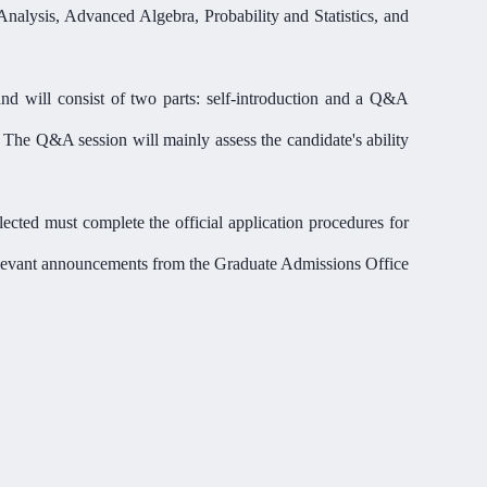
Analysis, Advanced Algebra, Probability and Statistics, and
and will consist of two parts: self-introduction and a Q&A
. The Q&A session will mainly assess the candidate'
s ability
ected must complete the official application procedure
s
for
 relevant announcements from the Graduate Admissions Office