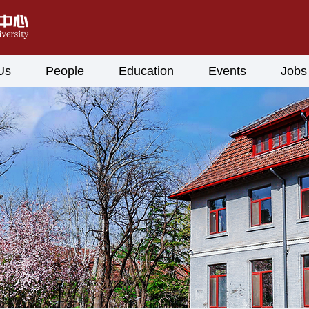
Us
People
Education
Events
Jobs