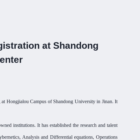
istration at Shandong
enter
ing at Hongjialou Campus of Shandong University in Jinan. It
ed institutions. It has established the research and talent
bernetics, Analysis and Differential equations, Operations