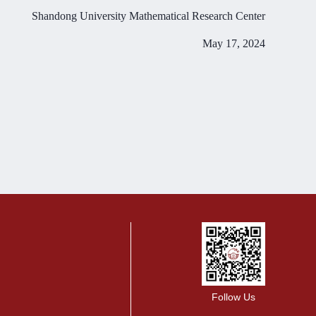
Shandong University Mathematical Research Center
May 17, 2024
Follow Us