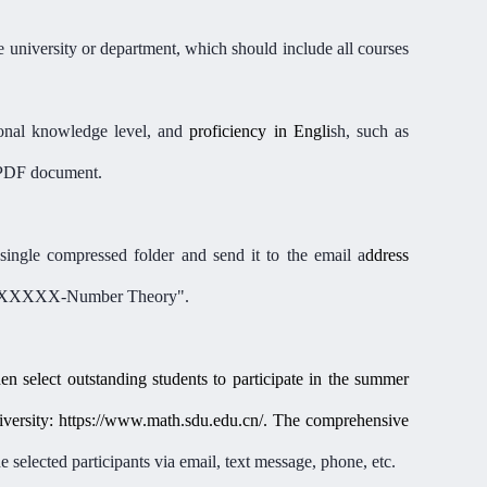
he university or department
,
which should include all courses
ional knowledge level, and
proficiency
in
Engli
sh, such as
e PDF document.
single compressed folder and send it to the email a
ddress
XXXXX-Number Theory".
hen select outstanding students to participate in the summer
ersity: https://www.math.sdu.edu.cn/. The comprehensive
 selected participants via email, text message, phone, etc.