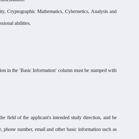
ity, Cryptographic Mathematics, Cybernetics, Analysis and
ional abilities.
on in the 'Basic Information
'
column must be stamped with
he field of the applicant's intended study direction, and be
re, phone number, email and other basic information such as