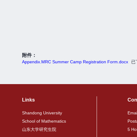
附件：
Appendix.MRC Summer Camp Registration Form.docx
已
Links
Con
Shandong University
Emai
School of Mathematics
Post
山东大学研究生院
5 Ho