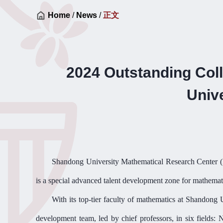
Home
/
News
/
正文
2024 Outstanding Col
Univ
Shandong University Mathematical Research Center
(
is a special advanced talent development zone for mathemat
With its top-tier faculty
of
mathematics at Shandong 
development team, led by chief professors, in six fields: