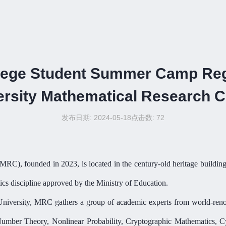
lege Student Summer Camp Reg
ersity Mathematical Research C
发布日期: 2024-05-18
点击数:
72
MRC
),
founded in 2023,
is located in the century-old heritage build
ics discipline approved by the Ministry of Education.
University, MRC gathers
a group of
academic experts from world-renown
 Number Theory, Nonlinear Probability, Cryptographic Mathematics, Cy