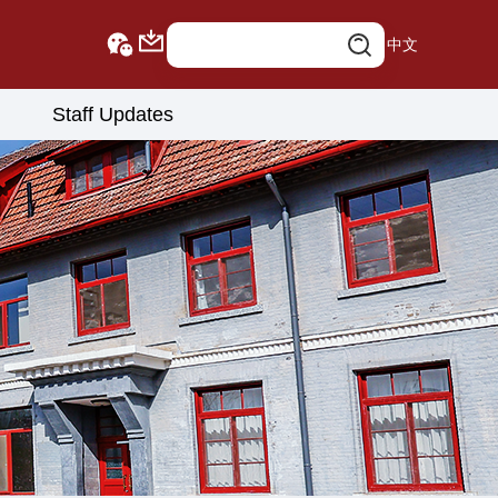
中文
Staff Updates