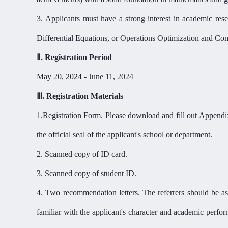
3.
Applicants must have a strong interest in academic res
Differential Equations, or Operations Optimization and Comp
Ⅱ
.
Registration Period
May 20, 2024 - June 11, 2024
Ⅲ
.
Registration Materials
1.
Registration Form. Please download and fill out App
the official seal of the applicant's school or department.
2. Scanned copy of ID card.
3. Scanned copy of student ID.
4. Two recommendation letters. The referrers should be asso
familiar with the applicant's character and academic perfo