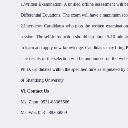
1.
Written Examination: A unified offline assessment will b
Differential Equations. The exam will have a maximum score
2.
Interview: Candidates who pass the written examination 
session. The self-introduction should last about 5-10 minut
to learn and apply new knowledge. Candidates may bring PP
The results of the selection will be announced on the webs
Ph.D. candi
dates within the specified time as stipulated by
of Shandong University.
Ⅵ
.
Contact
U
s
Ms.
Zhou: 0531-88365566
Ms.
Wei: 0531-88366969