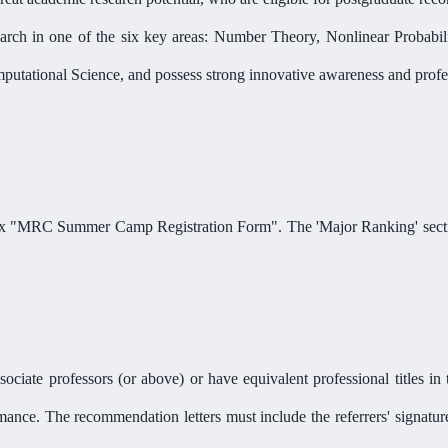
earch in one of the six key areas: Number Theory, Nonlinear Probabil
utational Science, and possess strong innovative awareness and profess
endix "MRC Summer Camp Registration Form". The
'
Major Ranking' secti
ciate professors (or above) or have equivalent professional titles in t
rmance. The recommendation letters must include the referrers' signatu