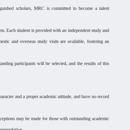
guished scholars,
MR
C is committed to become a talent
tem. Each student is provided with an independent study and
stic and overseas study visits are available,
fostering
an
tanding participants will be
selected
, and the results of this
aracter and a proper academic attitude,
and have no record
exceptions may be made for those with outstanding academic
commendation.