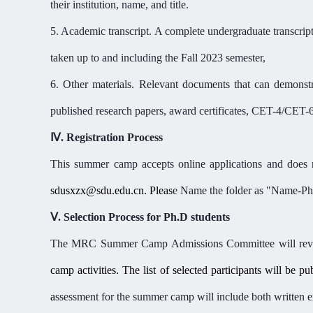
their institution, name, and title.
5. Academic transcript. A complete undergraduate transcript
taken up to and including the
Fall 2023 semester
,
6. Other materials. Relevant
documents
that can demonstr
published research papers, award certificates, CET-4/CET-
Ⅳ
.
Registration Process
This summer camp
accepts online applications
and does n
sdusxzx@sdu.edu.cn. Pleas
e Name the folder as
"
Name-Pho
Ⅴ
.
Selection Process for Ph.D students
The MRC Summer Camp Admissions Committee will revie
camp activities. The list of selected participants will be p
a
ssessment for the summer camp will include both written exa