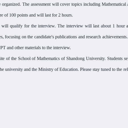
e organized. The assessment will cover topics including Mathematical 
 of 100 points and will last for 2 hours.
will qualify for the interview. The interview will last about 1 hour 
es, focusing on the candidate'
s publications and research achievements
T and other materials to the interview.
ite of the
School of Mathematics
of Shandong University. Students sel
the university and the Ministry of Education. Please stay tuned to the