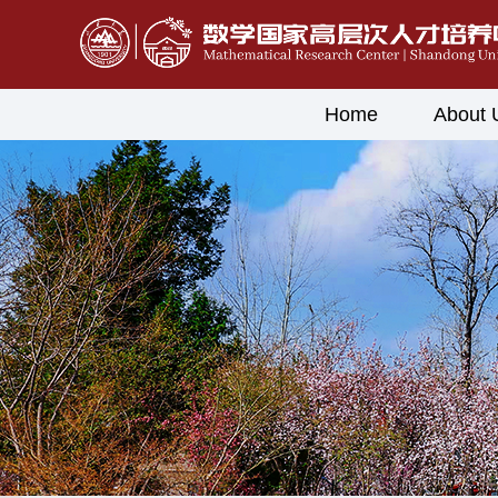
Home
About 