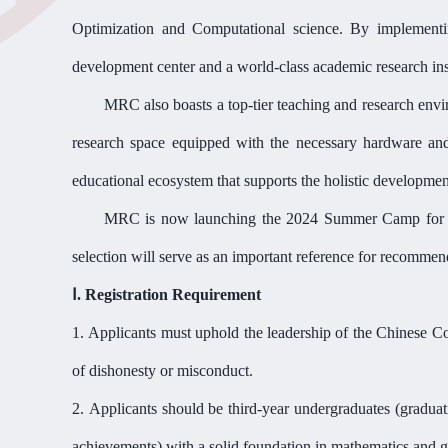
Optimization and Computational science. By implementi
development center and a world-class academic research ins
MRC
also
boasts a top-tier teaching and research en
research space equipped with the necessary hardware and s
educational ecosystem that supports the holistic developmen
MRC
is now launching the 2024 Summer Camp fo
selection will serve as an important reference for recomme
Ⅰ
. Registration Requirement
1.
Applicants must uphold the leadership of the Chinese Co
of dishonesty or misconduct.
2.
Applicants should be third-year undergraduates (gradua
achievements) with a solid foundation in mathematics and
g