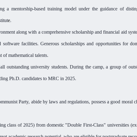
ng a mentorship-based training model under the guidance of distin
titut
e
.
vironment along with a comprehensive scholarship and financial aid sys
oftware facilities. Generous scholarships and opportunities for dome
t of mathematical talent
s
.
r
all o
utstanding
u
niversity
s
tudents. During the
camp
, a group of outs
nding
Ph.D. candidates
to
MRC
in 2025.
mmunist Party, abide by laws and regulations, possess a good moral ch
ting class of 2025) from domestic "Double First-Class" universities (
reat
academic research
potential
, who are eligible for postgraduate re