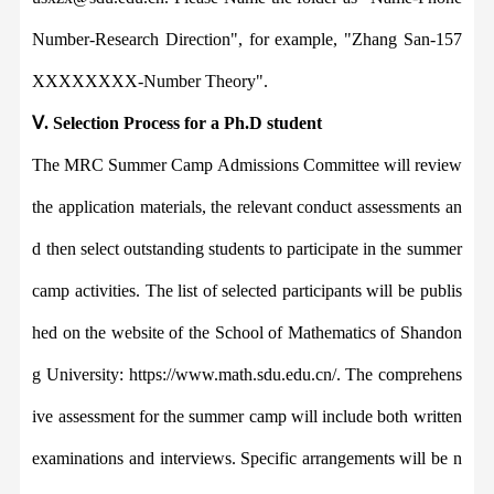
Number-Research Direction",
for example,
"
Zhang San-157
XXXXXXXX-Number Theory".
Ⅴ
.
Selection Process for a Ph.D student
The MRC Summer Camp Admissions Committee will review
the application mater
ials, the relevant conduct assessments an
d then select outstanding students to participate in the summer
camp activities. The list of selected participants will be publis
hed on the website of
the
School of Mathematics of Shandon
g University: https://www.math.sdu.edu.cn/. The comprehens
ive a
ssessment for the summer camp will include both written
examinations and interviews. Specific arrangements will be n