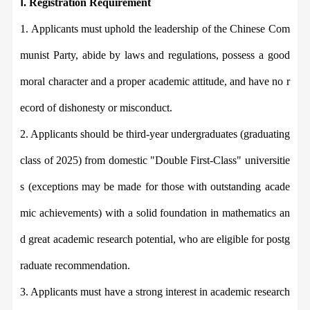
Ⅰ
. Registration Requirement
1.
Applicants must uphold the leadership of the Chinese Com
munist Party, abide by laws and regulations, p
ossess a good
moral character and a p
roper academic attitude,
and have no r
ecord of dishonesty or misconduct.
2.
Applicants should
be third-year undergraduates (graduating
class of 2025) from domestic "Double First-Class" universitie
s (exceptions may be made for those with outstanding acade
mic achievements) with a solid foundation in mathematics an
d
great
academic research
potential
, who are eligible for postg
raduate recommendation.
3.
Applicants must
have a strong interest in academic research