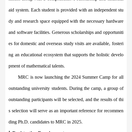
aid system. Each student is provided with an independent stu
dy and research space equipped with the necessary hardware
and software facilities. Generous scholarships and opportuniti
es for domestic and overseas study visits are available,
fosteri
ng
an educational ecosystem that supports the holistic develo
pment of mathematical talent
s
.
MRC
is now launching the 2024 Summer Camp for
all
o
utstanding
u
niversity
s
tudents. During the
camp
, a group of
outstanding participants will be
selected
, and the results of thi
s selection will serve as an important reference for recommen
ding
Ph.D. candidates
to
MRC
in 2025.