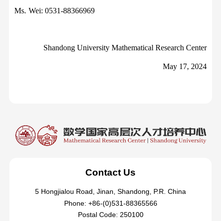
Ms.
Wei: 0531-88366969
Shandong University Mathematical Research Center
May 17, 2024
Contact Us
5 Hongjialou Road, Jinan, Shandong, P.R. China
Phone: +86-(0)531-88365566
Postal Code: 250100