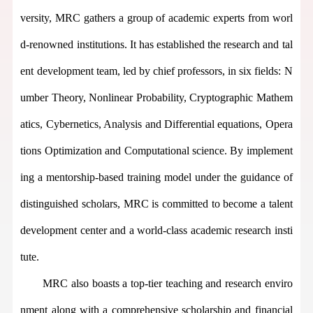
versity, MRC gathers
a group of
academic experts from worl
d-renowned institutions. It has established the research and tal
ent development team, led by chief professors, in six fields: N
umber Theory, Nonlinear Probability, Cryptographic Mathem
atics, Cybernetics, Analysis and Differential equations, Opera
tions Optimization and Computational science. By implement
ing a mentorship-based training model under the guidance of
distinguished scholars,
MR
C is committed to become a talent
development center and a world-class academic research insti
t
ut
e
.
MRC
also
boasts a top-tier teaching and research enviro
nment along with a comprehensive scholarship and financial