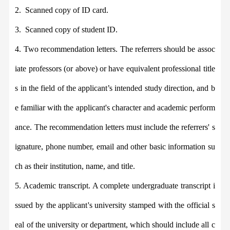
2.
Scanned copy of ID card.
3.
Scanned copy of student ID.
4.
Two recommendation letters. The referrers should be assoc
iate professors (or above) or have equivalent professional title
s in the field of the applicant’s intended study direction, and b
e familiar with the applicant's character and academic perform
ance. The recommendation letters must include the referrers' s
ignature, phone number, email and other basic information su
ch as their institution, name, and title.
5. Academic transcript. A complete undergraduate transcript i
ssued by the applicant
'
s university stamped with the official s
eal of the university or department
,
which should include all c