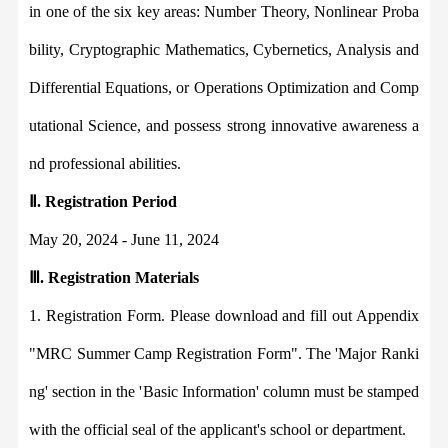
in one of the six key areas
:
Number Theory, Nonlinear Proba
bility, Cryptographic Mathematics, Cybernetics, Analysis and
Differential Equations, or Operations Optimization and Comp
utational Science, and possess strong innovative awareness a
nd professional abilities.
Ⅱ
.
Registration Period
May 20, 2024 - June 11, 2024
Ⅲ
.
Registration Materials
1.
Registration Form. Please download and fill out Appendix
"MRC Summer Camp Registration Form". The '
Major Ranki
ng'
section in the '
Basic Information'
column must be stamped
with the official seal of the applicant's school or department.