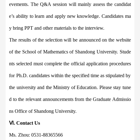
evements. The Q&A session will mainly assess the candidat
e
’
s ability to learn and apply new knowledge. Candidates ma
y bring PPT and other materials to the interview.
The results of the selection will be announced on the website
of the
School of Mathematics
of Shandong University. Stude
nts selected must complete the official application procedure
s
for Ph.D. candi
dates within the specified time as stipulated by
the university and the Ministry of Education. Please stay tune
d to the relevant announcements from the Graduate Admissio
ns Office of Shandong University.
Ⅵ
.
Contact
U
s
Ms.
Zhou: 0531-88365566