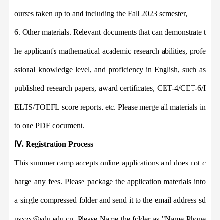
ourses taken up to and including the
Fall 2023 semester
,
6. Other materials. Relevant
documents
that can demonstrate t
he applicant
'
s
mathematical
academic research
abilities
, profe
ssional knowledge level, and
proficiency
in
Engli
sh, such as
published research papers, award certificates, CET-4/CET-6/I
ELTS/TOEFL score reports, etc. Please merge all materials in
to one PDF document.
Ⅳ
.
Registration Process
This summer camp
accepts online applications
and does not c
harge any fees. Please package the application materials into
a single compressed folder and send it to the email a
ddress sd
usxzx@sdu.edu.cn. Pleas
e Name the folder as
"
Name-Phone