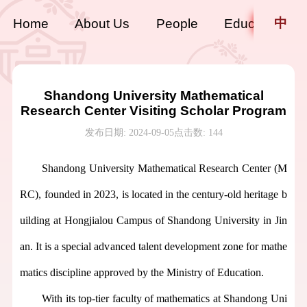
中
Home
About Us
People
Education
Shandong University Mathematical
Research Center Visiting Scholar Program
发布日期: 2024-09-05
点击数:
144
Shandong University Mathematical Research Center
(
M
RC
),
founded in 2023,
is located in the century-old heritage b
uilding at Hongjialou Campus of Shandong University in Jin
an. It is a special advanced talent development zone for mathe
matics discipline approved by the Ministry of Education.
With its top-tier faculty
of
mathematics at Shandong Uni