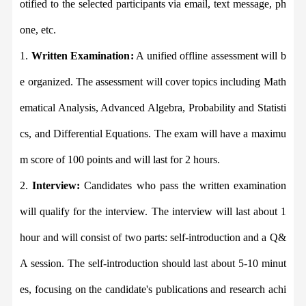
otified to the selected participants via email, text message, ph
one, etc.
1.
Written Examination
:
A unified offline assessment will b
e organized. The assessment will cover topics including Math
ematical Analysis, Advanced Algebra, Probability and Statisti
cs, and Differential Equations. The exam will have a maximu
m score of 100 points and will last for 2 hours.
2.
Interview:
Candidates who pass the written examination
will qualify for the interview. The interview will last about 1
hour and will consist of two parts: self-introduction and a Q&
A session. The self-introduction should last about 5-10 minut
es, focusing on the candidate
'
s publications and research achi