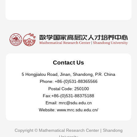
Contact Us
5 Hongjialou Road, Jinan, Shandong, P.R. China
Phone: +86-(0)531-88365566
Postal Code: 250100
Fax:+86-(0)531-88375188
Email: mrc@sdu.edu.cn
Website: www.mrc.sdu.edu.cn/
Copyright © Mathematical Research Center | Shandong