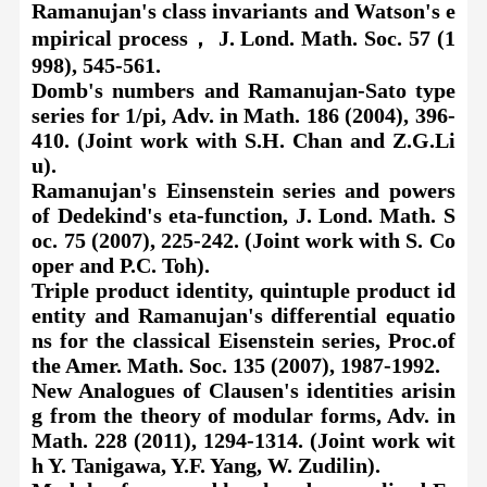
Ramanujan's class invariants and Watson's e
mpirical process， J. Lond. Math. Soc. 57 (1
998), 545-561.
Domb's numbers and Ramanujan-Sato type
series for 1/pi, Adv. in Math. 186 (2004), 396-
410. (Joint work with S.H. Chan and Z.G.Li
u).
Ramanujan's Einsenstein series and powers
of Dedekind's eta-function, J. Lond. Math. S
oc. 75 (2007), 225-242. (Joint work with S. Co
oper and P.C. Toh).
Triple product identity, quintuple product id
entity and Ramanujan's differential equatio
ns for the classical Eisenstein series, Proc.of
the Amer. Math. Soc. 135 (2007), 1987-1992.
New Analogues of Clausen's identities arisin
g from the theory of modular forms, Adv. in
Math. 228 (2011), 1294-1314. (Joint work wit
h Y. Tanigawa, Y.F. Yang, W. Zudilin).