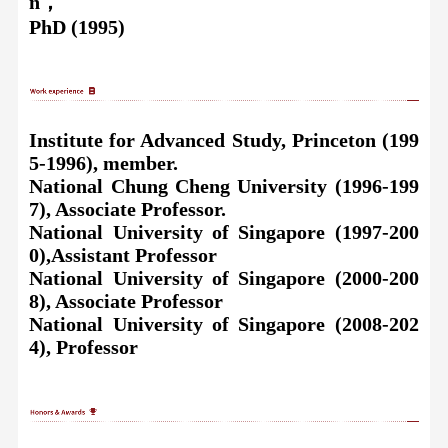
n，
PhD (1995)
Institute for Advanced Study, Princeton (199
5-1996), member.
National Chung Cheng University (1996-199
7), Associate Professor.
National University of Singapore (1997-200
0
),
Assistant Professor
National University of Singapore (2000-200
8), Associate Professor
National University of Singapore (2008-202
4), Professor