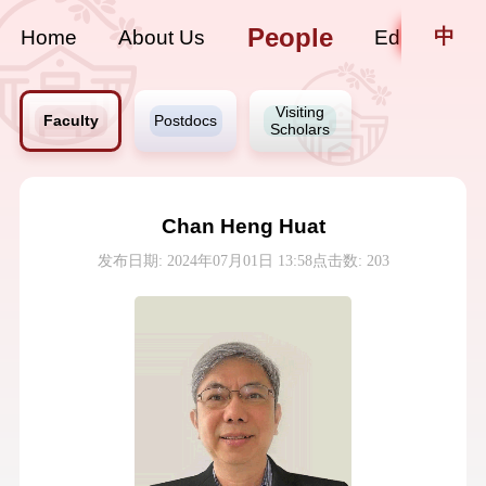
People
中
Home
About Us
Education
Visiting
Faculty
Postdocs
Scholars
Chan Heng Huat
发布日期: 2024年07月01日 13:58
点击数:
203