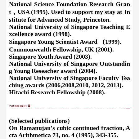
National Science Foundation Research Gran
t
，
USA (1995). Used to support my stay at In
stitute for Advanced Study, Princeton.
National University of Singapore Teaching E
xcellence award (1998).
Singapore Young Scientist Award （1999).
Commonwealth Fellowship, UK (2001).
Singapore Youth Award (2003).
National University of Singapore Outstandin
g Young Reseacher award (2004).
National University of Singapore Faculty Tea
ching awards (2006,2008,2010, 2012, 2013).
Hitachi Research Fellowship (2008).
(Selected publications)
On
Ramanujan's cubic continued fraction, A
cta Arithmetica 73, no. 4 (1995), 343-355.