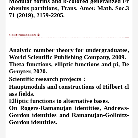
Modular forms and
k-colored generalized Fr
obenius partitions, Trans. Amer. Math. Soc.3
71 (2019), 2159-2205.
Analytic number theory for undergraduates,
World Scientific Publishing Company, 2009.
Theta functions, elliptic functions and pi, De
Gruyter, 2020.
Scientific research projects
：
Hauptmoduls and constructions of Hilbert cl
ass fields.
Elliptic functions to alternative bases.
On Rogers-Ramanujan identities, Andrews-
Gordon identities and Ramanujan-Gollnitz-
Gordon identities.