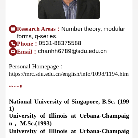
Research Areas：
Number theory, modular
forms, q-series.
0531-88375588
Phone：
chanhh6789@sdu.edu.cn
Email：
Personal Homepage
：
https://mrc.sdu.edu.cn/english/info/1098/1194.htm
National University of Singapor
e, B.Sc. (199
1)
University of Illinois at Urbana-Champaig
n， M.Sc.(1993)
University of Illinois at Urbana-Champaig