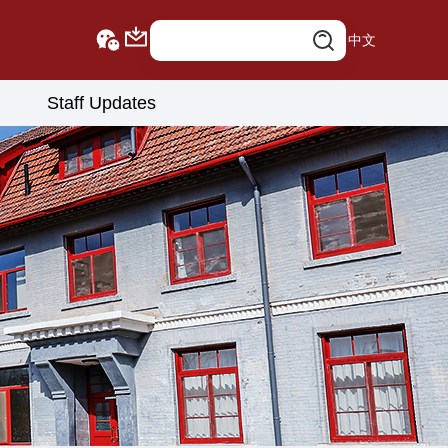
中文
Staff Updates