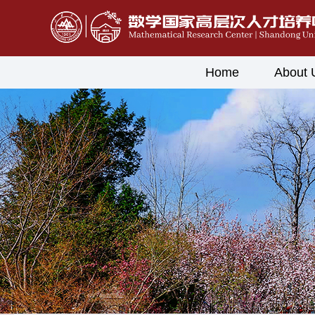
Home
About 