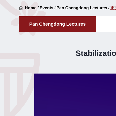
Home
/
Events
/
Pan Chengdong Lectures
/
正
Pan Chengdong Lectures
Stabilizat