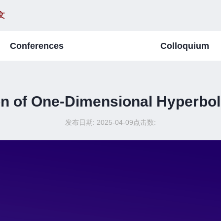
文
Conferences
Colloquium
ion of One-Dimensional Hyperbo
发布日期: 2025-04-09
点击数: