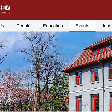
Us
People
Education
Events
Jobs