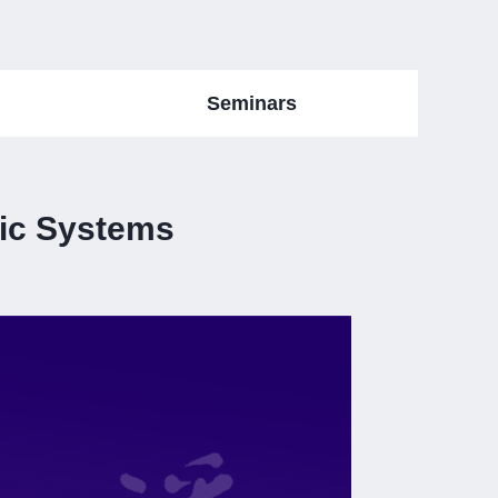
Seminars
lic Systems